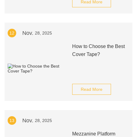
Read More
Nov.
12
28, 2025
How to Choose the Best
Cover Tape?
Read More
Nov.
13
28, 2025
Mezzanine Platform