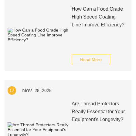
How Can a Food Grade
High Speed Coating
Line Improve Efficiency?
Read More
Nov.
17
28, 2025
Are Thread Protectors
Really Essential for Your
Equipment's Longevity?