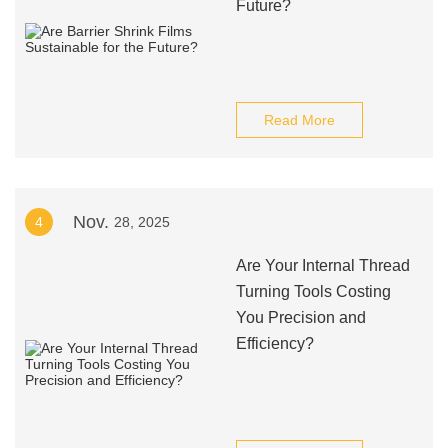
Future?
Read More
Nov.
4
28, 2025
Are Your Internal Thread
Turning Tools Costing
You Precision and
Efficiency?