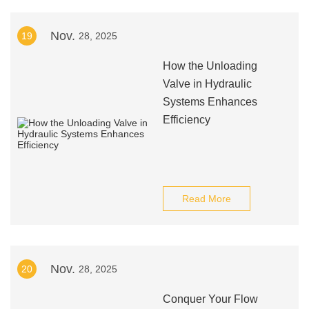
Nov.
19
28, 2025
How the Unloading
Valve in Hydraulic
Systems Enhances
Efficiency
Read More
Nov.
20
28, 2025
Conquer Your Flow