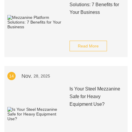
Solutions: 7 Benefits for
Your Business
Read More
Nov.
14
28, 2025
Is Your Steel Mezzanine
Safe for Heavy
Equipment Use?