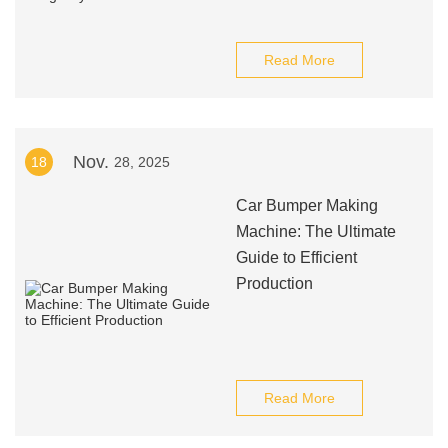
Read More
Nov.
18
28, 2025
Car Bumper Making
Machine: The Ultimate
Guide to Efficient
Production
Read More