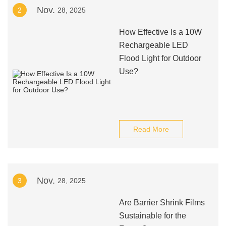
Nov.
2
28, 2025
How Effective Is a 10W
Rechargeable LED
Flood Light for Outdoor
Use?
Read More
Nov.
3
28, 2025
Are Barrier Shrink Films
Sustainable for the