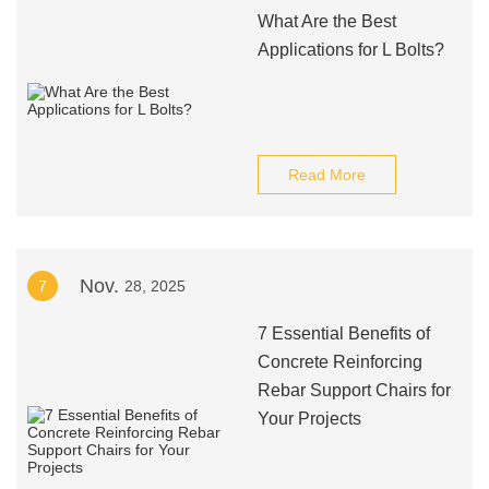
What Are the Best
Applications for L Bolts?
Read More
Nov.
7
28, 2025
7 Essential Benefits of
Concrete Reinforcing
Rebar Support Chairs for
Your Projects