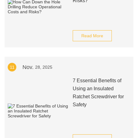
Risks?
Read More
Nov.
11
28, 2025
7 Essential Benefits of
Using an Insulated
Ratchet Screwdriver for
Safety