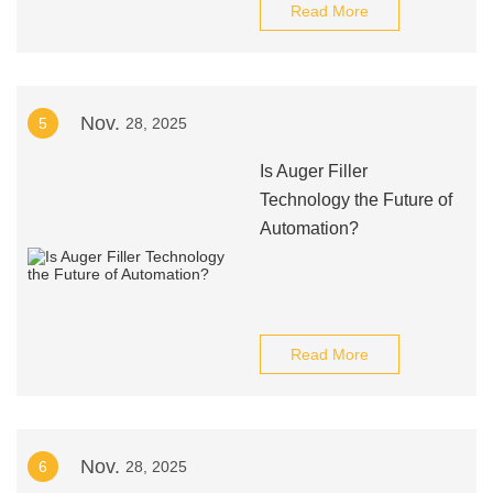
Read More
Nov.
5
28, 2025
Is Auger Filler
Technology the Future of
Automation?
Read More
Nov.
6
28, 2025