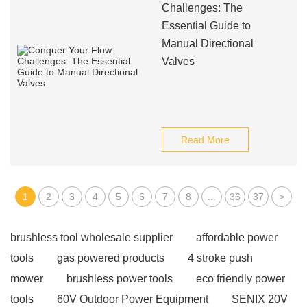
Challenges: The
Essential Guide to
Manual Directional
Valves
Read More
1
2
3
4
5
6
7
8
...
36
37
>
brushless tool wholesale supplier
affordable power
tools
gas powered products
4 stroke push
mower
brushless power tools
eco friendly power
tools
60V Outdoor Power Equipment
SENIX 20V