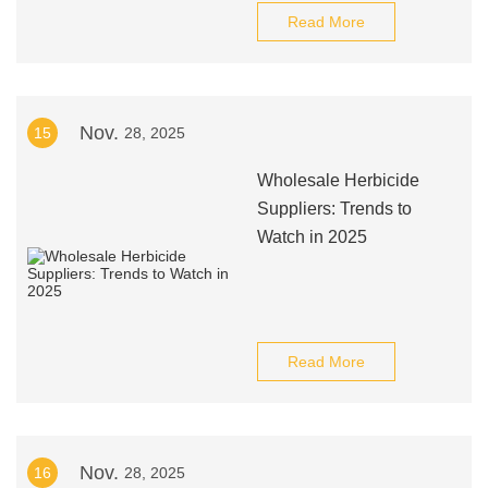
Read More
Nov.
15
28, 2025
Wholesale Herbicide
Suppliers: Trends to
Watch in 2025
Read More
Nov.
16
28, 2025