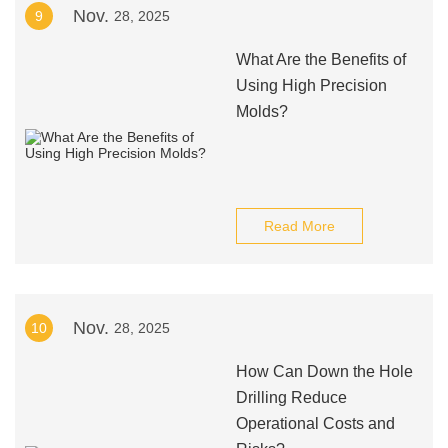
Nov.
9
28, 2025
What Are the Benefits of
Using High Precision
Molds?
Read More
Nov.
10
28, 2025
How Can Down the Hole
Drilling Reduce
Operational Costs and