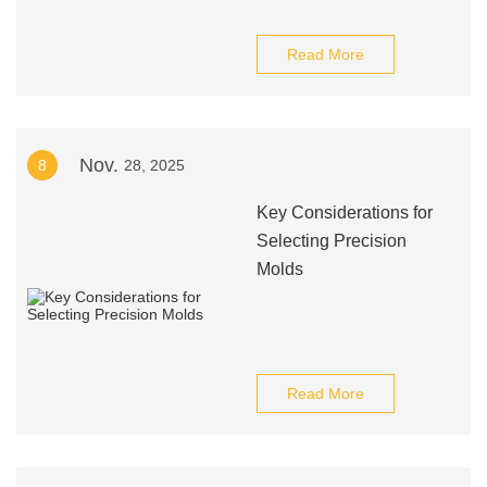
Read More
Nov.
8
28, 2025
Key Considerations for
Selecting Precision
Molds
Read More