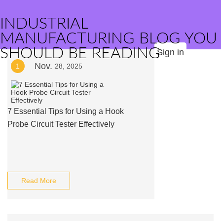
INDUSTRIAL
MANUFACTURING BLOG YOU
SHOULD BE READING
Sign in
Nov.
1
28, 2025
7 Essential Tips for Using a Hook
Probe Circuit Tester Effectively
Read More