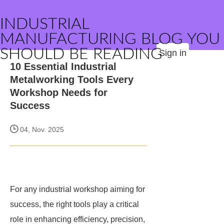
INDUSTRIAL
MANUFACTURING BLOG YOU
SHOULD BE READING
Sign in
10 Essential Industrial
Metalworking Tools Every
Workshop Needs for
Success
04, Nov. 2025
For any industrial workshop aiming for
success, the right tools play a critical
role in enhancing efficiency, precision,