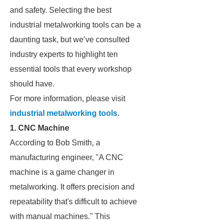
and safety. Selecting the best
industrial metalworking tools can be a
daunting task, but we’ve consulted
industry experts to highlight ten
essential tools that every workshop
should have.
For more information, please visit
industrial metalworking tools
.
1. CNC Machine
According to Bob Smith, a
manufacturing engineer, "A CNC
machine is a game changer in
metalworking. It offers precision and
repeatability that's difficult to achieve
with manual machines." This