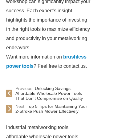
workshop can significantly impact your
success. Each expert’s insight
highlights the importance of investing
in the right tools to maximize efficiency
and productivity in your metalworking
endeavors.
Want more information on
brushless
power tools
? Feel free to contact us.
Previous:
Unlocking Savings:
Affordable Wholesale Power Tools
That Don't Compromise on Quality
Next:
Top 5 Tips for Maintaining Your
2-Stroke Push Mower Effectively
industrial metalworking tools
affordable wholesale power tools