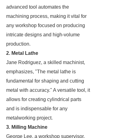
advanced tool automates the
machining process, making it vital for
any workshop focused on producing
intricate designs and high-volume
production.
2. Metal Lathe
Jane Rodriguez, a skilled machinist,
emphasizes, "The metal lathe is
fundamental for shaping and cutting
metal with accuracy." A versatile tool, it
allows for creating cylindrical parts
and is indispensable for any
metalworking project.
3. Milling Machine
George Lee, a workshop supervisor,