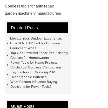
Cordless tools for auto repair
garden machinery manufacturers
4 stroke push mower
20v
Related Posts
rechargeable battery
power tools
distributors
cordless woodworking
Elevate Your Outdoor Experience:
solutions
2 stroke push
How SENIX X2 Tackles Common
Equipment Woes
mower
4 stroke push mower
Top Gas-Powered Tools: Eco-Friendly
brushless power tools
eco friendly
Choices for Homeowners
Power Tools for Home Projects:
power tools
affordable power
Corded vs. Cordless Comparison
tools
affordable wholesale power
Key Factors in Choosing 20V
Rechargeable Batteries
tools
power tools for home
What Factors Influence Buying
projects
industrial metalworking
Decisions for Power Tools?
tools
Guest Posts