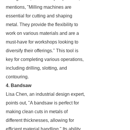
mentions, "Milling machines are
essential for cutting and shaping
metal. They provide the flexibility to
work on various materials and are a
must-have for workshops looking to
diversify their offerings." This tool is
key for completing various operations,
including drilling, slotting, and
contouring.
4. Bandsaw
Lisa Chen, an industrial design expert,
points out, "A bandsaw is perfect for
making clean cuts in metals of
different thicknesses, allowing for
efficient material handling." Its ability