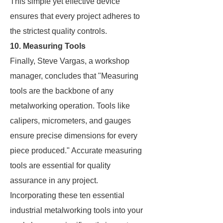
This simple yet effective device
ensures that every project adheres to
the strictest quality controls.
10. Measuring Tools
Finally, Steve Vargas, a workshop
manager, concludes that "Measuring
tools are the backbone of any
metalworking operation. Tools like
calipers, micrometers, and gauges
ensure precise dimensions for every
piece produced." Accurate measuring
tools are essential for quality
assurance in any project.
Incorporating these ten essential
industrial metalworking tools into your