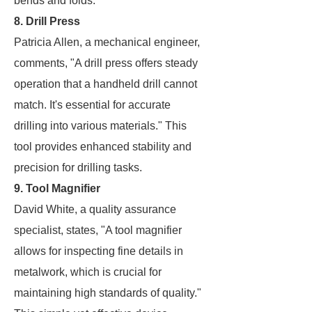
bends and folds.
8. Drill Press
Patricia Allen, a mechanical engineer,
comments, "A drill press offers steady
operation that a handheld drill cannot
match. It's essential for accurate
drilling into various materials." This
tool provides enhanced stability and
precision for drilling tasks.
9. Tool Magnifier
David White, a quality assurance
specialist, states, "A tool magnifier
allows for inspecting fine details in
metalwork, which is crucial for
maintaining high standards of quality."