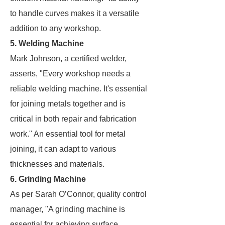
to handle curves makes it a versatile
addition to any workshop.
5. Welding Machine
Mark Johnson, a certified welder,
asserts, "Every workshop needs a
reliable welding machine. It's essential
for joining metals together and is
critical in both repair and fabrication
work." An essential tool for metal
joining, it can adapt to various
thicknesses and materials.
6. Grinding Machine
As per Sarah O’Connor, quality control
manager, "A grinding machine is
essential for achieving surface