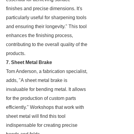
finishes and precise dimensions. It's
particularly useful for sharpening tools
and ensuring their longevity." This tool
enhances the finishing process,
contributing to the overall quality of the
products.
7. Sheet Metal Brake
Tom Anderson, a fabrication specialist,
adds, "A sheet metal brake is
invaluable for bending metal. It allows
for the production of custom parts
efficiently." Workshops that work with
sheet metal will find this tool
indispensable for creating precise