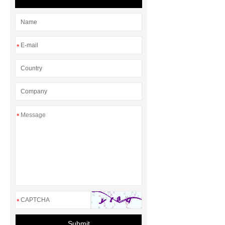
*
*
*
Submit