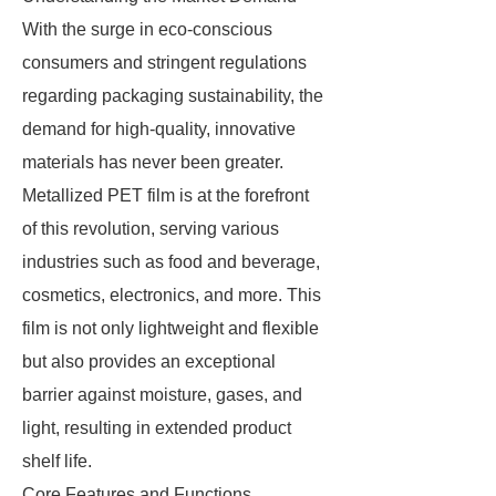
With the surge in eco-conscious
consumers and stringent regulations
regarding packaging sustainability, the
demand for high-quality, innovative
materials has never been greater.
Metallized PET film is at the forefront
of this revolution, serving various
industries such as food and beverage,
cosmetics, electronics, and more. This
film is not only lightweight and flexible
but also provides an exceptional
barrier against moisture, gases, and
light, resulting in extended product
shelf life.
Core Features and Functions