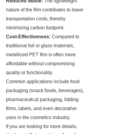
Reduced Waste:
The lightweight
nature of the film contributes to lower
transportation costs, thereby
minimizing carbon footprint.
Cost-Effectiveness:
Compared to
traditional foil or glass materials,
metallized PET film is often more
affordable without compromising
quality or functionality.
Common applications include food
packaging (snack foods, beverages),
pharmaceutical packaging, lidding
films, labels, and even decorative
uses in the cosmetics industry.
If you are looking for more details,