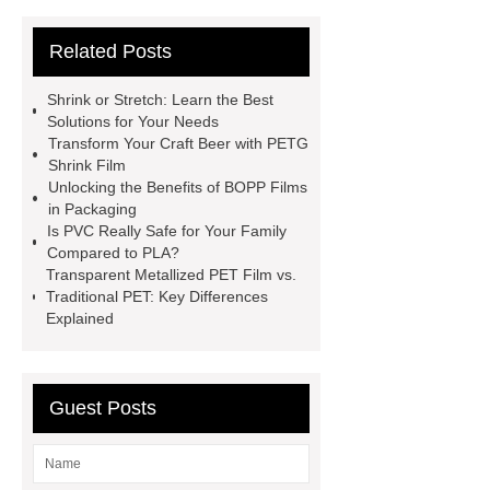
Bottle Label Price
protective tape
Related Posts
for aluminium
how much does pla
shrink
PETG White Heat Shrink
Shrink or Stretch: Learn the Best
Film
Shrink Wrap Film Rolls
Solutions for Your Needs
Transform Your Craft Beer with PETG
bopp film manufacturing machinery
Shrink Film
dealers
PETG Heat Shrinking
Unlocking the Benefits of BOPP Films
in Packaging
Film
crystallizable shrink films
Is PVC Really Safe for Your Family
45mic PVC Shrink Film
pla
Compared to PLA?
Transparent Metallized PET Film vs.
shrinkage rate
pvc shrinkage
Traditional PET: Key Differences
value
Explained
Guest Posts