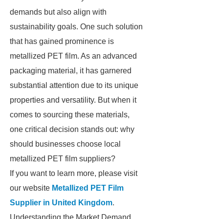
demands but also align with
sustainability goals. One such solution
that has gained prominence is
metallized PET film. As an advanced
packaging material, it has garnered
substantial attention due to its unique
properties and versatility. But when it
comes to sourcing these materials,
one critical decision stands out: why
should businesses choose local
metallized PET film suppliers?
If you want to learn more, please visit
our website
Metallized PET Film
Supplier in United Kingdom
.
Understanding the Market Demand