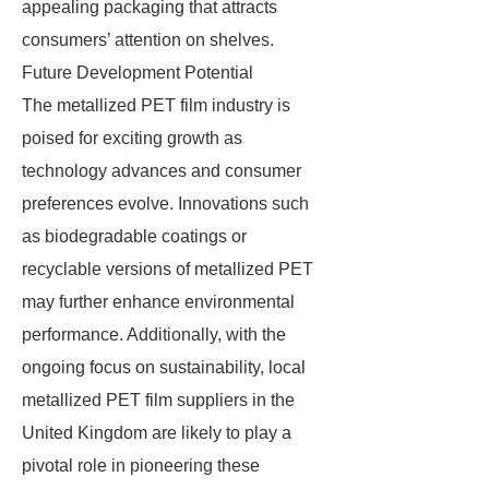
appealing packaging that attracts
consumers’ attention on shelves.
Future Development Potential
The metallized PET film industry is
poised for exciting growth as
technology advances and consumer
preferences evolve. Innovations such
as biodegradable coatings or
recyclable versions of metallized PET
may further enhance environmental
performance. Additionally, with the
ongoing focus on sustainability, local
metallized PET film suppliers in the
United Kingdom are likely to play a
pivotal role in pioneering these