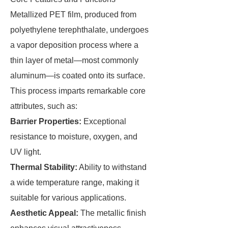
Metallized PET film, produced from
polyethylene terephthalate, undergoes
a vapor deposition process where a
thin layer of metal—most commonly
aluminum—is coated onto its surface.
This process imparts remarkable core
attributes, such as:
Barrier Properties:
Exceptional
resistance to moisture, oxygen, and
UV light.
Thermal Stability:
Ability to withstand
a wide temperature range, making it
suitable for various applications.
Aesthetic Appeal:
The metallic finish