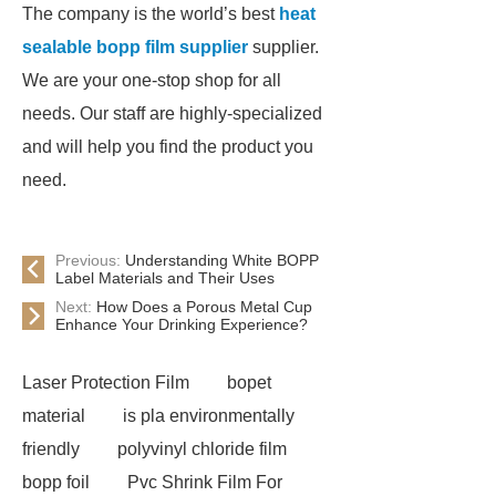
The company is the world’s best
heat
sealable bopp film supplier
supplier.
We are your one-stop shop for all
needs. Our staff are highly-specialized
and will help you find the product you
need.
Previous:
Understanding White BOPP
Label Materials and Their Uses
Next:
How Does a Porous Metal Cup
Enhance Your Drinking Experience?
Laser Protection Film
bopet
material
is pla environmentally
friendly
polyvinyl chloride film
bopp foil
Pvc Shrink Film For