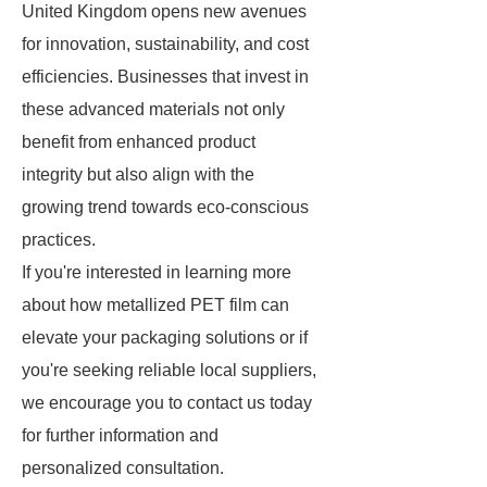
United Kingdom opens new avenues
for innovation, sustainability, and cost
efficiencies. Businesses that invest in
these advanced materials not only
benefit from enhanced product
integrity but also align with the
growing trend towards eco-conscious
practices.
If you're interested in learning more
about how metallized PET film can
elevate your packaging solutions or if
you're seeking reliable local suppliers,
we encourage you to contact us today
for further information and
personalized consultation.