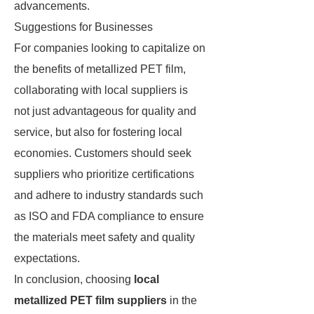
advancements.
Suggestions for Businesses
For companies looking to capitalize on
the benefits of metallized PET film,
collaborating with local suppliers is
not just advantageous for quality and
service, but also for fostering local
economies. Customers should seek
suppliers who prioritize certifications
and adhere to industry standards such
as ISO and FDA compliance to ensure
the materials meet safety and quality
expectations.
In conclusion, choosing
local
metallized PET film suppliers
in the