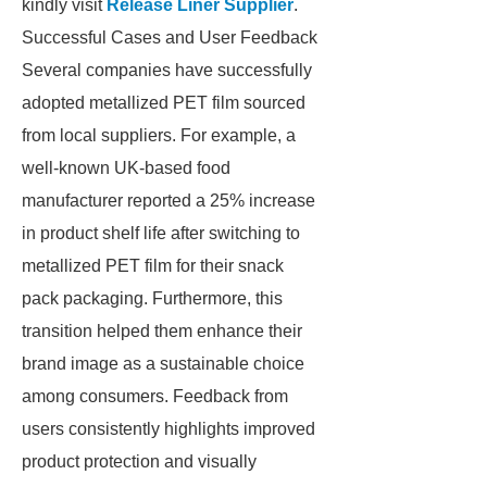
kindly visit
Release Liner Supplier
.
Successful Cases and User Feedback
Several companies have successfully
adopted metallized PET film sourced
from local suppliers. For example, a
well-known UK-based food
manufacturer reported a 25% increase
in product shelf life after switching to
metallized PET film for their snack
pack packaging. Furthermore, this
transition helped them enhance their
brand image as a sustainable choice
among consumers. Feedback from
users consistently highlights improved
product protection and visually