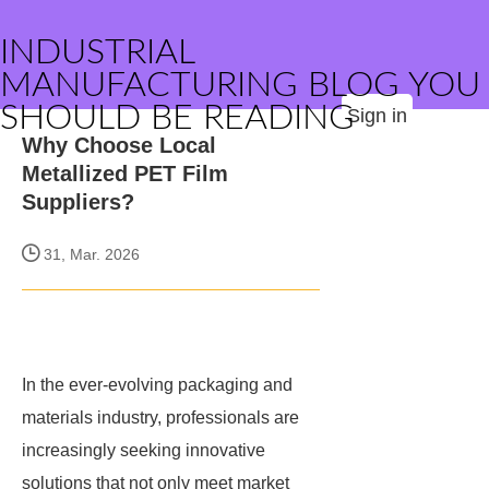
INDUSTRIAL
MANUFACTURING BLOG YOU
SHOULD BE READING
Sign in
Why Choose Local
Metallized PET Film
Suppliers?
31, Mar. 2026
In the ever-evolving packaging and
materials industry, professionals are
increasingly seeking innovative
solutions that not only meet market