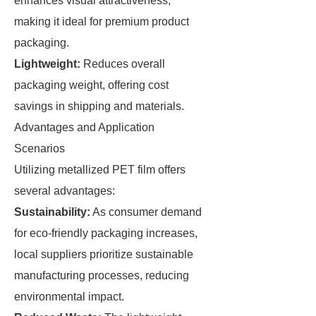
enhances visual attractiveness,
making it ideal for premium product
packaging.
Lightweight:
Reduces overall
packaging weight, offering cost
savings in shipping and materials.
Advantages and Application
Scenarios
Utilizing metallized PET film offers
several advantages:
Sustainability:
As consumer demand
for eco-friendly packaging increases,
local suppliers prioritize sustainable
manufacturing processes, reducing
environmental impact.