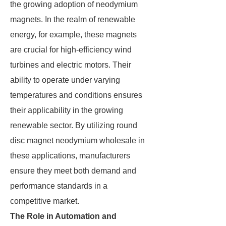
the growing adoption of neodymium
magnets. In the realm of renewable
energy, for example, these magnets
are crucial for high-efficiency wind
turbines and electric motors. Their
ability to operate under varying
temperatures and conditions ensures
their applicability in the growing
renewable sector. By utilizing round
disc magnet neodymium wholesale in
these applications, manufacturers
ensure they meet both demand and
performance standards in a
competitive market.
The Role in Automation and