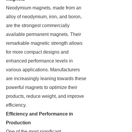
Neodymium magnets, made from an
alloy of neodymium, iron, and boron,
are the strongest commercially
available permanent magnets. Their
remarkable magnetic strength allows
for more compact designs and
enhanced performance levels in
various applications. Manufacturers
are increasingly leaning towards these
powerful magnets to optimize their
products, reduce weight, and improve
efficiency.
Efficiency and Performance in
Production
One of the most significant