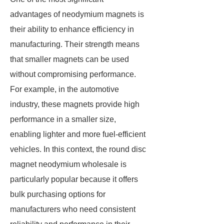
advantages of neodymium magnets is
their ability to enhance efficiency in
manufacturing. Their strength means
that smaller magnets can be used
without compromising performance.
For example, in the automotive
industry, these magnets provide high
performance in a smaller size,
enabling lighter and more fuel-efficient
vehicles. In this context, the round disc
magnet neodymium wholesale is
particularly popular because it offers
bulk purchasing options for
manufacturers who need consistent