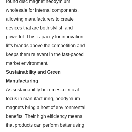
round disc magnet neodymium
wholesale for internal components,
allowing manufacturers to create
devices that are both stylish and
powerful. This capacity for innovation
lifts brands above the competition and
keeps them relevant in the fast-paced
market environment.
Sustainability and Green
Manufacturing
As sustainability becomes a critical
focus in manufacturing, neodymium
magnets bring a host of environmental
benefits. Their high efficiency means
that products can perform better using