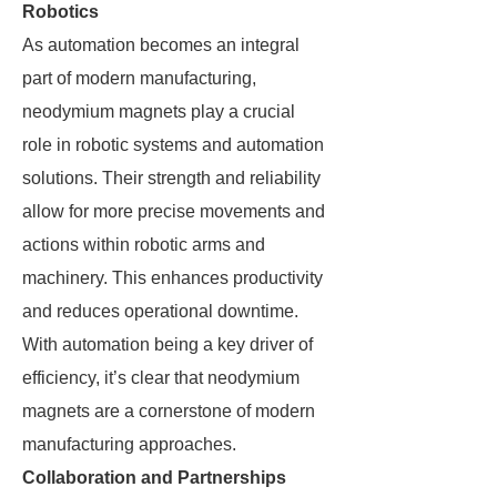
Robotics
As automation becomes an integral
part of modern manufacturing,
neodymium magnets play a crucial
role in robotic systems and automation
solutions. Their strength and reliability
allow for more precise movements and
actions within robotic arms and
machinery. This enhances productivity
and reduces operational downtime.
With automation being a key driver of
efficiency, it’s clear that neodymium
magnets are a cornerstone of modern
manufacturing approaches.
Collaboration and Partnerships