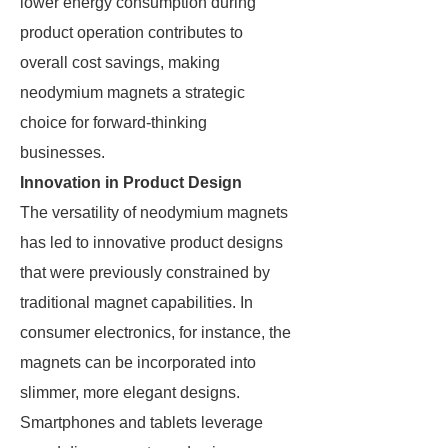
lower energy consumption during
product operation contributes to
overall cost savings, making
neodymium magnets a strategic
choice for forward-thinking
businesses.
Innovation in Product Design
The versatility of neodymium magnets
has led to innovative product designs
that were previously constrained by
traditional magnet capabilities. In
consumer electronics, for instance, the
magnets can be incorporated into
slimmer, more elegant designs.
Smartphones and tablets leverage