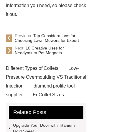
information you need, so please check
it out.
Previous:
Top Considerations for
Choosing Lawn Mowers for Export
Next:
10 Creative Uses for
Neodymium Pot Magnets
Different Types of Collets
Low-
Pressure Overmoulding VS Traditional
Injection
diamond profile tool
supplier
Er Collet Sizes
Extrusion Prototype Quality
Related Posts
Control
PVD coating stainless
steel
PVD coating stainless
Upgrade Your Door with Titanium
steel
Hairline stainless steel
Gold Sheet