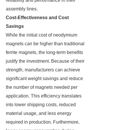
reliability and performance in their
assembly lines.
Cost-Effectiveness and Cost
Savings
While the initial cost of neodymium
magnets can be higher than traditional
ferrite magnets, the long-term benefits
justify the investment. Because of their
strength, manufacturers can achieve
significant weight savings and reduce
the number of magnets needed per
application. This efficiency translates
into lower shipping costs, reduced
material usage, and less energy
required in production. Furthermore,