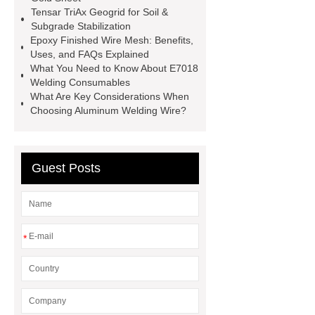
Tensar TriAx Geogrid for Soil &
sheets
Hairline stainless steel
Subgrade Stabilization
sheets
turret in cnc machine
Epoxy Finished Wire Mesh: Benefits,
Uses, and FAQs Explained
Er Collet Types
high-quality
What You Need to Know About E7018
diamond polishing tools
Bolt Pull
Welding Consumables
What Are Key Considerations When
Test
Bolt Pull Test
Bolt Pull
Choosing Aluminum Welding Wire?
Test
Bolt Pull Test
Guest Posts
*