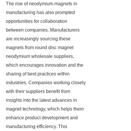
The rise of neodymium magnets in
manufacturing has also prompted
opportunities for collaboration
between companies. Manufacturers
are increasingly sourcing these
magnets from round disc magnet
neodymium wholesale suppliers,
which encourages innovation and the
sharing of best practices within
industries. Companies working closely
with their suppliers benefit from
insights into the latest advances in
magnet technology, which helps them
enhance product development and
manufacturing efficiency. This