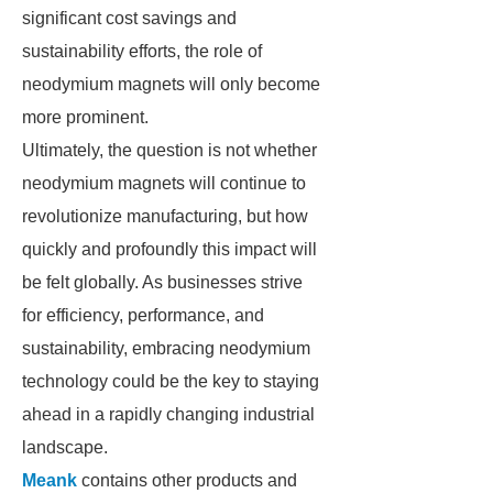
significant cost savings and
sustainability efforts, the role of
neodymium magnets will only become
more prominent.
Ultimately, the question is not whether
neodymium magnets will continue to
revolutionize manufacturing, but how
quickly and profoundly this impact will
be felt globally. As businesses strive
for efficiency, performance, and
sustainability, embracing neodymium
technology could be the key to staying
ahead in a rapidly changing industrial
landscape.
Meank
contains other products and