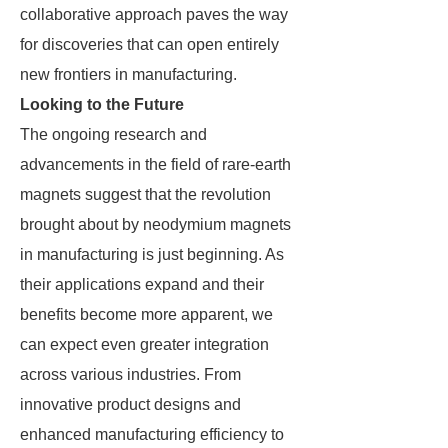
collaborative approach paves the way
for discoveries that can open entirely
new frontiers in manufacturing.
Looking to the Future
The ongoing research and
advancements in the field of rare-earth
magnets suggest that the revolution
brought about by neodymium magnets
in manufacturing is just beginning. As
their applications expand and their
benefits become more apparent, we
can expect even greater integration
across various industries. From
innovative product designs and
enhanced manufacturing efficiency to