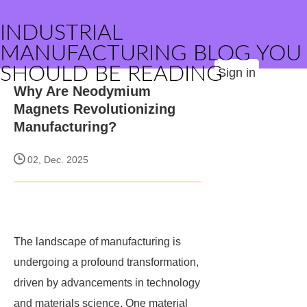
INDUSTRIAL
MANUFACTURING BLOG YOU
SHOULD BE READING
Sign in
Why Are Neodymium
Magnets Revolutionizing
Manufacturing?
02, Dec. 2025
The landscape of manufacturing is
undergoing a profound transformation,
driven by advancements in technology
and materials science. One material