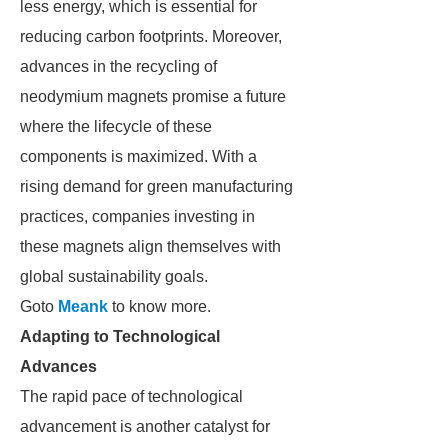
less energy, which is essential for
reducing carbon footprints. Moreover,
advances in the recycling of
neodymium magnets promise a future
where the lifecycle of these
components is maximized. With a
rising demand for green manufacturing
practices, companies investing in
these magnets align themselves with
global sustainability goals.
Goto
Meank
to know more.
Adapting to Technological
Advances
The rapid pace of technological
advancement is another catalyst for