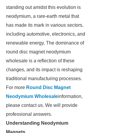
standing out amidst this evolution is
neodymium, a rare-earth metal that
has made its mark in various sectors,
including automotive, electronics, and
renewable energy. The dominance of
round disc magnet neodymium
wholesale is a reflection of these
changes, and its impact is reshaping
traditional manufacturing processes.
For more
Round Disc Magnet
Neodymium Wholesale
information,
please contact us. We will provide
professional answers.
Understanding Neodymium
Magnets