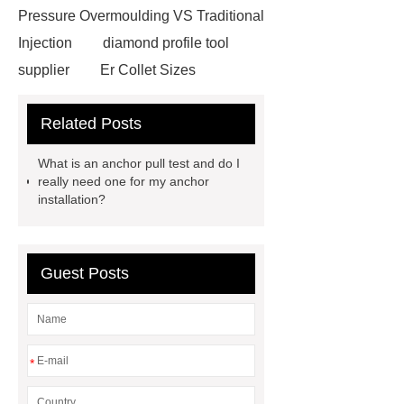
Pressure Overmoulding VS Traditional
Injection
diamond profile tool
supplier
Er Collet Sizes
Extrusion Prototype Quality
Related Posts
Control
PVD coating stainless
steel
PVD coating stainless
What is an anchor pull test and do I
steel
Hairline stainless steel
really need one for my anchor
installation?
sheets
Hairline stainless steel
sheets
turret in cnc machine
Er Collet Types
high-quality
Guest Posts
diamond polishing tools
Bolt Pull
Test
Bolt Pull Test
Bolt Pull
Test
Bolt Pull Test
*