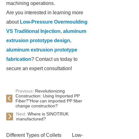
machining operations.
Are you interested in learning more
about
Low-Pressure Overmoulding
VS Traditional Injection
,
aluminum
extrusion prototype design
,
aluminum extrusion prototype
fabrication
? Contact us today to
secure an expert consultation!
Previous:
Revolutionizing
Construction: Using Imported PP
Fiber?"How can imported PP fiber
change construction?
Next:
Where is SINOTRUK
manufactured?
Different Types of Collets
Low-