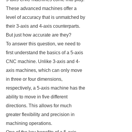
These advanced machines offer a
level of accuracy that is unmatched by
their 3-axis and 4-axis counterparts.
But just how accurate are they?
To answer this question, we need to
first understand the basics of a 5-axis
CNC machine. Unlike 3-axis and 4-
axis machines, which can only move
in three or four dimensions,
respectively, a 5-axis machine has the
ability to move in five different
directions. This allows for much
greater flexibility and precision in
machining operations.