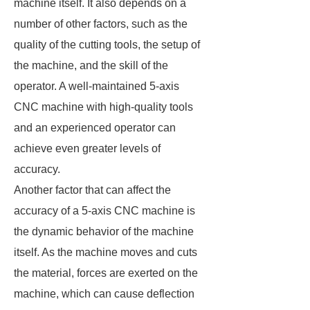
machine itself. It also depends on a
number of other factors, such as the
quality of the cutting tools, the setup of
the machine, and the skill of the
operator. A well-maintained 5-axis
CNC machine with high-quality tools
and an experienced operator can
achieve even greater levels of
accuracy.
Another factor that can affect the
accuracy of a 5-axis CNC machine is
the dynamic behavior of the machine
itself. As the machine moves and cuts
the material, forces are exerted on the
machine, which can cause deflection