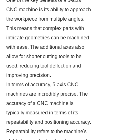
One of the key benefits of a 5-axis
CNC machine is its ability to approach
the workpiece from multiple angles.
This means that complex parts with
intricate geometries can be machined
with ease. The additional axes also
allow for shorter cutting tools to be
used, reducing tool deflection and
improving precision.
In terms of accuracy, 5-axis CNC
machines are incredibly precise. The
accuracy of a CNC machine is
typically measured in terms of its
repeatability and positioning accuracy.
Repeatability refers to the machine's