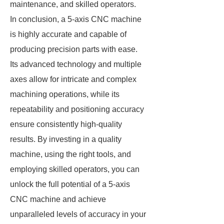
maintenance, and skilled operators.
In conclusion, a 5-axis CNC machine
is highly accurate and capable of
producing precision parts with ease.
Its advanced technology and multiple
axes allow for intricate and complex
machining operations, while its
repeatability and positioning accuracy
ensure consistently high-quality
results. By investing in a quality
machine, using the right tools, and
employing skilled operators, you can
unlock the full potential of a 5-axis
CNC machine and achieve
unparalleled levels of accuracy in your