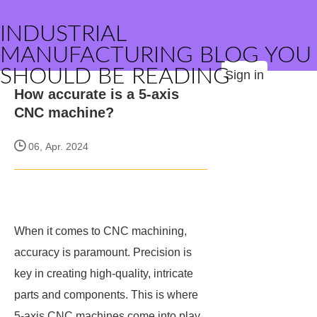
INDUSTRIAL
MANUFACTURING BLOG YOU
SHOULD BE READING
Sign in
How accurate is a 5-axis
CNC machine?
06, Apr. 2024
When it comes to CNC machining,
accuracy is paramount. Precision is
key in creating high-quality, intricate
parts and components. This is where
5-axis CNC machines come into play.