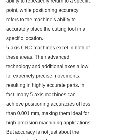
ability to repeatedly return to a specific
point, while positioning accuracy
refers to the machine's ability to
accurately place the cutting tool in a
specific location.
5-axis CNC machines excel in both of
these areas. Their advanced
technology and additional axes allow
for extremely precise movements,
resulting in highly accurate parts. In
fact, many 5-axis machines can
achieve positioning accuracies of less
than 0.001 mm, making them ideal for
high-precision machining applications.
But accuracy is not just about the