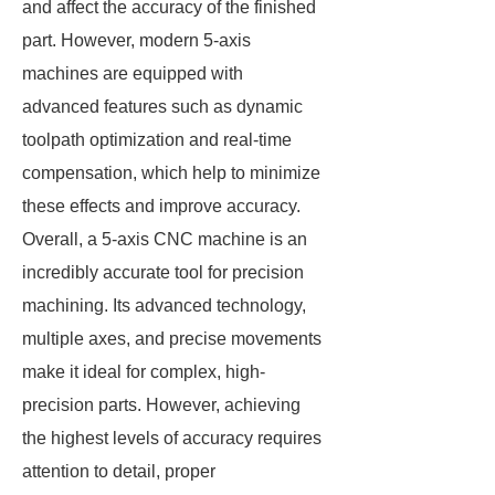
and affect the accuracy of the finished
part. However, modern 5-axis
machines are equipped with
advanced features such as dynamic
toolpath optimization and real-time
compensation, which help to minimize
these effects and improve accuracy.
Overall, a 5-axis CNC machine is an
incredibly accurate tool for precision
machining. Its advanced technology,
multiple axes, and precise movements
make it ideal for complex, high-
precision parts. However, achieving
the highest levels of accuracy requires
attention to detail, proper