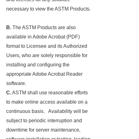
necessary to view the ASTM Products.
B.
The ASTM Products are also
available in Adobe Acrobat (PDF)
format to Licensee and its Authorized
Users, who are solely responsible for
installing and configuring the
appropriate Adobe Acrobat Reader
software.
C.
ASTM shall use reasonable efforts
to make online access available on a
continuous basis. Availability will be
subject to periodic interruption and
downtime for server maintenance,