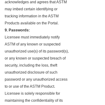
acknowledges and agrees that ASTM
may imbed certain identifying or
tracking information in the ASTM
Products available on the Portal.
9. Passwords:
Licensee must immediately notify
ASTM of any known or suspected
unauthorized use(s) of its password(s),
or any known or suspected breach of
security, including the loss, theft
unauthorized disclosure of such
password or any unauthorized access
to or use of the ASTM Product.
Licensee is solely responsible for
maintaining the confidentiality of its