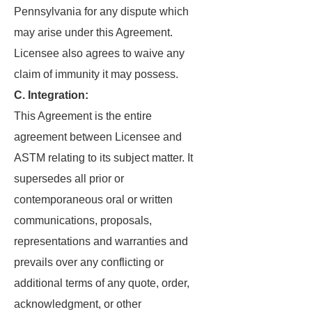
Pennsylvania for any dispute which
may arise under this Agreement.
Licensee also agrees to waive any
claim of immunity it may possess.
C. Integration:
This Agreement is the entire
agreement between Licensee and
ASTM relating to its subject matter. It
supersedes all prior or
contemporaneous oral or written
communications, proposals,
representations and warranties and
prevails over any conflicting or
additional terms of any quote, order,
acknowledgment, or other