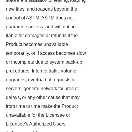
software installation or testing, loading
new files, and reasons beyond the
control of ASTM. ASTM does not
guarantee access, and will not be
liable for damages or refunds if the
Product becomes unavailable
temporarily, or if access becomes slow
or incomplete due to system back-up
procedures, Internet traffic volume,
upgrades, overload of requests to
servers, general network failures or
delays, or any other cause that may
from time to time make the Product
unavailable for the Licensee or
Licensee's Authorized Users.