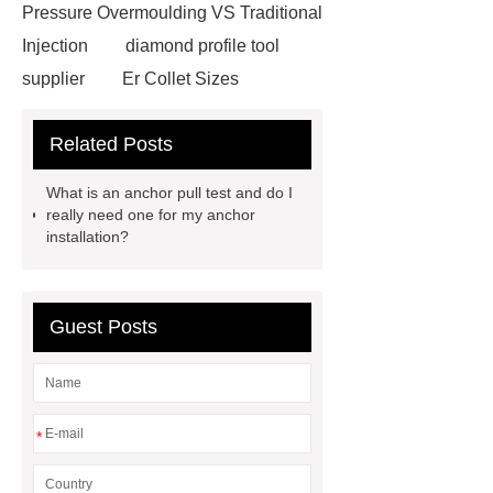
Pressure Overmoulding VS Traditional
Injection
diamond profile tool
supplier
Er Collet Sizes
Extrusion Prototype Quality
Related Posts
Control
PVD coating stainless
steel
PVD coating stainless
What is an anchor pull test and do I
steel
Hairline stainless steel
really need one for my anchor
installation?
sheets
Hairline stainless steel
sheets
turret in cnc machine
Er Collet Types
high-quality
Guest Posts
diamond polishing tools
Bolt Pull
Test
Bolt Pull Test
Bolt Pull
Test
Bolt Pull Test
*