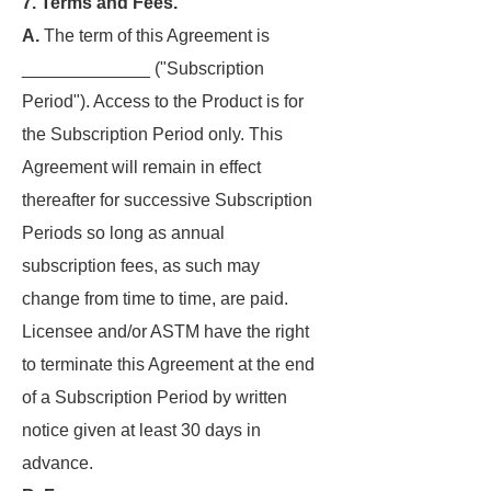
7. Terms and Fees.
A.
The term of this Agreement is
_____________ ("Subscription
Period"). Access to the Product is for
the Subscription Period only. This
Agreement will remain in effect
thereafter for successive Subscription
Periods so long as annual
subscription fees, as such may
change from time to time, are paid.
Licensee and/or ASTM have the right
to terminate this Agreement at the end
of a Subscription Period by written
notice given at least 30 days in
advance.