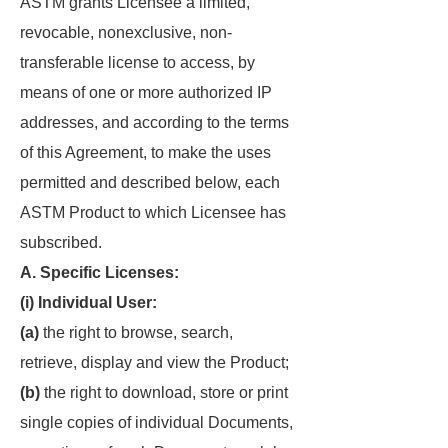
ASTM grants Licensee a limited,
revocable, nonexclusive, non-
transferable license to access, by
means of one or more authorized IP
addresses, and according to the terms
of this Agreement, to make the uses
permitted and described below, each
ASTM Product to which Licensee has
subscribed.
A. Specific Licenses:
(i) Individual User:
(a)
the right to browse, search,
retrieve, display and view the Product;
(b)
the right to download, store or print
single copies of individual Documents,