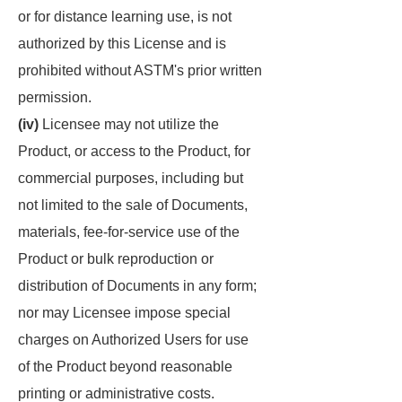
or for distance learning use, is not
authorized by this License and is
prohibited without ASTM's prior written
permission.
(iv)
Licensee may not utilize the
Product, or access to the Product, for
commercial purposes, including but
not limited to the sale of Documents,
materials, fee-for-service use of the
Product or bulk reproduction or
distribution of Documents in any form;
nor may Licensee impose special
charges on Authorized Users for use
of the Product beyond reasonable
printing or administrative costs.