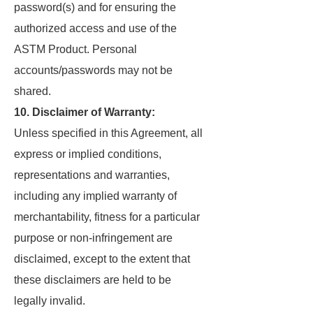
password(s) and for ensuring the
authorized access and use of the
ASTM Product. Personal
accounts/passwords may not be
shared.
10. Disclaimer of Warranty:
Unless specified in this Agreement, all
express or implied conditions,
representations and warranties,
including any implied warranty of
merchantability, fitness for a particular
purpose or non-infringement are
disclaimed, except to the extent that
these disclaimers are held to be
legally invalid.