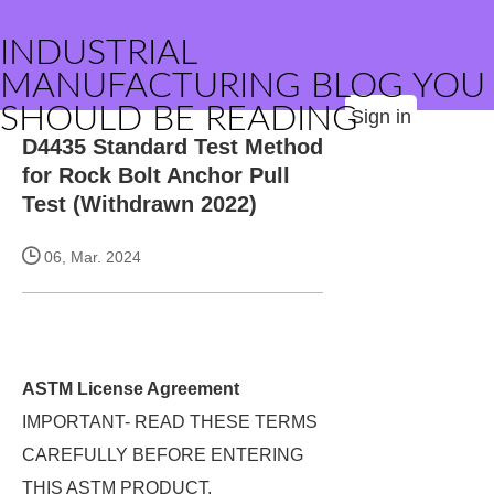
INDUSTRIAL
MANUFACTURING BLOG YOU
SHOULD BE READING
Sign in
D4435 Standard Test Method
for Rock Bolt Anchor Pull
Test (Withdrawn 2022)
06, Mar. 2024
ASTM License Agreement
IMPORTANT- READ THESE TERMS
CAREFULLY BEFORE ENTERING
THIS ASTM PRODUCT.