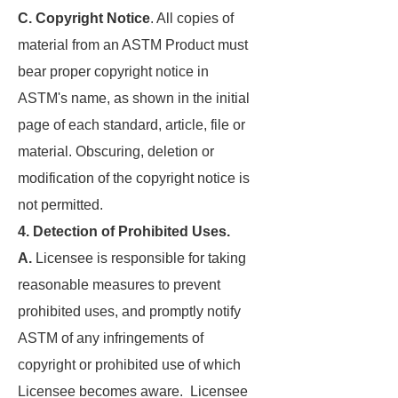
C. Copyright Notice
. All copies of
material from an ASTM Product must
bear proper copyright notice in
ASTM's name, as shown in the initial
page of each standard, article, file or
material. Obscuring, deletion or
modification of the copyright notice is
not permitted.
4. Detection of Prohibited Uses.
A.
Licensee is responsible for taking
reasonable measures to prevent
prohibited uses, and promptly notify
ASTM of any infringements of
copyright or prohibited use of which
Licensee becomes aware. Licensee