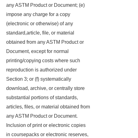
any ASTM Product or Document; (e)
impose any charge for a copy
(electronic or otherwise) of any
standard,article, file, or material
obtained from any ASTM Product or
Document, except for normal
printing/copying costs where such
reproduction is authorized under
Section 3; or (f) systematically
download, archive, or centrally store
substantial portions of standards,
articles, files, or material obtained from
any ASTM Product or Document.
Inclusion of print or electronic copies
in coursepacks or electronic reserves,