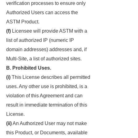
verification processes to ensure only
Authorized Users can access the
ASTM Product.
(f)
Licensee will provide ASTM with a
list of authorized IP (numeric IP
domain addresses) addresses and, if
Multi-Site, a list of authorized sites.
B. Prohibited Uses.
(i)
This License describes all permitted
uses. Any other use is prohibited, is a
violation of this Agreement and can
result in immediate termination of this
License.
(ii)
An Authorized User may not make
this Product, or Documents, available