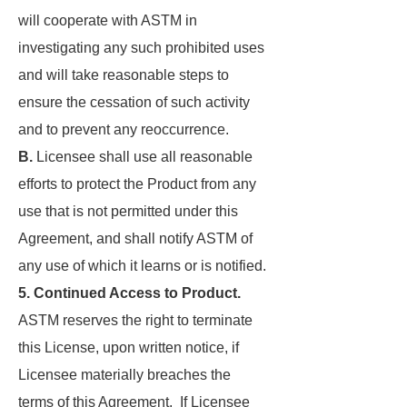
will cooperate with ASTM in
investigating any such prohibited uses
and will take reasonable steps to
ensure the cessation of such activity
and to prevent any reoccurrence.
B.
Licensee shall use all reasonable
efforts to protect the Product from any
use that is not permitted under this
Agreement, and shall notify ASTM of
any use of which it learns or is notified.
5. Continued Access to Product.
ASTM reserves the right to terminate
this License, upon written notice, if
Licensee materially breaches the
terms of this Agreement. If Licensee