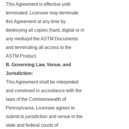
This Agreement is effective until
terminated. Licensee may terminate
this Agreement at any time by
destroying all copies (hard, digital or in
any media)of the ASTM Documents
and terminating all access to the
ASTM Product.
B. Governing Law, Venue, and
Jurisdiction:
This Agreement shall be interpreted
and construed in accordance with the
laws of the Commonwealth of
Pennsylvania. Licensee agrees to
submit to jurisdiction and venue in the
state and federal courts of