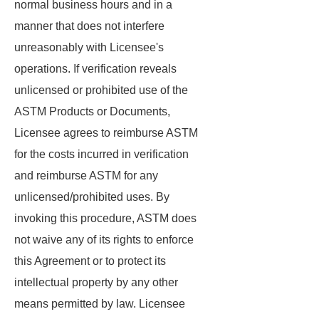
normal business hours and in a
manner that does not interfere
unreasonably with Licensee's
operations. If verification reveals
unlicensed or prohibited use of the
ASTM Products or Documents,
Licensee agrees to reimburse ASTM
for the costs incurred in verification
and reimburse ASTM for any
unlicensed/prohibited uses. By
invoking this procedure, ASTM does
not waive any of its rights to enforce
this Agreement or to protect its
intellectual property by any other
means permitted by law. Licensee