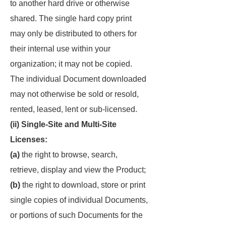
to another hard drive or otherwise
shared. The single hard copy print
may only be distributed to others for
their internal use within your
organization; it may not be copied.
The individual Document downloaded
may not otherwise be sold or resold,
rented, leased, lent or sub-licensed.
(ii) Single-Site and Multi-Site
Licenses:
(a)
the right to browse, search,
retrieve, display and view the Product;
(b)
the right to download, store or print
single copies of individual Documents,
or portions of such Documents for the