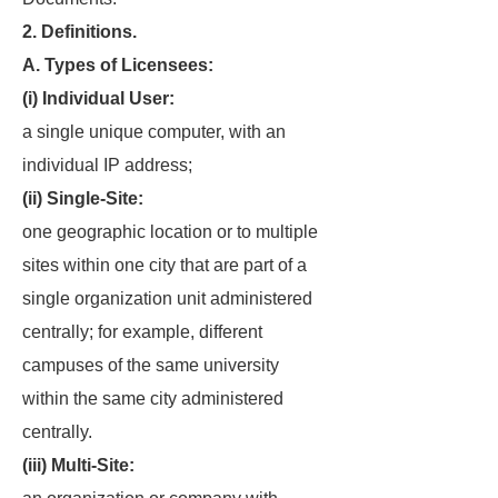
2. Definitions.
A. Types of Licensees:
(i) Individual User:
a single unique computer, with an
individual IP address;
(ii) Single-Site:
one geographic location or to multiple
sites within one city that are part of a
single organization unit administered
centrally; for example, different
campuses of the same university
within the same city administered
centrally.
(iii) Multi-Site: