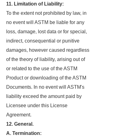
11. Limitation of Liability:
To the extent not prohibited by law, in
no event will ASTM be liable for any
loss, damage, lost data or for special,
indirect, consequential or punitive
damages, however caused regardless
of the theory of liability, arising out of
or related to the use of the ASTM
Product or downloading of the ASTM
Documents. In no event will ASTM's
liability exceed the amount paid by
Licensee under this License
Agreement.
12. General.
A. Termination: