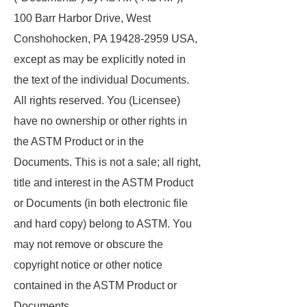
100 Barr Harbor Drive, West
Conshohocken, PA 19428-2959 USA,
except as may be explicitly noted in
the text of the individual Documents.
All rights reserved. You (Licensee)
have no ownership or other rights in
the ASTM Product or in the
Documents. This is not a sale; all right,
title and interest in the ASTM Product
or Documents (in both electronic file
and hard copy) belong to ASTM. You
may not remove or obscure the
copyright notice or other notice
contained in the ASTM Product or
Documents.