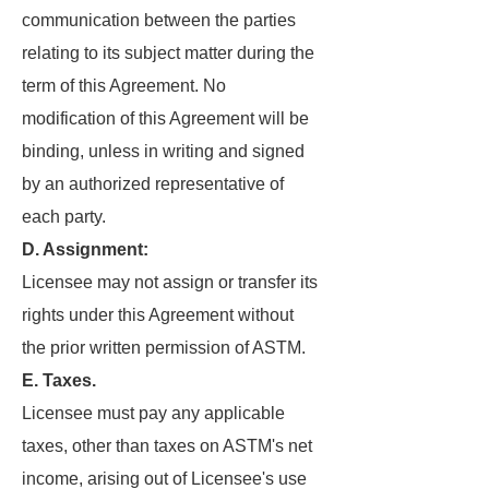
communication between the parties
relating to its subject matter during the
term of this Agreement. No
modification of this Agreement will be
binding, unless in writing and signed
by an authorized representative of
each party.
D. Assignment:
Licensee may not assign or transfer its
rights under this Agreement without
the prior written permission of ASTM.
E. Taxes.
Licensee must pay any applicable
taxes, other than taxes on ASTM's net
income, arising out of Licensee's use