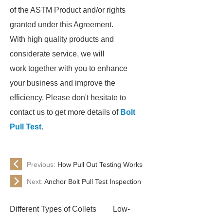
of the ASTM Product and/or rights
granted under this Agreement.
With high quality products and
considerate service, we will
work together with you to enhance
your business and improve the
efficiency. Please don't hesitate to
contact us to get more details of
Bolt
Pull Test
.
Previous:
How Pull Out Testing Works
Next:
Anchor Bolt Pull Test Inspection
Different Types of Collets
Low-