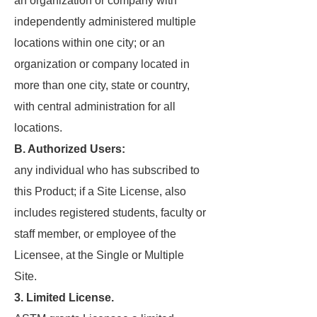
an organization or company with
independently administered multiple
locations within one city; or an
organization or company located in
more than one city, state or country,
with central administration for all
locations.
B. Authorized Users:
any individual who has subscribed to
this Product; if a Site License, also
includes registered students, faculty or
staff member, or employee of the
Licensee, at the Single or Multiple
Site.
3. Limited License.