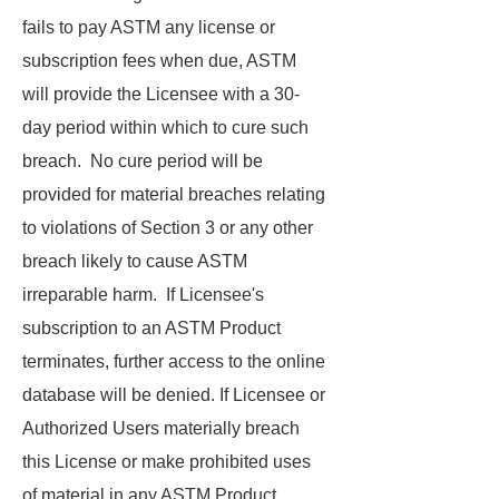
fails to pay ASTM any license or
subscription fees when due, ASTM
will provide the Licensee with a 30-
day period within which to cure such
breach. No cure period will be
provided for material breaches relating
to violations of Section 3 or any other
breach likely to cause ASTM
irreparable harm. If Licensee's
subscription to an ASTM Product
terminates, further access to the online
database will be denied. If Licensee or
Authorized Users materially breach
this License or make prohibited uses
of material in any ASTM Product,