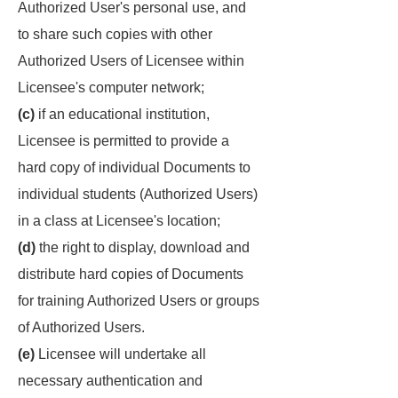
Authorized User's personal use, and
to share such copies with other
Authorized Users of Licensee within
Licensee's computer network;
(c)
if an educational institution,
Licensee is permitted to provide a
hard copy of individual Documents to
individual students (Authorized Users)
in a class at Licensee's location;
(d)
the right to display, download and
distribute hard copies of Documents
for training Authorized Users or groups
of Authorized Users.
(e)
Licensee will undertake all
necessary authentication and