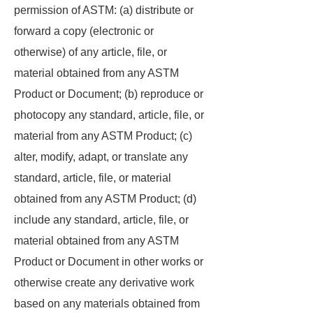
permission of ASTM: (a) distribute or
forward a copy (electronic or
otherwise) of any article, file, or
material obtained from any ASTM
Product or Document; (b) reproduce or
photocopy any standard, article, file, or
material from any ASTM Product; (c)
alter, modify, adapt, or translate any
standard, article, file, or material
obtained from any ASTM Product; (d)
include any standard, article, file, or
material obtained from any ASTM
Product or Document in other works or
otherwise create any derivative work
based on any materials obtained from