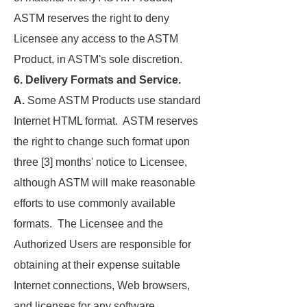
ASTM reserves the right to deny
Licensee any access to the ASTM
Product, in ASTM's sole discretion.
6. Delivery Formats and Service.
A.
Some ASTM Products use standard
Internet HTML format. ASTM reserves
the right to change such format upon
three [3] months' notice to Licensee,
although ASTM will make reasonable
efforts to use commonly available
formats. The Licensee and the
Authorized Users are responsible for
obtaining at their expense suitable
Internet connections, Web browsers,
and licenses for any software