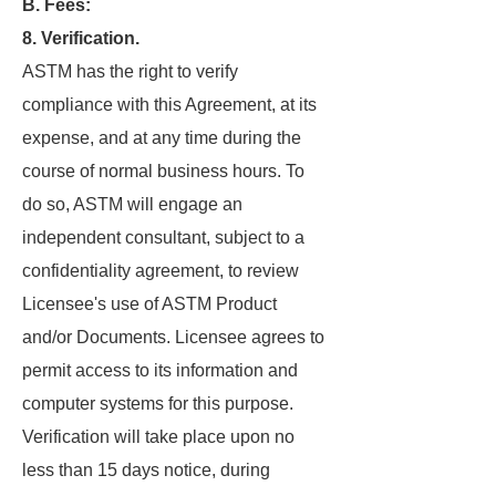
B. Fees:
8. Verification.
ASTM has the right to verify
compliance with this Agreement, at its
expense, and at any time during the
course of normal business hours. To
do so, ASTM will engage an
independent consultant, subject to a
confidentiality agreement, to review
Licensee's use of ASTM Product
and/or Documents. Licensee agrees to
permit access to its information and
computer systems for this purpose.
Verification will take place upon no
less than 15 days notice, during