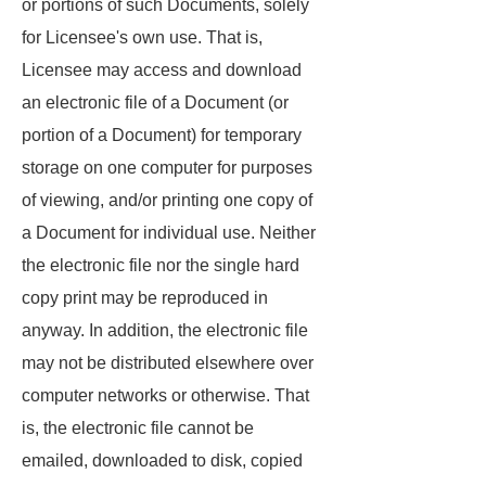
or portions of such Documents, solely
for Licensee's own use. That is,
Licensee may access and download
an electronic file of a Document (or
portion of a Document) for temporary
storage on one computer for purposes
of viewing, and/or printing one copy of
a Document for individual use. Neither
the electronic file nor the single hard
copy print may be reproduced in
anyway. In addition, the electronic file
may not be distributed elsewhere over
computer networks or otherwise. That
is, the electronic file cannot be
emailed, downloaded to disk, copied