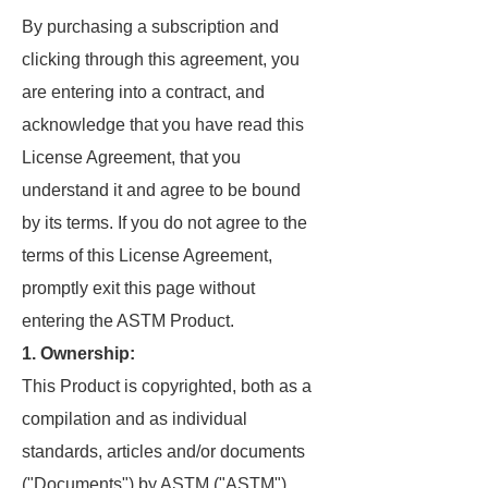
By purchasing a subscription and
clicking through this agreement, you
are entering into a contract, and
acknowledge that you have read this
License Agreement, that you
understand it and agree to be bound
by its terms. If you do not agree to the
terms of this License Agreement,
promptly exit this page without
entering the ASTM Product.
1. Ownership:
This Product is copyrighted, both as a
compilation and as individual
standards, articles and/or documents
("Documents") by ASTM ("ASTM"),