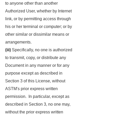
to anyone other than another
Authorized User, whether by Internet
link, or by permitting access through
his or her terminal or computer; or by
other similar or dissimilar means or
arrangements.
(iii)
Specifically, no one is authorized
to transmit, copy, or distribute any
Document in any manner or for any
purpose except as described in
Section 3 of this License, without
ASTM's prior express written
permission. In particular, except as
described in Section 3, no one may,
without the prior express written