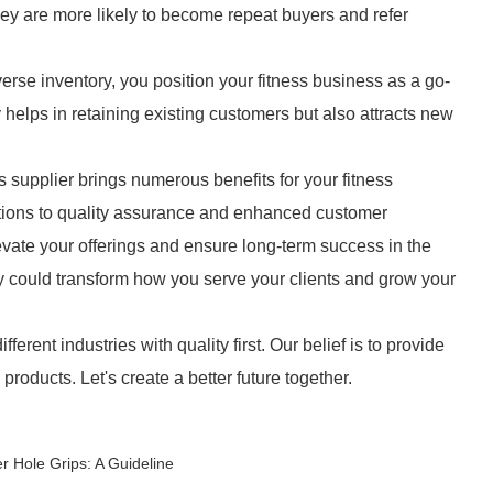
hey are more likely to become repeat buyers and refer
erse inventory, you position your fitness business as a go-
y helps in retaining existing customers but also attracts new
 supplier brings numerous benefits for your fitness
ptions to quality assurance and enhanced customer
evate your offerings and ensure long-term success in the
ty could transform how you serve your clients and grow your
ferent industries with quality first. Our belief is to provide
oducts. Let's create a better future together.
 Hole Grips: A Guideline