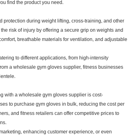
you find the product you need.
protection during weight lifting, cross-training, and other
e the risk of injury by offering a secure grip on weights and
mfort, breathable materials for ventilation, and adjustable
ering to different applications, from high-intensity
 from a wholesale gym gloves supplier, fitness businesses
ientele.
ng with a wholesale gym gloves supplier is cost-
ses to purchase gym gloves in bulk, reducing the cost per
ers, and fitness retailers can offer competitive prices to
ins.
 marketing, enhancing customer experience, or even