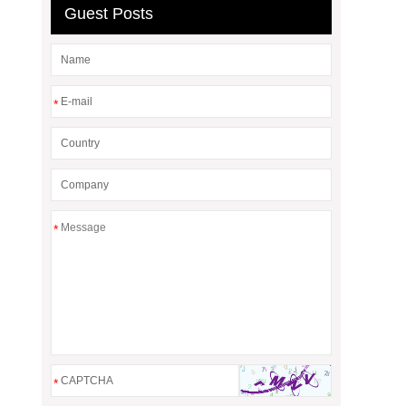
Guest Posts
*
*
*