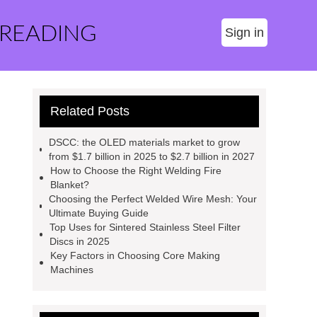
 READING
Sign in
Related Posts
DSCC: the OLED materials market to grow
from $1.7 billion in 2025 to $2.7 billion in 2027
How to Choose the Right Welding Fire
Blanket?
Choosing the Perfect Welded Wire Mesh: Your
Ultimate Buying Guide
Top Uses for Sintered Stainless Steel Filter
Discs in 2025
Key Factors in Choosing Core Making
Machines