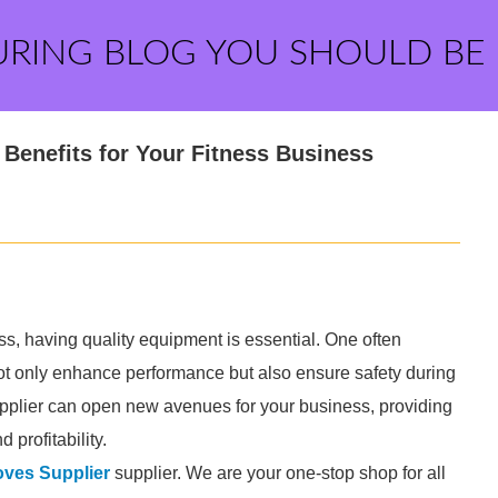
URING BLOG YOU SHOULD BE
Benefits for Your Fitness Business
s, having quality equipment is essential. One often
ot only enhance performance but also ensure safety during
pplier can open new avenues for your business, providing
profitability.
ves Supplier
supplier. We are your one-stop shop for all