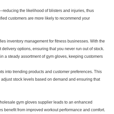
educing the likelihood of blisters and injuries, thus
sfied customers are more likely to recommend your
ies inventory management for fitness businesses. With the
nt delivery options, ensuring that you never run out of stock.
ain a steady assortment of gym gloves, keeping customers
hts into trending products and customer preferences. This
u adjust stock levels based on demand and ensuring that
 wholesale gym gloves supplier leads to an enhanced
es benefit from improved workout performance and comfort.