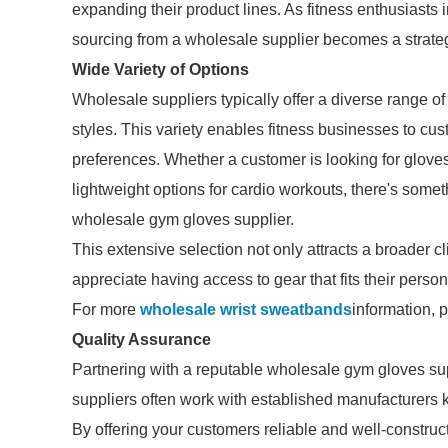
expanding their product lines. As fitness enthusiasts 
sourcing from a wholesale supplier becomes a strate
Wide Variety of Options
Wholesale suppliers typically offer a diverse range of
styles. This variety enables fitness businesses to cu
preferences. Whether a customer is looking for gloves 
lightweight options for cardio workouts, there's some
wholesale gym gloves supplier.
This extensive selection not only attracts a broader cl
appreciate having access to gear that fits their person
For more
wholesale wrist sweatbands
information, 
Quality Assurance
Partnering with a reputable wholesale gym gloves sup
suppliers often work with established manufacturers k
By offering your customers reliable and well-construct