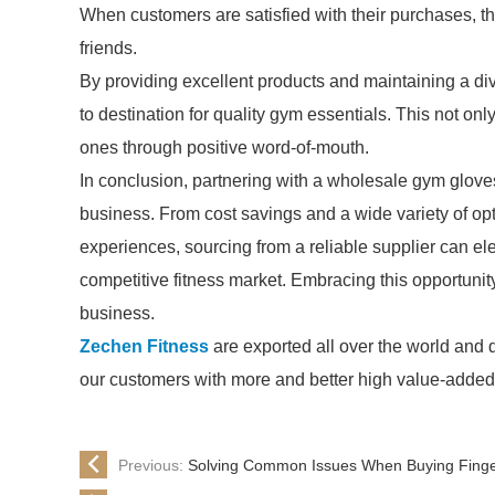
When customers are satisfied with their purchases, t
friends.
By providing excellent products and maintaining a div
to destination for quality gym essentials. This not onl
ones through positive word-of-mouth.
In conclusion, partnering with a wholesale gym gloves
business. From cost savings and a wide variety of o
experiences, sourcing from a reliable supplier can el
competitive fitness market. Embracing this opportuni
business.
Zechen Fitness
are exported all over the world and dif
our customers with more and better high value-added pr
Previous:
Solving Common Issues When Buying Finger