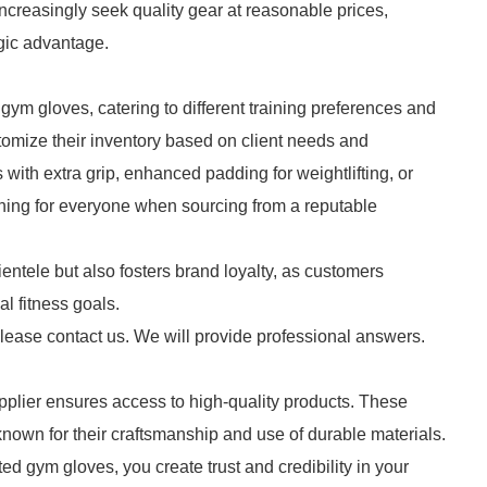
increasingly seek quality gear at reasonable prices,
gic advantage.
 gym gloves, catering to different training preferences and
stomize their inventory based on client needs and
with extra grip, enhanced padding for weightlifting, or
thing for everyone when sourcing from a reputable
ientele but also fosters brand loyalty, as customers
al fitness goals.
please contact us. We will provide professional answers.
plier ensures access to high-quality products. These
nown for their craftsmanship and use of durable materials.
ed gym gloves, you create trust and credibility in your