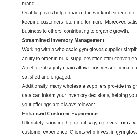
brand.
Quality gloves help enhance the workout experience—r
keeping customers returning for more. Moreover, sati
business to others, contributing to organic growth.
Streamlined Inventory Management
Working with a wholesale gym gloves supplier simplif
ability to order in bulk, suppliers often offer convenie
An efficient supply chain allows businesses to maint
satisfied and engaged.
Additionally, many wholesale suppliers provide insig
data can inform your inventory decisions, helping yo
your offerings are always relevant.
Enhanced Customer Experience
Ultimately, sourcing high-quality gym gloves from a
customer experience. Clients who invest in gym glov