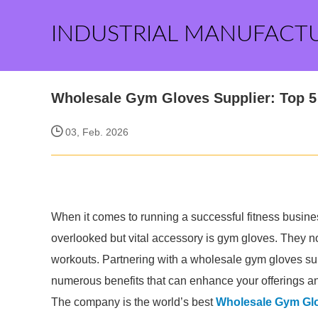
INDUSTRIAL MANUFACT
Wholesale Gym Gloves Supplier: Top 5 
03, Feb. 2026
When it comes to running a successful fitness busines
overlooked but vital accessory is gym gloves. They n
workouts. Partnering with a wholesale gym gloves su
numerous benefits that can enhance your offerings and 
The company is the world’s best
Wholesale Gym Glo