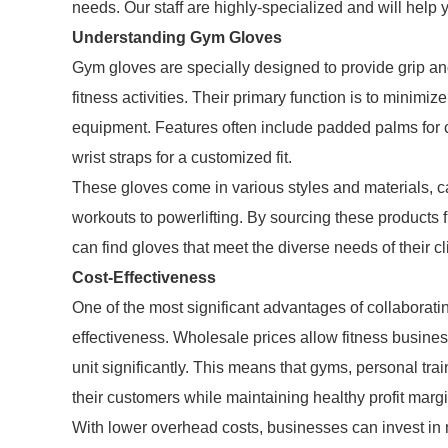
needs. Our staff are highly-specialized and will help 
Understanding Gym Gloves
Gym gloves are specially designed to provide grip and 
fitness activities. Their primary function is to minimiz
equipment. Features often include padded palms for co
wrist straps for a customized fit.
These gloves come in various styles and materials, cat
workouts to powerlifting. By sourcing these products
can find gloves that meet the diverse needs of their cl
Cost-Effectiveness
One of the most significant advantages of collaborati
effectiveness. Wholesale prices allow fitness busines
unit significantly. This means that gyms, personal train
their customers while maintaining healthy profit marg
With lower overhead costs, businesses can invest in