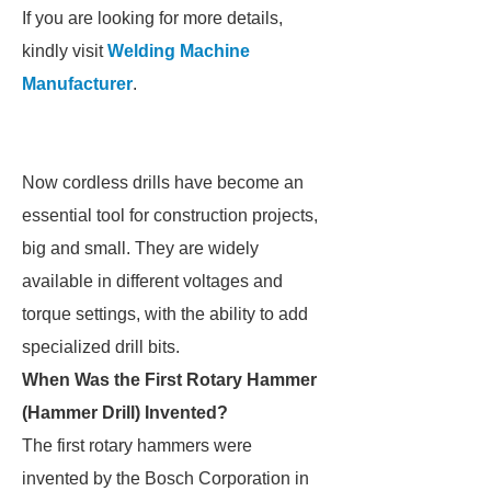
If you are looking for more details,
kindly visit
Welding Machine
Manufacturer
.
Now cordless drills have become an
essential tool for construction projects,
big and small. They are widely
available in different voltages and
torque settings, with the ability to add
specialized drill bits.
When Was the First Rotary Hammer
(Hammer Drill) Invented?
The first rotary hammers were
invented by the Bosch Corporation in