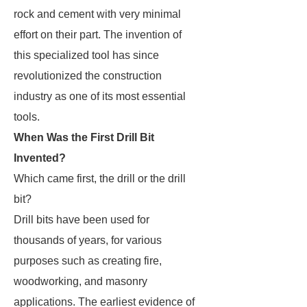
rock and cement with very minimal
effort on their part. The invention of
this specialized tool has since
revolutionized the construction
industry as one of its most essential
tools.
When Was the First Drill Bit
Invented?
Which came first, the drill or the drill
bit?
Drill bits have been used for
thousands of years, for various
purposes such as creating fire,
woodworking, and masonry
applications. The earliest evidence of