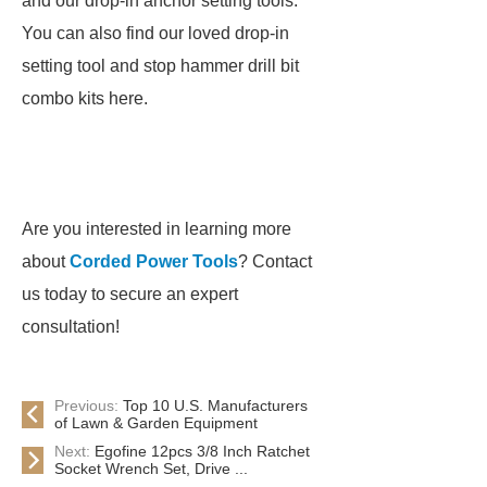
and our drop-in anchor setting tools.
You can also find our loved drop-in
setting tool and stop hammer drill bit
combo kits here.
Are you interested in learning more
about
Corded Power Tools
? Contact
us today to secure an expert
consultation!
Previous:
Top 10 U.S. Manufacturers
of Lawn & Garden Equipment
Next:
Egofine 12pcs 3/8 Inch Ratchet
Socket Wrench Set, Drive ...