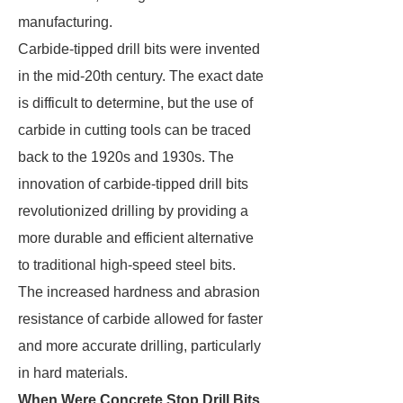
manufacturing.
Carbide-tipped drill bits were invented
in the mid-20th century. The exact date
is difficult to determine, but the use of
carbide in cutting tools can be traced
back to the 1920s and 1930s. The
innovation of carbide-tipped drill bits
revolutionized drilling by providing a
more durable and efficient alternative
to traditional high-speed steel bits.
The increased hardness and abrasion
resistance of carbide allowed for faster
and more accurate drilling, particularly
in hard materials.
When Were Concrete Stop Drill Bits