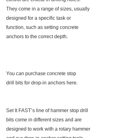
They come in a range of sizes, usually
designed for a specific task or
function, such as setting concrete
anchors to the correct depth.
You can purchase concrete stop
drill bits for drop-in anchors here.
Set It FAST’s line of hammer stop drill
bits come in different sizes and are
designed to work with a rotary hammer