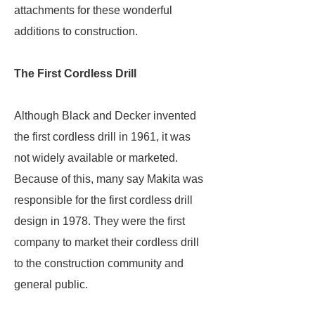
attachments for these wonderful
additions to construction.
The First Cordless Drill
Although Black and Decker invented
the first cordless drill in 1961, it was
not widely available or marketed.
Because of this, many say Makita was
responsible for the first cordless drill
design in 1978. They were the first
company to market their cordless drill
to the construction community and
general public.