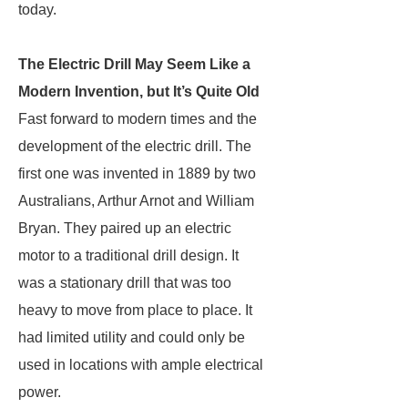
today.
The Electric Drill May Seem Like a
Modern Invention, but It’s Quite Old
Fast forward to modern times and the
development of the electric drill. The
first one was invented in 1889 by two
Australians, Arthur Arnot and William
Bryan. They paired up an electric
motor to a traditional drill design. It
was a stationary drill that was too
heavy to move from place to place. It
had limited utility and could only be
used in locations with ample electrical
power.