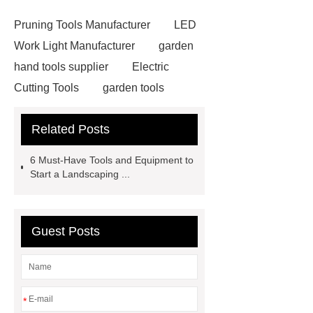
Pruning Tools Manufacturer
LED
Work Light Manufacturer
garden
hand tools supplier
Electric
Cutting Tools
garden tools
manufacturer
Corded Rotary
Related Posts
Hammers
wholesale garden
tools
Hammer Drill
6 Must-Have Tools and Equipment to
Manufacturer
garden tools
Start a Landscaping ...
manufacturer
Electric Drill
Manufacturer
garden tools
Guest Posts
factory
Cordless Grass Trimmer
Manufacturer
Cordless Grass
Trimmer Manufacturer
street
elbow vs elbow
street elbow vs
*