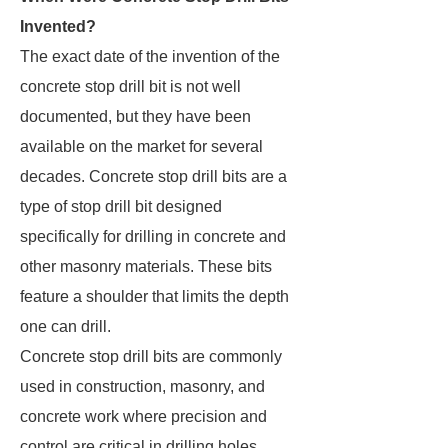
Invented?
The exact date of the invention of the
concrete stop drill bit is not well
documented, but they have been
available on the market for several
decades. Concrete stop drill bits are a
type of stop drill bit designed
specifically for drilling in concrete and
other masonry materials. These bits
feature a shoulder that limits the depth
one can drill.
Concrete stop drill bits are commonly
used in construction, masonry, and
concrete work where precision and
control are critical in drilling holes.