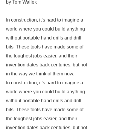
by Tom Wallek
In construction, it’s hard to imagine a
world where you could build anything
without portable hand drills and drill
bits. These tools have made some of
the toughest jobs easier, and their
invention dates back centuries, but not
in the way we think of them now.
In construction, it’s hard to imagine a
world where you could build anything
without portable hand drills and drill
bits. These tools have made some of
the toughest jobs easier, and their
invention dates back centuries, but not