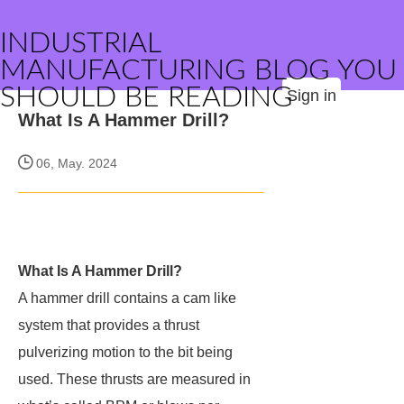
INDUSTRIAL
MANUFACTURING BLOG YOU
SHOULD BE READING
Sign in
What Is A Hammer Drill?
06, May. 2024
What Is A Hammer Drill?
A hammer drill contains a cam like
system that provides a thrust
pulverizing motion to the bit being
used. These thrusts are measured in