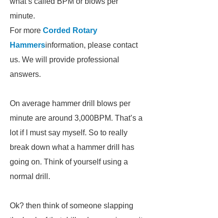
what’s called BPM or blows per
minute.
For more
Corded Rotary
Hammers
information, please contact
us. We will provide professional
answers.
On average hammer drill blows per
minute are around 3,000BPM. That’s a
lot if I must say myself. So to really
break down what a hammer drill has
going on. Think of yourself using a
normal drill.
Ok? then think of someone slapping