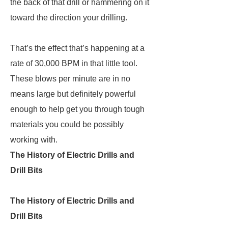
the back of that drill or hammering on it
toward the direction your drilling.
That’s the effect that’s happening at a
rate of 30,000 BPM in that little tool.
These blows per minute are in no
means large but definitely powerful
enough to help get you through tough
materials you could be possibly
working with.
The History of Electric Drills and
Drill Bits
The History of Electric Drills and
Drill Bits