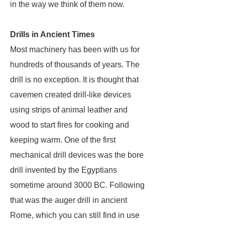
in the way we think of them now.
Drills in Ancient Times
Most machinery has been with us for
hundreds of thousands of years. The
drill is no exception. It is thought that
cavemen created drill-like devices
using strips of animal leather and
wood to start fires for cooking and
keeping warm. One of the first
mechanical drill devices was the bore
drill invented by the Egyptians
sometime around 3000 BC. Following
that was the auger drill in ancient
Rome, which you can still find in use