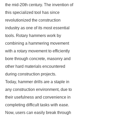
the mid-20th century. The invention of
this specialized tool has since
revolutionized the construction
industry as one of its most essential
tools. Rotary hammers work by
combining a hammering movement
with a rotary movement to efficiently
bore through concrete, masonry and
other hard materials encountered
during construction projects.
Today, hammer drills are a staple in
any construction environment, due to
their usefulness and convenience in
completing difficult tasks with ease.
Now, users can easily break through