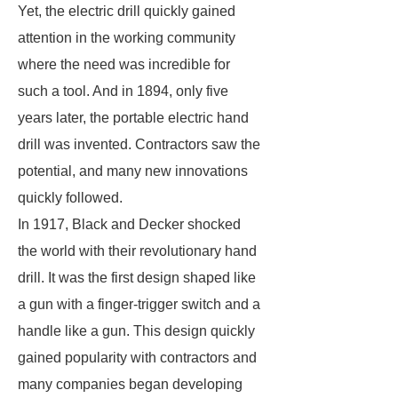
Yet, the electric drill quickly gained
attention in the working community
where the need was incredible for
such a tool. And in 1894, only five
years later, the portable electric hand
drill was invented. Contractors saw the
potential, and many new innovations
quickly followed.
In 1917, Black and Decker shocked
the world with their revolutionary hand
drill. It was the first design shaped like
a gun with a finger-trigger switch and a
handle like a gun. This design quickly
gained popularity with contractors and
many companies began developing