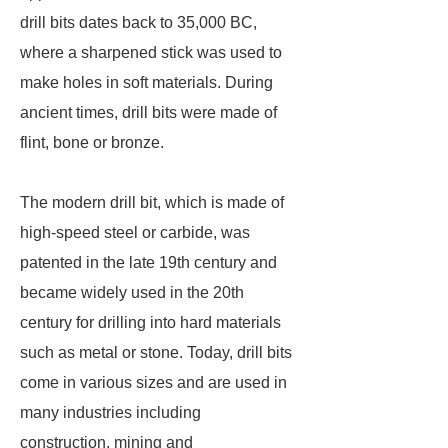
drill bits dates back to 35,000 BC,
where a sharpened stick was used to
make holes in soft materials. During
ancient times, drill bits were made of
flint, bone or bronze.
The modern drill bit, which is made of
high-speed steel or carbide, was
patented in the late 19th century and
became widely used in the 20th
century for drilling into hard materials
such as metal or stone. Today, drill bits
come in various sizes and are used in
many industries including
construction, mining and