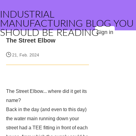
INDUSTRIAL
MANUFACTURING BLOG YOU
SHOULD BE READING
Sign in
The Street Elbow
21, Feb. 2024
The Street Elbow... where did it get its
name?
Back in the day (and even to this day)
the water main running down your
street had a TEE fitting in front of each