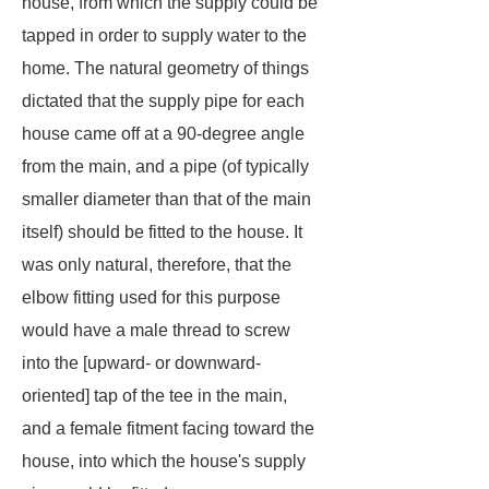
house, from which the supply could be
tapped in order to supply water to the
home. The natural geometry of things
dictated that the supply pipe for each
house came off at a 90-degree angle
from the main, and a pipe (of typically
smaller diameter than that of the main
itself) should be fitted to the house. It
was only natural, therefore, that the
elbow fitting used for this purpose
would have a male thread to screw
into the [upward- or downward-
oriented] tap of the tee in the main,
and a female fitment facing toward the
house, into which the house's supply