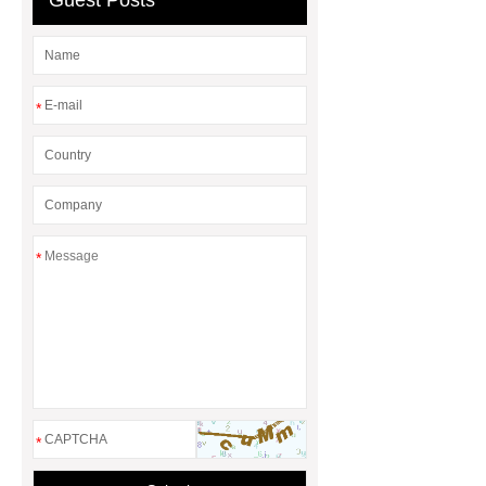
Guest Posts
elbow
street elbow vs elbow
*
*
*