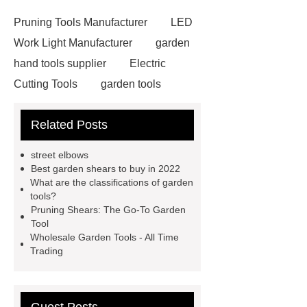
Pruning Tools Manufacturer
LED
Work Light Manufacturer
garden
hand tools supplier
Electric
Cutting Tools
garden tools
manufacturer
Corded Rotary
Related Posts
Hammers
wholesale garden
tools
Hammer Drill
street elbows
Manufacturer
garden tools
Best garden shears to buy in 2022
What are the classifications of garden
manufacturer
Electric Drill
tools?
Manufacturer
garden tools
Pruning Shears: The Go-To Garden
Tool
factory
Cordless Grass Trimmer
Wholesale Garden Tools - All Time
Manufacturer
Cordless Grass
Trading
Trimmer Manufacturer
street
elbow vs elbow
street elbow vs