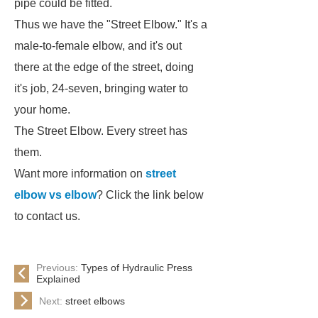
pipe could be fitted.
Thus we have the "Street Elbow." It's a
male-to-female elbow, and it's out
there at the edge of the street, doing
it's job, 24-seven, bringing water to
your home.
The Street Elbow. Every street has
them.
Want more information on
street
elbow vs elbow
? Click the link below
to contact us.
Previous:
Types of Hydraulic Press
Explained
Next:
street elbows