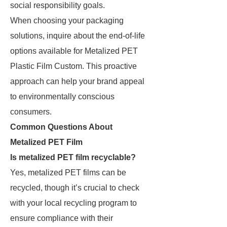
social responsibility goals.
When choosing your packaging
solutions, inquire about the end-of-life
options available for Metalized PET
Plastic Film Custom. This proactive
approach can help your brand appeal
to environmentally conscious
consumers.
Common Questions About
Metalized PET Film
Is metalized PET film recyclable?
Yes, metalized PET films can be
recycled, though it’s crucial to check
with your local recycling program to
ensure compliance with their