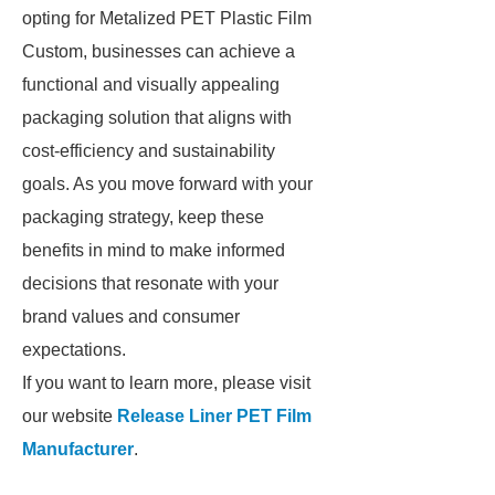
opting for Metalized PET Plastic Film
Custom, businesses can achieve a
functional and visually appealing
packaging solution that aligns with
cost-efficiency and sustainability
goals. As you move forward with your
packaging strategy, keep these
benefits in mind to make informed
decisions that resonate with your
brand values and consumer
expectations.
If you want to learn more, please visit
our website
Release Liner PET Film
Manufacturer
.