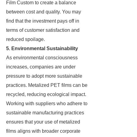
Film Custom to create a balance
between cost and quality. You may
find that the investment pays off in
terms of customer satisfaction and
reduced spoilage.
5. Environmental Sustainability
As environmental consciousness
increases, companies are under
pressure to adopt more sustainable
practices. Metalized PET films can be
recycled, reducing ecological impact.
Working with suppliers who adhere to
sustainable manufacturing practices
ensures that your use of metalized
films aligns with broader corporate