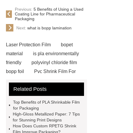
Previous:
5 Benefits of Using a Used
Coating Line for Pharmaceutical
Packaging
Next:
what is bopp lamination
Laser Protection Film
bopet
material
is pla environmentally
friendly
polyvinyl chloride film
bopp foil
Pvc Shrink Film For
Bottle Label Price
protective tape
Related Posts
for aluminium
how much does pla
shrink
PETG White Heat Shrink
Top Benefits of PLA Shrinkable Film
Film
Shrink Wrap Film Rolls
for Packaging
High-Gloss Metallized Paper: 7 Tips
bopp film manufacturing machinery
for Stunning Print Designs
dealers
PETG Heat Shrinking
How Does Custom RPETG Shrink
Film Improve Packaging?