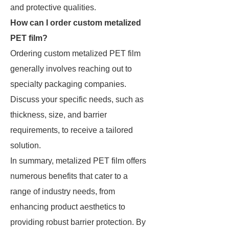
and protective qualities.
How can I order custom metalized
PET film?
Ordering custom metalized PET film
generally involves reaching out to
specialty packaging companies.
Discuss your specific needs, such as
thickness, size, and barrier
requirements, to receive a tailored
solution.
In summary, metalized PET film offers
numerous benefits that cater to a
range of industry needs, from
enhancing product aesthetics to
providing robust barrier protection. By