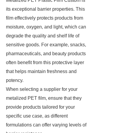
Metalized PET Plastic Film Custom is
its exceptional barrier properties. This
film effectively protects products from
moisture, oxygen, and light, which can
degrade the quality and shelf life of
sensitive goods. For example, snacks,
pharmaceuticals, and beauty products
often benefit from this protective layer
that helps maintain freshness and
potency.
When selecting a supplier for your
metalized PET film, ensure that they
provide products tailored for your
specific use case, as different
formulations can offer varying levels of