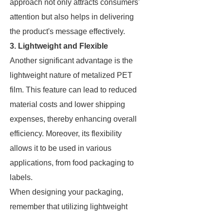
approach not only attracts consumers'
attention but also helps in delivering
the product's message effectively.
3. Lightweight and Flexible
Another significant advantage is the
lightweight nature of metalized PET
film. This feature can lead to reduced
material costs and lower shipping
expenses, thereby enhancing overall
efficiency. Moreover, its flexibility
allows it to be used in various
applications, from food packaging to
labels.
When designing your packaging,
remember that utilizing lightweight