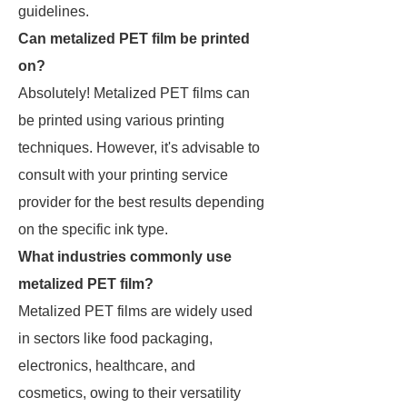
guidelines.
Can metalized PET film be printed
on?
Absolutely! Metalized PET films can
be printed using various printing
techniques. However, it's advisable to
consult with your printing service
provider for the best results depending
on the specific ink type.
What industries commonly use
metalized PET film?
Metalized PET films are widely used
in sectors like food packaging,
electronics, healthcare, and
cosmetics, owing to their versatility