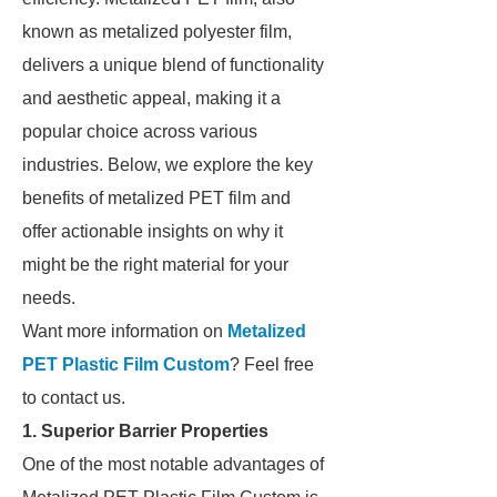
known as metalized polyester film,
delivers a unique blend of functionality
and aesthetic appeal, making it a
popular choice across various
industries. Below, we explore the key
benefits of metalized PET film and
offer actionable insights on why it
might be the right material for your
needs.
Want more information on
Metalized
PET Plastic Film Custom
? Feel free
to contact us.
1. Superior Barrier Properties
One of the most notable advantages of