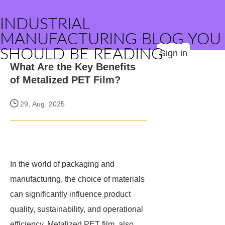
INDUSTRIAL
MANUFACTURING BLOG YOU
SHOULD BE READING
Sign in
What Are the Key Benefits
of Metalized PET Film?
29, Aug. 2025
In the world of packaging and
manufacturing, the choice of materials
can significantly influence product
quality, sustainability, and operational
efficiency. Metalized PET film, also