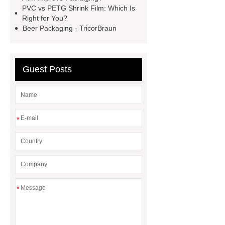
Film
crystallizable shrink films
PVC vs PETG Shrink Film: Which Is
45mic PVC Shrink Film
pla
Right for You?
Beer Packaging - TricorBraun
shrinkage rate
pvc shrinkage
value
Guest Posts
*
*