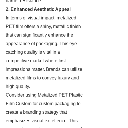
barrier resistance.
2. Enhanced Aesthetic Appeal
In terms of visual impact, metalized
PET film offers a shiny, metallic finish
that can significantly enhance the
appearance of packaging. This eye-
catching quality is vital in a
competitive market where first
impressions matter. Brands can utilize
metalized films to convey luxury and
high quality.
Consider using Metalized PET Plastic
Film Custom for custom packaging to
create a branding strategy that
emphasizes visual excellence. This