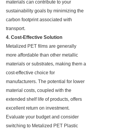
materials can contribute to your
sustainability goals by minimizing the
carbon footprint associated with
transport.
4. Cost-Effective Solution
Metalized PET films are generally
more affordable than other metallic
materials or substrates, making them a
cost-effective choice for
manufacturers. The potential for lower
material costs, coupled with the
extended shelf life of products, offers
excellent return on investment.
Evaluate your budget and consider
switching to Metalized PET Plastic