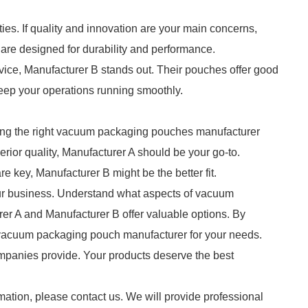
es. If quality and innovation are your main concerns,
 are designed for durability and performance.
ervice, Manufacturer B stands out. Their pouches offer good
 keep your operations running smoothly.
ting the right vacuum packaging pouches manufacturer
erior quality, Manufacturer A should be your go-to.
e key, Manufacturer B might be the better fit.
our business. Understand what aspects of vacuum
er A and Manufacturer B offer valuable options. By
 vacuum packaging pouch manufacturer for your needs.
ompanies provide. Your products deserve the best
mation, please contact us. We will provide professional