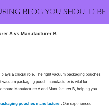
URING BLOG YOU SHOULD BE
rer A vs Manufacturer B
 plays a crucial role. The right vacuum packaging pouches
st vacuum packaging pouch manufacturer is vital for
will compare Manufacturer A and Manufacturer B, helping you
ackaging pouches manufacturer
. Our experienced