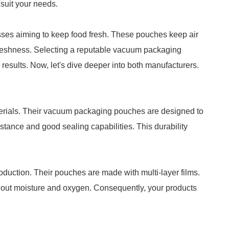
 suit your needs.
ses aiming to keep food fresh. These pouches keep air
freshness. Selecting a reputable vacuum packaging
results. Now, let's dive deeper into both manufacturers.
aterials. Their vacuum packaging pouches are designed to
stance and good sealing capabilities. This durability
oduction. Their pouches are made with multi-layer films.
ng out moisture and oxygen. Consequently, your products