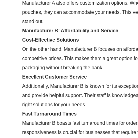
Manufacturer A also offers customization options. Whe
pouches, they can accommodate your needs. This versa
stand out.
Manufacturer B: Affordability and Service
Cost-Effective Solutions
On the other hand, Manufacturer B focuses on afford
competitive prices. This makes them a great option f
packaging without breaking the bank.
Excellent Customer Service
Additionally, Manufacturer B is known for its excepti
and provide helpful support. Their staff is knowledg
right solutions for your needs.
Fast Turnaround Times
Manufacturer B boasts fast turnaround times for orders
responsiveness is crucial for businesses that require