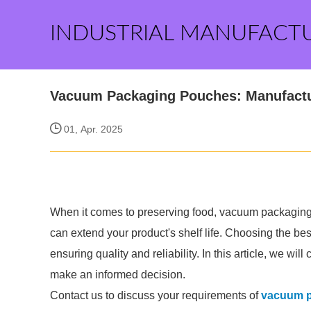
INDUSTRIAL MANUFACT
Vacuum Packaging Pouches: Manufactu
01, Apr. 2025
When it comes to preserving food, vacuum packaging
can extend your product's shelf life. Choosing the be
ensuring quality and reliability. In this article, we 
make an informed decision.
Contact us to discuss your requirements of
vacuum p