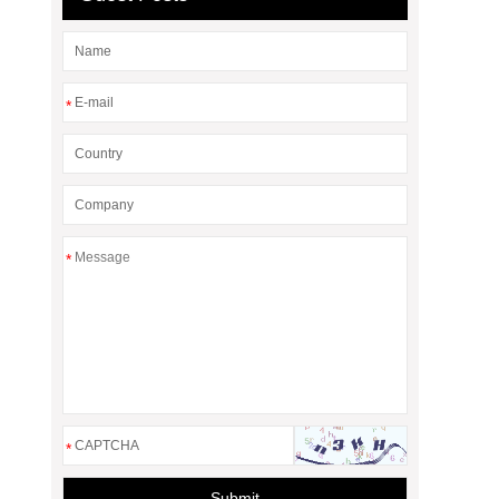
*
*
*
Submit