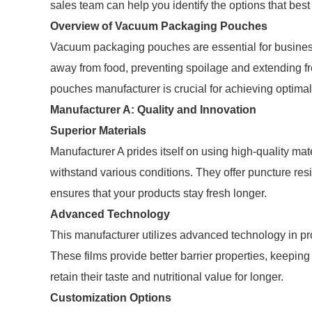
sales team can help you identify the options that best
Overview of Vacuum Packaging Pouches
Vacuum packaging pouches are essential for busines
away from food, preventing spoilage and extending 
pouches manufacturer is crucial for achieving optimal 
Manufacturer A: Quality and Innovation
Superior Materials
Manufacturer A prides itself on using high-quality m
withstand various conditions. They offer puncture resi
ensures that your products stay fresh longer.
Advanced Technology
This manufacturer utilizes advanced technology in pr
These films provide better barrier properties, keepi
retain their taste and nutritional value for longer.
Customization Options