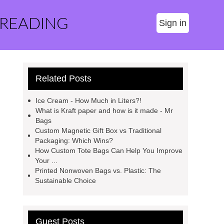
 READING
Sign in
Related Posts
Ice Cream - How Much in Liters?!
What is Kraft paper and how is it made - Mr
Bags
Custom Magnetic Gift Box vs Traditional
Packaging: Which Wins?
How Custom Tote Bags Can Help You Improve
Your ...
Printed Nonwoven Bags vs. Plastic: The
Sustainable Choice
Guest Posts