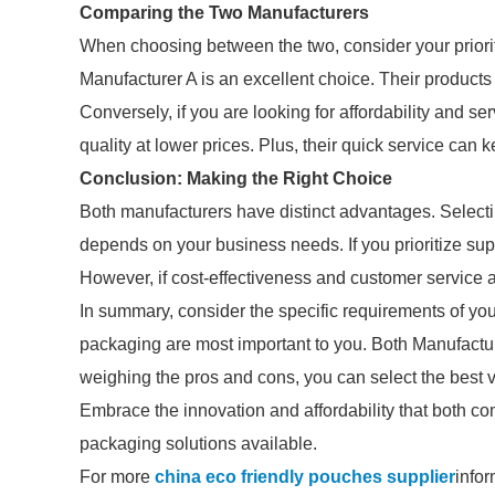
Comparing the Two Manufacturers
When choosing between the two, consider your prioriti
Manufacturer A is an excellent choice. Their products
Conversely, if you are looking for affordability and s
quality at lower prices. Plus, their quick service can
Conclusion: Making the Right Choice
Both manufacturers have distinct advantages. Selec
depends on your business needs. If you prioritize sup
However, if cost-effectiveness and customer service ar
In summary, consider the specific requirements of y
packaging are most important to you. Both Manufactur
weighing the pros and cons, you can select the best
Embrace the innovation and affordability that both c
packaging solutions available.
For more
china eco friendly pouches supplier
infor