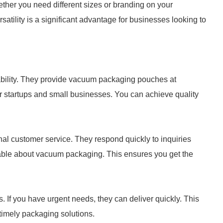
ther you need different sizes or branding on your
tility is a significant advantage for businesses looking to
ability. They provide vacuum packaging pouches at
or startups and small businesses. You can achieve quality
onal customer service. They respond quickly to inquiries
eable about vacuum packaging. This ensures you get the
. If you have urgent needs, they can deliver quickly. This
 timely packaging solutions.