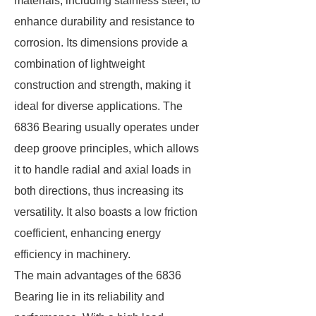
materials, including stainless steel, to
enhance durability and resistance to
corrosion. Its dimensions provide a
combination of lightweight
construction and strength, making it
ideal for diverse applications. The
6836 Bearing usually operates under
deep groove principles, which allows
it to handle radial and axial loads in
both directions, thus increasing its
versatility. It also boasts a low friction
coefficient, enhancing energy
efficiency in machinery.
The main advantages of the 6836
Bearing lie in its reliability and