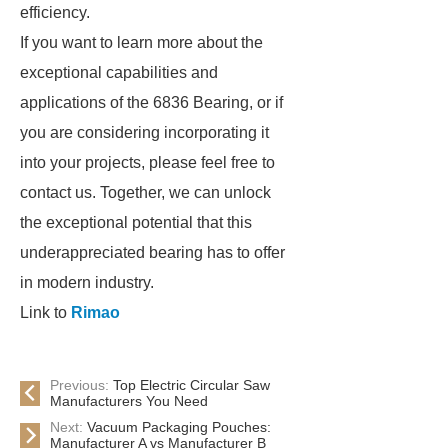
efficiency.
If you want to learn more about the
exceptional capabilities and
applications of the 6836 Bearing, or if
you are considering incorporating it
into your projects, please feel free to
contact us. Together, we can unlock
the exceptional potential that this
underappreciated bearing has to offer
in modern industry.
Link to
Rimao
Previous:
Top Electric Circular Saw
Manufacturers You Need
Next:
Vacuum Packaging Pouches:
Manufacturer A vs Manufacturer B