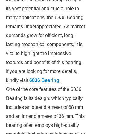
its vast potential and crucial role in
many applications, the 6836 Bearing
remains underappreciated. As market
demands grow for efficient, long-
lasting mechanical components, it is
vital to highlight the impressive
features and benefits of this bearing.
If you are looking for more details,
kindly visit
6836 Bearing
.
One of the core features of the 6836
Bearing is its design, which typically
includes an outer diameter of 68 mm
and an inner diameter of 36 mm. This
bearing often employs high-quality