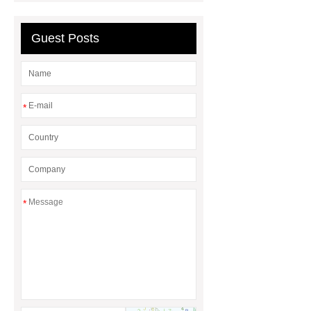
galvanized wrought iron orangerie
Guest Posts
*
*