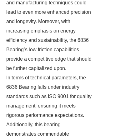
and manufacturing techniques could
lead to even more enhanced precision
and longevity. Moreover, with
increasing emphasis on energy
efficiency and sustainability, the 6836
Bearing’s low friction capabilities
provide a competitive edge that should
be further capitalized upon.
In terms of technical parameters, the
6836 Bearing falls under industry
standards such as ISO 9001 for quality
management, ensuring it meets
rigorous performance expectations.
Additionally, this bearing
demonstrates commendable