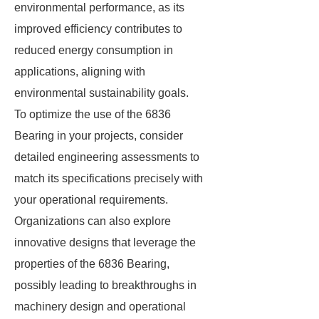
environmental performance, as its
improved efficiency contributes to
reduced energy consumption in
applications, aligning with
environmental sustainability goals.
To optimize the use of the 6836
Bearing in your projects, consider
detailed engineering assessments to
match its specifications precisely with
your operational requirements.
Organizations can also explore
innovative designs that leverage the
properties of the 6836 Bearing,
possibly leading to breakthroughs in
machinery design and operational