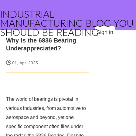
INDUSTRIAL
MANUFACTURING BLOG YOU
SHOULD BE READING
Sign in
Why Is the 6836 Bearing
Underappreciated?
01, Apr. 2025
The world of bearings is pivotal in
various industries, from automotive to
aerospace and beyond, yet one
specific component often flies under
the radar: the 6836 Bearing. Despite