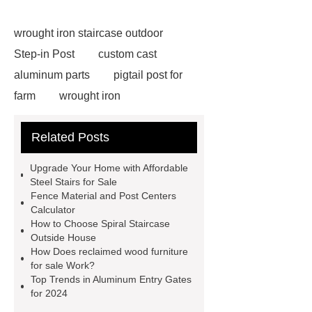
wrought iron staircase outdoor
Step-in Post
custom cast
aluminum parts
pigtail post for
farm
wrought iron
components
custom wrought iron
Related Posts
gates
wrought iron
spearheads
victorian cast iron
Upgrade Your Home with Affordable
gazebo
steel fence ornaments
Steel Stairs for Sale
Fence Material and Post Centers
metal stamped ornaments
Calculator
aluminum fence decorative
How to Choose Spiral Staircase
Outside House
castings
cast iron gazebo for
How Does reclaimed wood furniture
sale
stamped steel leaves
for sale Work?
Top Trends in Aluminum Entry Gates
aluminum fence collars
grey iron
for 2024
casting company
hot dipped