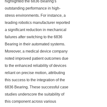
highlighted the 6836 Bearing's
outstanding performance in high-
stress environments. For instance, a
leading robotics manufacturer reported
a significant reduction in mechanical
failures after switching to the 6836
Bearing in their automated systems.
Moreover, a medical device company
noted improved patient outcomes due
to the enhanced reliability of devices
reliant on precise motion, attributing
this success to the integration of the
6836 Bearing. These successful case
studies underscore the suitability of
this component across various