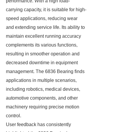
performance. With a high load-
carrying capacity, it is suitable for high-
speed applications, reducing wear
and extending service life. Its ability to
maintain excellent running accuracy
complements its various functions,
resulting in smoother operation and
decreased downtime in equipment
management. The 6836 Bearing finds
applications in multiple scenarios,
including robotics, medical devices,
automotive components, and other
machinery requiring precise motion
control.
User feedback has consistently