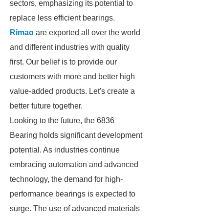
sectors, emphasizing its potential to
replace less efficient bearings.
Rimao
are exported all over the world
and different industries with quality
first. Our belief is to provide our
customers with more and better high
value-added products. Let's create a
better future together.
Looking to the future, the 6836
Bearing holds significant development
potential. As industries continue
embracing automation and advanced
technology, the demand for high-
performance bearings is expected to
surge. The use of advanced materials