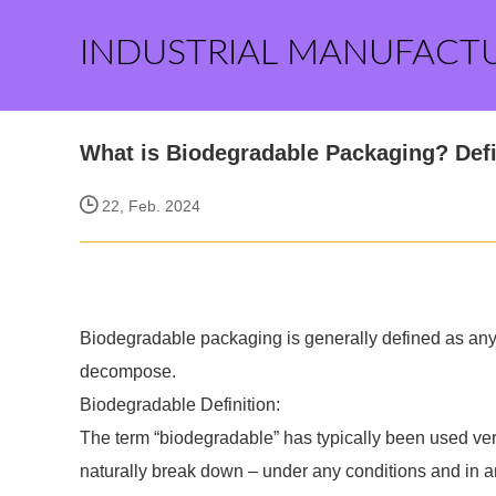
INDUSTRIAL MANUFACT
What is Biodegradable Packaging? Defi
22, Feb. 2024
Biodegradable packaging is generally defined as any f
decompose.
Biodegradable Definition:
The term “biodegradable” has typically been used very
naturally break down – under any conditions and in an