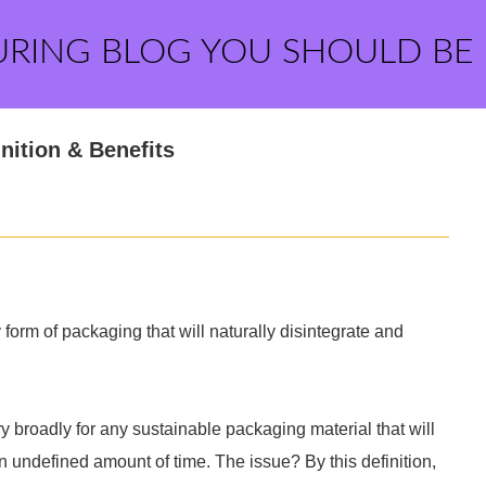
URING BLOG YOU SHOULD BE
nition & Benefits
orm of packaging that will naturally disintegrate and
 broadly for any sustainable packaging material that will
 undefined amount of time. The issue? By this definition,