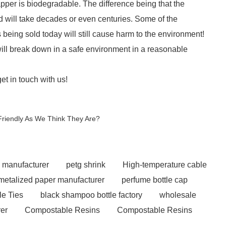
per is biodegradable. The difference being that the
 will take decades or even centuries. Some of the
being sold today will still cause harm to the environment!
ill break down in a safe environment in a reasonable
get in touch with us!
Friendly As We Think They Are?
e manufacturer
petg shrink
High-temperature cable
metalized paper manufacturer
perfume bottle cap
le Ties
black shampoo bottle factory
wholesale
er
Compostable Resins
Compostable Resins