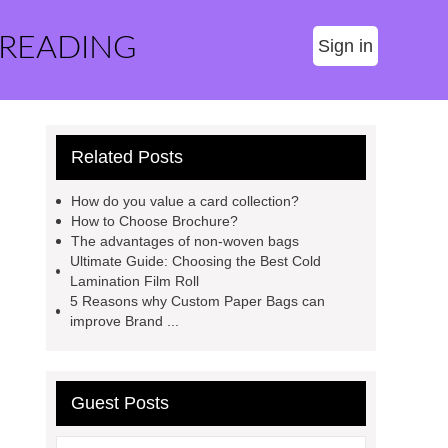
 READING
Sign in
Related Posts
How do you value a card collection?
How to Choose Brochure?
The advantages of non-woven bags
Ultimate Guide: Choosing the Best Cold
Lamination Film Roll
5 Reasons why Custom Paper Bags can
improve Brand ...
Guest Posts