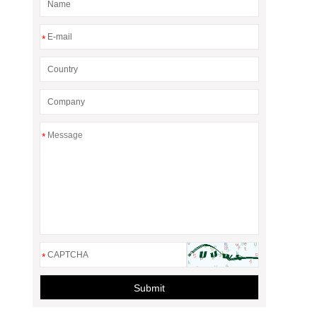
*
*
*
Submit