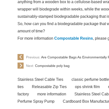
anything from a wooden box to a cellulose-based wrap
wrapper will biodegrade within weeks, while the wood
sustainably-stamped biodegradable packaging that is 
So, how can you find a biodegradable package that w
amount of time?
For more information
Compostable Resins
, please 
Previous:
Are Compostable Bags As Environmentally 
Next:
Compostable poly bag
Stainless Steel Cable Ties
classic perfume bottl
ties
Releasable Zip Ties
ops shrink film
factory
more information
Stainless Steel Cab
Perfume Spray Pump
Cardboard Box Manufactur
Compostable Resins