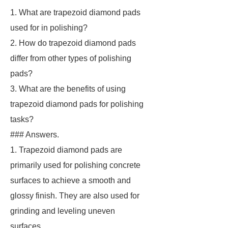
1. What are trapezoid diamond pads
used for in polishing?
2. How do trapezoid diamond pads
differ from other types of polishing
pads?
3. What are the benefits of using
trapezoid diamond pads for polishing
tasks?
### Answers.
1. Trapezoid diamond pads are
primarily used for polishing concrete
surfaces to achieve a smooth and
glossy finish. They are also used for
grinding and leveling uneven
surfaces.