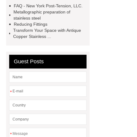
steel
PVD coating stainless
FAQ - New York Post-Tension, LLC.
steel
Hairline stainless steel
Metallographic preparation of
stainless steel
sheets
Hairline stainless steel
Reducing Fittings
sheets
turret in cnc machine
Transform Your Space with Antique
Copper Stainless ...
Er Collet Types
high-quality
diamond polishing tools
Bolt Pull
Test
Bolt Pull Test
Bolt Pull
Guest Posts
Test
Bolt Pull Test
*
*