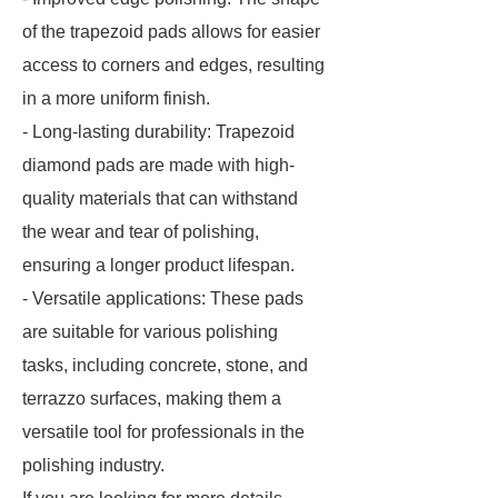
of the trapezoid pads allows for easier
access to corners and edges, resulting
in a more uniform finish.
- Long-lasting durability: Trapezoid
diamond pads are made with high-
quality materials that can withstand
the wear and tear of polishing,
ensuring a longer product lifespan.
- Versatile applications: These pads
are suitable for various polishing
tasks, including concrete, stone, and
terrazzo surfaces, making them a
versatile tool for professionals in the
polishing industry.