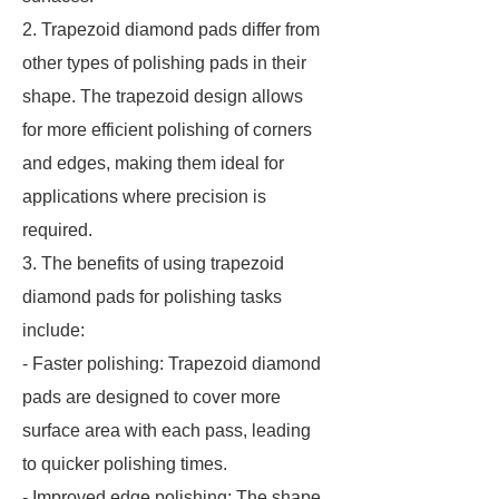
2. Trapezoid diamond pads differ from
other types of polishing pads in their
shape. The trapezoid design allows
for more efficient polishing of corners
and edges, making them ideal for
applications where precision is
required.
3. The benefits of using trapezoid
diamond pads for polishing tasks
include:
- Faster polishing: Trapezoid diamond
pads are designed to cover more
surface area with each pass, leading
to quicker polishing times.
- Improved edge polishing: The shape