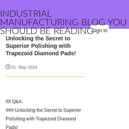
INDUSTRIAL
MANUFACTURING BLOG YOU
SHOULD BE READING
Sign in
Unlocking the Secret to
Superior Polishing with
Trapezoid Diamond Pads!
31, May. 2024
## Q&A.
### Unlocking the Secret to Superior
Polishing with Trapezoid Diamond
Pads!