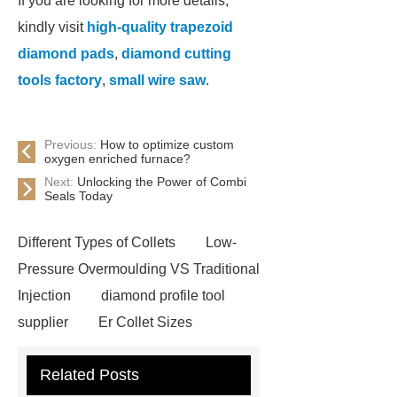
If you are looking for more details,
kindly visit
high-quality trapezoid
diamond pads
,
diamond cutting
tools factory
,
small wire saw
.
Previous:
How to optimize custom
oxygen enriched furnace?
Next:
Unlocking the Power of Combi
Seals Today
Different Types of Collets
Low-
Pressure Overmoulding VS Traditional
Injection
diamond profile tool
supplier
Er Collet Sizes
Extrusion Prototype Quality
Related Posts
Control
PVD coating stainless