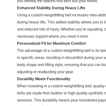
you identify the options that best suit your needs.
Enhanced Stability During Heavy Lifts
Using a custom weightlifting belt increases intra-abdo
during heavy lifts. This added stability allows you to 
and reduced risk of injury. Whether you're squatting, de
necessary support where you need it most.
Personalized Fit for Maximum Comfort
The advantage of a custom weightlifting belt is its tail
in specific areas, resulting in discomfort during your
body shape and lifting style, ensuring that you can fo
adjusting or readjusting your gear.
Durability Meets Functionality
When investing in a custom weightlifting belt, qualit
belts are made from leather or high-quality synthetic m
sessions. This durability means your investment pays o