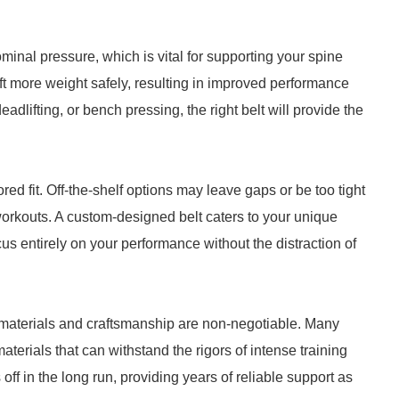
minal pressure, which is vital for supporting your spine
lift more weight safely, resulting in improved performance
adlifting, or bench pressing, the right belt will provide the
ored fit. Off-the-shelf options may leave gaps or be too tight
 workouts. A custom-designed belt caters to your unique
cus entirely on your performance without the distraction of
y materials and craftsmanship are non-negotiable. Many
aterials that can withstand the rigors of intense training
ff in the long run, providing years of reliable support as