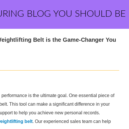
URING BLOG YOU SHOULD BE
ightlifting Belt is the Game-Changer You
g performance is the ultimate goal. One essential piece of
elt. This tool can make a significant difference in your
 support to help you achieve new personal records.
ightlifting belt
. Our experienced sales team can help