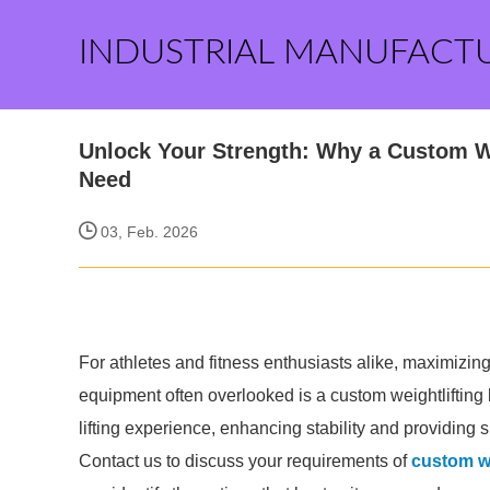
INDUSTRIAL MANUFACT
Unlock Your Strength: Why a Custom We
Need
03, Feb. 2026
For athletes and fitness enthusiasts alike, maximizin
equipment often overlooked is a custom weightlifting b
lifting experience, enhancing stability and providing
Contact us to discuss your requirements of
custom we