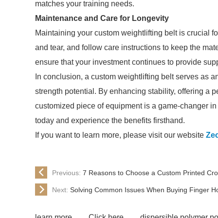
matches your training needs.
Maintenance and Care for Longevity
Maintaining your custom weightlifting belt is crucial fo
and tear, and follow care instructions to keep the mate
ensure that your investment continues to provide suppo
In conclusion, a custom weightlifting belt serves as an e
strength potential. By enhancing stability, offering a p
customized piece of equipment is a game-changer in a
today and experience the benefits firsthand.
If you want to learn more, please visit our website
Ze
Previous:
7 Reasons to Choose a Custom Printed Cros
Next:
Solving Common Issues When Buying Finger Hol
learn more
Click here
dispersible polymer p