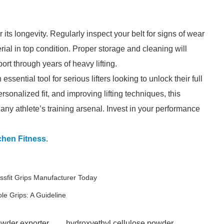
r its longevity. Regularly inspect your belt for signs of wear
rial in top condition. Proper storage and cleaning will
rt through years of heavy lifting.
ssential tool for serious lifters looking to unlock their full
ersonalized fit, and improving lifting techniques, this
ny athlete’s training arsenal. Invest in your performance
chen Fitness
.
sfit Grips Manufacturer Today
e Grips: A Guideline
owder exporter
hydroxyethyl cellulose powder