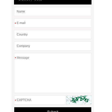
*
*
*
Submit