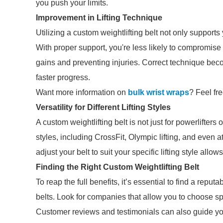
you push your limits.
Improvement in Lifting Technique
Utilizing a custom weightlifting belt not only supports
With proper support, you're less likely to compromise
gains and preventing injuries. Correct technique bec
faster progress.
Want more information on
bulk wrist wraps
? Feel fre
Versatility for Different Lifting Styles
A custom weightlifting belt is not just for powerlifters 
styles, including CrossFit, Olympic lifting, and even a
adjust your belt to suit your specific lifting style allow
Finding the Right Custom Weightlifting Belt
To reap the full benefits, it’s essential to find a rep
belts. Look for companies that allow you to choose sp
Customer reviews and testimonials can also guide your