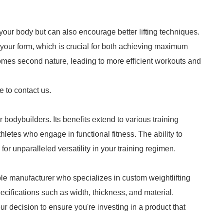
 your body but can also encourage better lifting techniques.
 your form, which is crucial for both achieving maximum
omes second nature, leading to more efficient workouts and
e to contact us.
or bodybuilders. Its benefits extend to various training
thletes who engage in functional fitness. The ability to
s for unparalleled versatility in your training regimen.
utable manufacturer who specializes in custom weightlifting
ecifications such as width, thickness, and material.
 decision to ensure you're investing in a product that