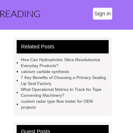
 READING
Sign in
Related Posts
How Can Hydrophobic Silica Revolutionize
Everyday Products?
calcium carbide synthesis
7 Key Benefits of Choosing a Primary Sealing
Lip Seal Factory
What Operational Metrics to Track for Tape
Converting Machinery?
custom radar type flow meter for OEM
projects
Guest Posts