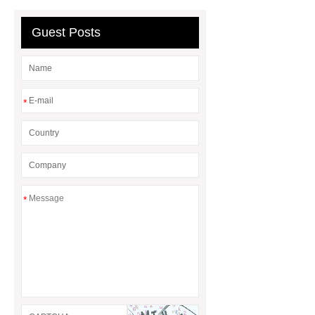
Guest Posts
*
*