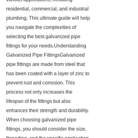
residential, commercial, and industrial
plumbing. This ultimate guide will help
you navigate the complexities of
selecting the best galvanized pipe
fittings for your needs.Understanding
Galvanized Pipe FittingsGalvanized
pipe fittings are made from steel that
has been coated with a layer of zinc to
prevent rust and corrosion. This
process not only increases the
lifespan of the fittings but also
enhances their strength and durability.
When choosing galvanized pipe
fittings, you should consider the size,