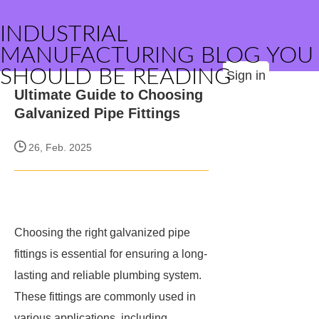
INDUSTRIAL
MANUFACTURING BLOG YOU
SHOULD BE READING
Sign in
Ultimate Guide to Choosing
Galvanized Pipe Fittings
26, Feb. 2025
Choosing the right galvanized pipe
fittings is essential for ensuring a long-
lasting and reliable plumbing system.
These fittings are commonly used in
various applications, including