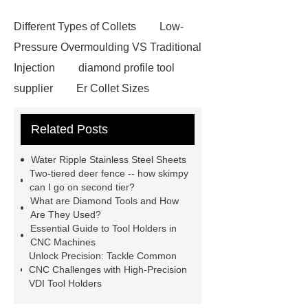
Different Types of Collets
Low-
Pressure Overmoulding VS Traditional
Injection
diamond profile tool
supplier
Er Collet Sizes
Extrusion Prototype Quality
Related Posts
Control
PVD coating stainless
steel
PVD coating stainless
Water Ripple Stainless Steel Sheets
steel
Hairline stainless steel
Two-tiered deer fence -- how skimpy
can I go on second tier?
sheets
Hairline stainless steel
What are Diamond Tools and How
sheets
turret in cnc machine
Are They Used?
Essential Guide to Tool Holders in
Er Collet Types
high-quality
CNC Machines
diamond polishing tools
Bolt Pull
Unlock Precision: Tackle Common
CNC Challenges with High-Precision
Test
Bolt Pull Test
Bolt Pull
VDI Tool Holders
Test
Bolt Pull Test