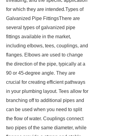
threading, and the specific application
for which they are intended.Types of
Galvanized Pipe FittingsThere are
several types of galvanized pipe
fittings available in the market,
including elbows, tees, couplings, and
flanges. Elbows are used to change
the direction of the pipe, typically at a
90 or 45-degree angle. They are
crucial for creating efficient pathways
in your plumbing layout. Tees allow for
branching off to additional pipes and
can be used when you need to split
the flow of water. Couplings connect
two pipes of the same diameter, while