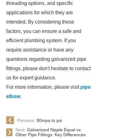
threading options, and specific
applications for which they are
intended. By considering these
factors, you can ensure a safe and
efficient plumbing system. If you
require assistance or have any
questions regarding galvanized pipe
fittings, please don't hesitate to contact
us for expert guidance.
For more information, please visit
pipe
elbow
.
Previous:
80mpa to psi
Next:
Galvanized Nipple Equal vs.
Other Pipe Fittings: Key Differences