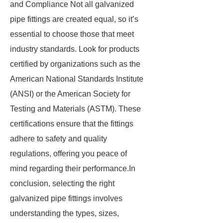
and Compliance Not all galvanized
pipe fittings are created equal, so it’s
essential to choose those that meet
industry standards. Look for products
certified by organizations such as the
American National Standards Institute
(ANSI) or the American Society for
Testing and Materials (ASTM). These
certifications ensure that the fittings
adhere to safety and quality
regulations, offering you peace of
mind regarding their performance.In
conclusion, selecting the right
galvanized pipe fittings involves
understanding the types, sizes,