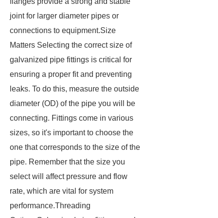
flanges provide a strong and stable
joint for larger diameter pipes or
connections to equipment.Size
Matters Selecting the correct size of
galvanized pipe fittings is critical for
ensuring a proper fit and preventing
leaks. To do this, measure the outside
diameter (OD) of the pipe you will be
connecting. Fittings come in various
sizes, so it's important to choose the
one that corresponds to the size of the
pipe. Remember that the size you
select will affect pressure and flow
rate, which are vital for system
performance.Threading