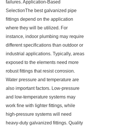
failures. Application-Based
SelectionThe best galvanized pipe
fittings depend on the application
where they will be utilized. For
instance, indoor plumbing may require
different specifications than outdoor or
industrial applications. Typically, areas
exposed to the elements need more
robust fittings that resist corrosion.
Water pressure and temperature are
also important factors. Low-pressure
and low-temperature systems may
work fine with lighter fittings, while
high-pressure systems will need
heavy-duty galvanized fittings. Quality