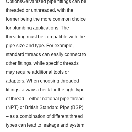
OptionsGalvanized pipe fittings can be
threaded or unthreaded, with the
former being the more common choice
for plumbing applications. The
threading must be compatible with the
pipe size and type. For example,
standard threads can easily connect to
other fittings, while specific threads
may require additional tools or
adapters. When choosing threaded
fittings, always check for the right type
of thread – either national pipe thread
(NPT) or British Standard Pipe (BSP)
– as a combination of different thread
types can lead to leakage and system