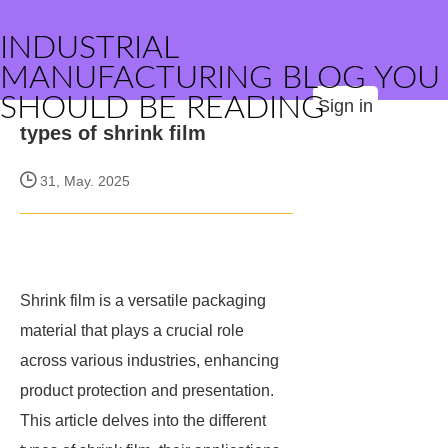
INDUSTRIAL
MANUFACTURING BLOG YOU
SHOULD BE READING
Sign in
types of shrink film
31, May. 2025
Shrink film is a versatile packaging
material that plays a crucial role
across various industries, enhancing
product protection and presentation.
This article delves into the different