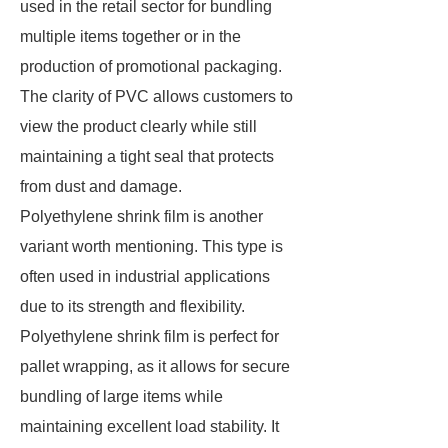
used in the retail sector for bundling
multiple items together or in the
production of promotional packaging.
The clarity of PVC allows customers to
view the product clearly while still
maintaining a tight seal that protects
from dust and damage.
Polyethylene shrink film is another
variant worth mentioning. This type is
often used in industrial applications
due to its strength and flexibility.
Polyethylene shrink film is perfect for
pallet wrapping, as it allows for secure
bundling of large items while
maintaining excellent load stability. It