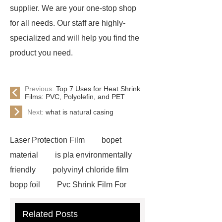
supplier. We are your one-stop shop
for all needs. Our staff are highly-
specialized and will help you find the
product you need.
Previous:
Top 7 Uses for Heat Shrink
Films: PVC, Polyolefin, and PET
Next:
what is natural casing
Laser Protection Film
bopet
material
is pla environmentally
friendly
polyvinyl chloride film
bopp foil
Pvc Shrink Film For
Bottle Label Price
protective tape
Related Posts
for aluminium
how much does pla