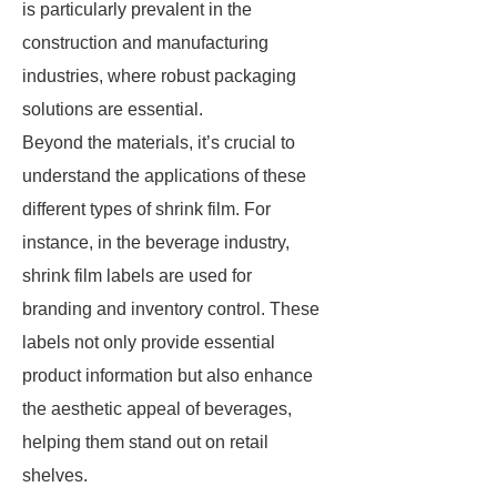
is particularly prevalent in the
construction and manufacturing
industries, where robust packaging
solutions are essential.
Beyond the materials, it’s crucial to
understand the applications of these
different types of shrink film. For
instance, in the beverage industry,
shrink film labels are used for
branding and inventory control. These
labels not only provide essential
product information but also enhance
the aesthetic appeal of beverages,
helping them stand out on retail
shelves.