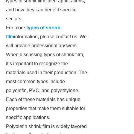
types of shrink film, their applications,
and how they can benefit specific
sectors.
For more
types of shrink
film
information, please contact us. We
will provide professional answers.
When discussing types of shrink film,
it’s important to recognize the
materials used in their production. The
most common types include
polyolefin, PVC, and polyethylene.
Each of these materials has unique
properties that make them suitable for
specific applications.
Polyolefin shrink film is widely favored