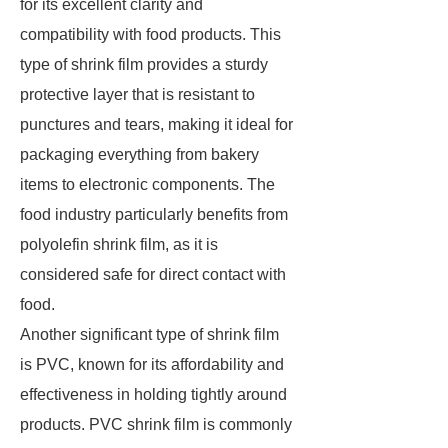
for its excellent clarity and
compatibility with food products. This
type of shrink film provides a sturdy
protective layer that is resistant to
punctures and tears, making it ideal for
packaging everything from bakery
items to electronic components. The
food industry particularly benefits from
polyolefin shrink film, as it is
considered safe for direct contact with
food.
Another significant type of shrink film
is PVC, known for its affordability and
effectiveness in holding tightly around
products. PVC shrink film is commonly