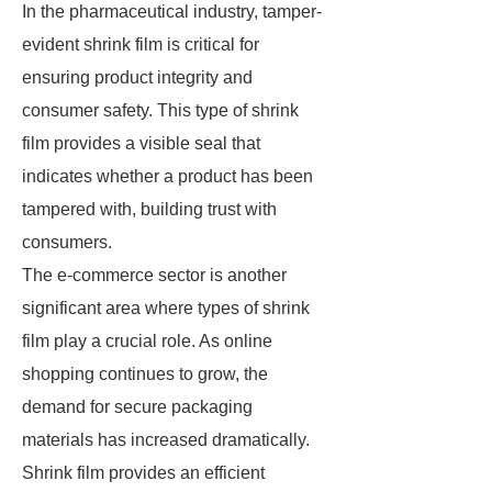
In the pharmaceutical industry, tamper-
evident shrink film is critical for
ensuring product integrity and
consumer safety. This type of shrink
film provides a visible seal that
indicates whether a product has been
tampered with, building trust with
consumers.
The e-commerce sector is another
significant area where types of shrink
film play a crucial role. As online
shopping continues to grow, the
demand for secure packaging
materials has increased dramatically.
Shrink film provides an efficient