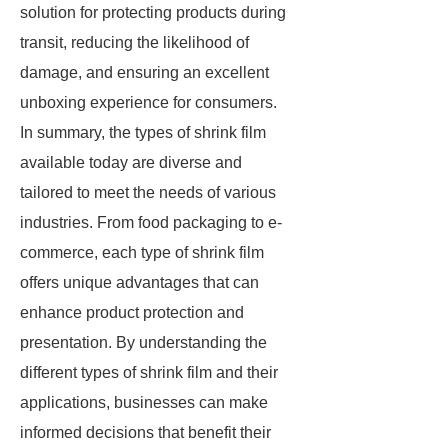
solution for protecting products during
transit, reducing the likelihood of
damage, and ensuring an excellent
unboxing experience for consumers.
In summary, the types of shrink film
available today are diverse and
tailored to meet the needs of various
industries. From food packaging to e-
commerce, each type of shrink film
offers unique advantages that can
enhance product protection and
presentation. By understanding the
different types of shrink film and their
applications, businesses can make
informed decisions that benefit their