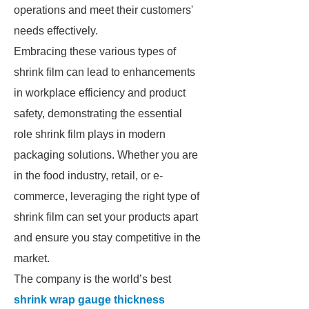
operations and meet their customers'
needs effectively.
Embracing these various types of
shrink film can lead to enhancements
in workplace efficiency and product
safety, demonstrating the essential
role shrink film plays in modern
packaging solutions. Whether you are
in the food industry, retail, or e-
commerce, leveraging the right type of
shrink film can set your products apart
and ensure you stay competitive in the
market.
The company is the world’s best
shrink wrap gauge thickness