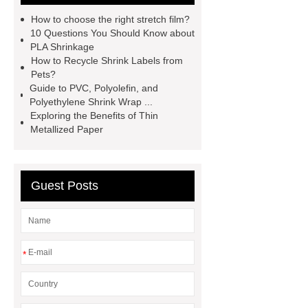
shrink
PETG White Heat Shrink
How to choose the right stretch film?
Film
Shrink Wrap Film Rolls
10 Questions You Should Know about
PLA Shrinkage
bopp film manufacturing machinery
How to Recycle Shrink Labels from
dealers
PETG Heat Shrinking
Pets?
Guide to PVC, Polyolefin, and
Film
crystallizable shrink films
Polyethylene Shrink Wrap ...
45mic PVC Shrink Film
pla
Exploring the Benefits of Thin
Metallized Paper
shrinkage rate
pvc shrinkage
value
Guest Posts
*