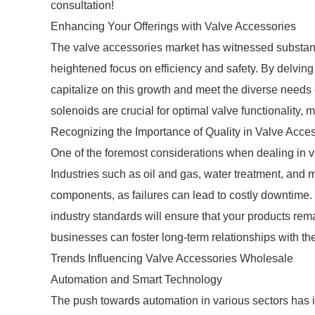
consultation!
Enhancing Your Offerings with Valve Accessories
The valve accessories market has witnessed substantia
heightened focus on efficiency and safety. By delvin
capitalize on this growth and meet the diverse needs of
solenoids are crucial for optimal valve functionality,
Recognizing the Importance of Quality in Valve Acce
One of the foremost considerations when dealing in va
Industries such as oil and gas, water treatment, and 
components, as failures can lead to costly downtime.
industry standards will ensure that your products rem
businesses can foster long-term relationships with the
Trends Influencing Valve Accessories Wholesale
Automation and Smart Technology
The push towards automation in various sectors has 