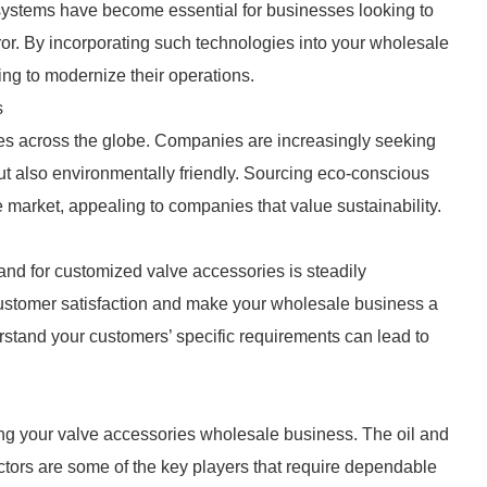
 systems have become essential for businesses looking to
or. By incorporating such technologies into your wholesale
king to modernize their operations.
s
ries across the globe. Companies are increasingly seeking
ut also environmentally friendly. Sourcing eco-conscious
 market, appealing to companies that value sustainability.
and for customized valve accessories is steadily
customer satisfaction and make your wholesale business a
erstand your customers’ specific requirements can lead to
wing your valve accessories wholesale business. The oil and
tors are some of the key players that require dependable