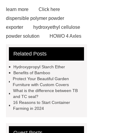
learn more
Click here
dispersible polymer powder
exporter
hydroxyethyl cellulose
powder solution
HOWO 4 Axles
Tipper Semitrailer
View
Related Posts
Details
View Details
webbing
slings
peaked cap
Hydroxypropyl Starch Ether
Herringbone Gears
Click here
Benefits of Bamboo
Protect Your Beautiful Garden
Gypsum Retarder Manufacturer
Furniture with Custom Covers
Gypsum Retarder Manufacturer
What is the difference between TB
and TC seal?
low ankle carbon fiber foot
16 Reasons to Start Container
supplier
High Ankle Carbon Fiber
Farming in 2024
Elastic Foot Customized
Prosthetic Parts Factory
Guest Posts