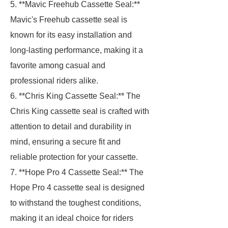
5. **Mavic Freehub Cassette Seal:**
Mavic's Freehub cassette seal is
known for its easy installation and
long-lasting performance, making it a
favorite among casual and
professional riders alike.
6. **Chris King Cassette Seal:** The
Chris King cassette seal is crafted with
attention to detail and durability in
mind, ensuring a secure fit and
reliable protection for your cassette.
7. **Hope Pro 4 Cassette Seal:** The
Hope Pro 4 cassette seal is designed
to withstand the toughest conditions,
making it an ideal choice for riders