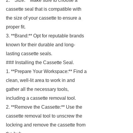
2. **Size:** Make sure to choose a
cassette seal that is compatible with
the size of your cassette to ensure a
proper fit.
3. **Brand:** Opt for reputable brands
known for their durable and long-
lasting cassette seals.
### Installing the Cassette Seal.
1. **Prepare Your Workspace:** Find a
clean, well-lit area to work in and
gather all the necessary tools,
including a cassette removal tool.
2. **Remove the Cassette:** Use the
cassette removal tool to unscrew the
lockring and remove the cassette from