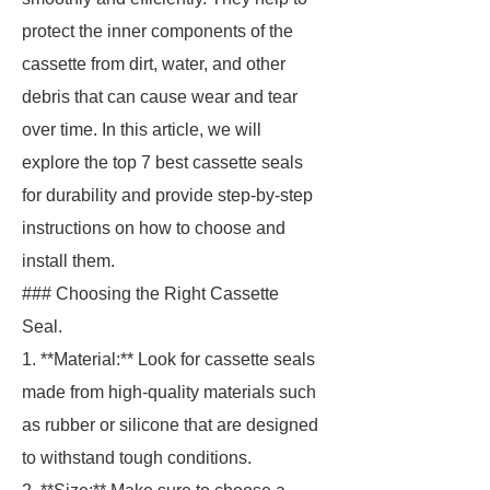
protect the inner components of the
cassette from dirt, water, and other
debris that can cause wear and tear
over time. In this article, we will
explore the top 7 best cassette seals
for durability and provide step-by-step
instructions on how to choose and
install them.
### Choosing the Right Cassette
Seal.
1. **Material:** Look for cassette seals
made from high-quality materials such
as rubber or silicone that are designed
to withstand tough conditions.