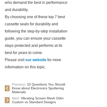
who demand the best in performance
and durability.
By choosing one of these top 7 best
cassette seals for durability and
following the step-by-step installation
guide, you can ensure your cassette
stays protected and performs at its
best for years to come.
Please visit
our website
for more
information on this topic.
Previous:
10 Questions You Should
Know about Electronics Sputtering
Materials
Next:
Vibrating Screen Mesh Odm:
Custom vs Standard Designs