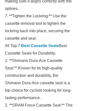
making sure it aligns correctly with the
splines.
7. **Tighten the Lockring:** Use the
cassette removal tool to tighten the
lockring back into place, securing the
cassette and seal.
## Top 7
Best Cassette Seals
Best
Cassette Seals for Durability.
1. **Shimano Dura-Ace Cassette
Seal:** Known for its high-quality
construction and durability, the
Shimano Dura-Ace cassette seal is a
top choice for cyclists looking for long-
lasting performance.
2. **SRAM Force Cassette Seal:** The