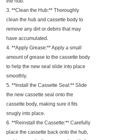
the hub.
3. **Clean the Hub:** Thoroughly
clean the hub and cassette body to
remove any dirt or debris that may
have accumulated.
4. **Apply Grease:** Apply a small
amount of grease to the cassette body
to help the new seal slide into place
smoothly.
5. **Install the Cassette Seal:** Slide
the new cassette seal onto the
cassette body, making sure it fits
snugly into place.
6. **Reinstall the Cassette:** Carefully
place the cassette back onto the hub,