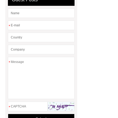
*
*
*