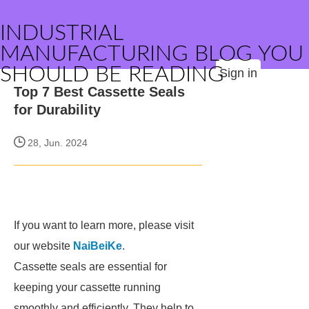
INDUSTRIAL
MANUFACTURING BLOG YOU
SHOULD BE READING
Sign in
Top 7 Best Cassette Seals
for Durability
28, Jun. 2024
If you want to learn more, please visit
our website
NaiBeiKe
.
Cassette seals are essential for
keeping your cassette running
smoothly and efficiently. They help to