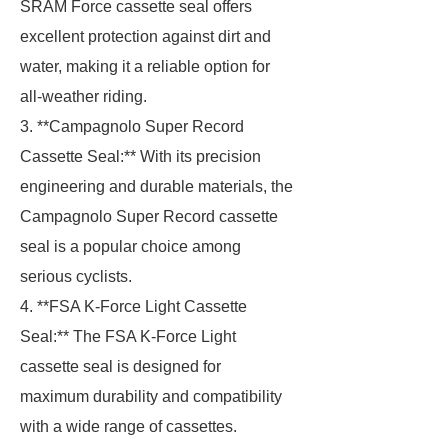
SRAM Force cassette seal offers
excellent protection against dirt and
water, making it a reliable option for
all-weather riding.
3. **Campagnolo Super Record
Cassette Seal:** With its precision
engineering and durable materials, the
Campagnolo Super Record cassette
seal is a popular choice among
serious cyclists.
4. **FSA K-Force Light Cassette
Seal:** The FSA K-Force Light
cassette seal is designed for
maximum durability and compatibility
with a wide range of cassettes.