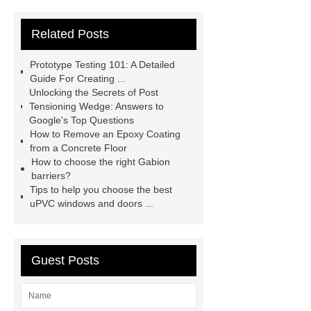
Extrusion Prototype Quality
Related Posts
Control
PVD coating stainless
steel
PVD coating stainless
Prototype Testing 101: A Detailed
steel
Hairline stainless steel
Guide For Creating ...
Unlocking the Secrets of Post
sheets
Hairline stainless steel
Tensioning Wedge: Answers to
sheets
turret in cnc machine
Google's Top Questions
How to Remove an Epoxy Coating
Er Collet Types
high-quality
from a Concrete Floor
diamond polishing tools
Bolt Pull
How to choose the right Gabion
barriers?
Test
Bolt Pull Test
Bolt Pull
Tips to help you choose the best
Test
Bolt Pull Test
uPVC windows and doors ...
Guest Posts