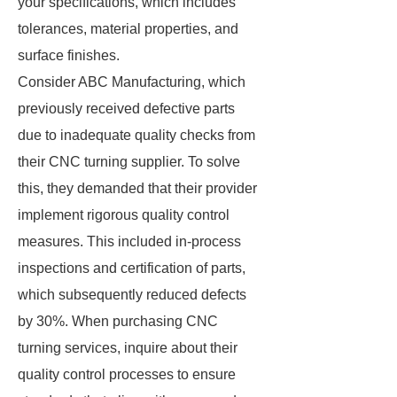
your specifications, which includes
tolerances, material properties, and
surface finishes.
Consider ABC Manufacturing, which
previously received defective parts
due to inadequate quality checks from
their CNC turning supplier. To solve
this, they demanded that their provider
implement rigorous quality control
measures. This included in-process
inspections and certification of parts,
which subsequently reduced defects
by 30%. When purchasing CNC
turning services, inquire about their
quality control processes to ensure