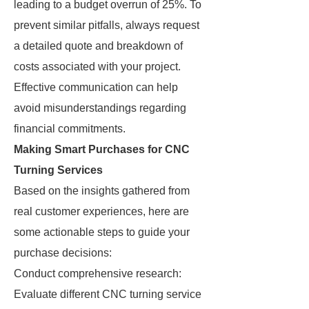
leading to a budget overrun of 25%. To
prevent similar pitfalls, always request
a detailed quote and breakdown of
costs associated with your project.
Effective communication can help
avoid misunderstandings regarding
financial commitments.
Making Smart Purchases for CNC
Turning Services
Based on the insights gathered from
real customer experiences, here are
some actionable steps to guide your
purchase decisions:
Conduct comprehensive research:
Evaluate different CNC turning service