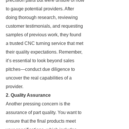
precision parts but were unsure of how
to gauge potential providers. After
doing thorough research, reviewing
customer testimonials, and requesting
samples of previous work, they found
a trusted CNC turning service that met
their quality expectations. Remember,
it’s essential to look beyond sales
pitches—conduct due diligence to
uncover the real capabilities of a
provider.
2. Quality Assurance
Another pressing concern is the
assurance of part quality. You want to
ensure that the final products meet