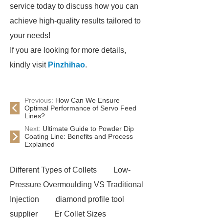
service today to discuss how you can
achieve high-quality results tailored to
your needs!
If you are looking for more details,
kindly visit
Pinzhihao
.
Previous:
How Can We Ensure
Optimal Performance of Servo Feed
Lines?
Next:
Ultimate Guide to Powder Dip
Coating Line: Benefits and Process
Explained
Different Types of Collets
Low-
Pressure Overmoulding VS Traditional
Injection
diamond profile tool
supplier
Er Collet Sizes