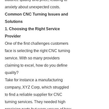
anxiety about unexpected costs.
Common CNC Turning Issues and
Solutions
1. Choosing the Right Service
Provider
One of the first challenges customers
face is selecting the right CNC turning
service. With so many providers
claiming to excel, how do you define
quality?
Take for instance a manufacturing
company, XYZ Corp, which struggled
to find a reliable supplier for CNC
turning services. They needed high