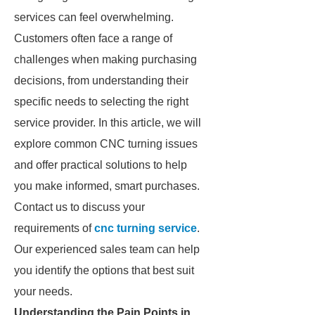
services can feel overwhelming.
Customers often face a range of
challenges when making purchasing
decisions, from understanding their
specific needs to selecting the right
service provider. In this article, we will
explore common CNC turning issues
and offer practical solutions to help
you make informed, smart purchases.
Contact us to discuss your
requirements of
cnc turning service
.
Our experienced sales team can help
you identify the options that best suit
your needs.
Understanding the Pain Points in