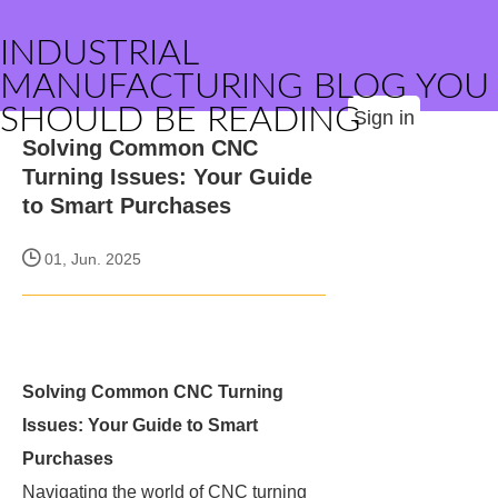
INDUSTRIAL
MANUFACTURING BLOG YOU
SHOULD BE READING
Sign in
Solving Common CNC
Turning Issues: Your Guide
to Smart Purchases
01, Jun. 2025
Solving Common CNC Turning
Issues: Your Guide to Smart
Purchases
Navigating the world of CNC turning