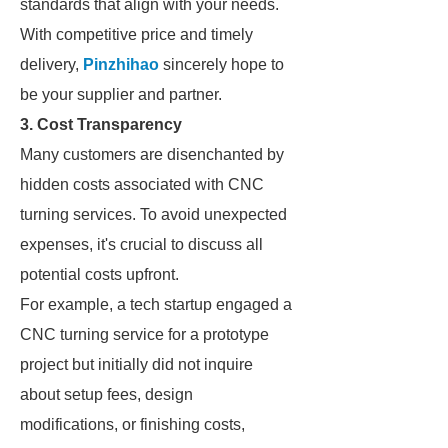
standards that align with your needs.
With competitive price and timely
delivery,
Pinzhihao
sincerely hope to
be your supplier and partner.
3. Cost Transparency
Many customers are disenchanted by
hidden costs associated with CNC
turning services. To avoid unexpected
expenses, it's crucial to discuss all
potential costs upfront.
For example, a tech startup engaged a
CNC turning service for a prototype
project but initially did not inquire
about setup fees, design
modifications, or finishing costs,