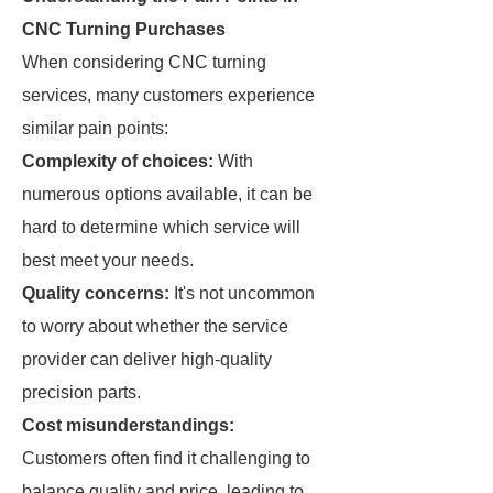
CNC Turning Purchases
When considering CNC turning
services, many customers experience
similar pain points:
Complexity of choices:
With
numerous options available, it can be
hard to determine which service will
best meet your needs.
Quality concerns:
It's not uncommon
to worry about whether the service
provider can deliver high-quality
precision parts.
Cost misunderstandings:
Customers often find it challenging to
balance quality and price, leading to