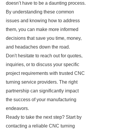
doesn’t have to be a daunting process.
By understanding these common
issues and knowing how to address
them, you can make more informed
decisions that save you time, money,
and headaches down the road.
Don't hesitate to reach out for quotes,
inquiries, or to discuss your specific
project requirements with trusted CNC
turning service providers. The right
partnership can significantly impact
the success of your manufacturing
endeavors.
Ready to take the next step? Start by
contacting a reliable CNC turning