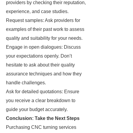
providers by checking their reputation,
experience, and case studies.
Request samples: Ask providers for
examples of their past work to assess
quality and suitability for your needs.
Engage in open dialogues: Discuss
your expectations openly. Don’t
hesitate to ask about their quality
assurance techniques and how they
handle challenges.
Ask for detailed quotations: Ensure
you receive a clear breakdown to
guide your budget accurately.
Conclusion: Take the Next Steps
Purchasing CNC turning services