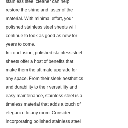
stainless steel cleaner can help
restore the shine and luster of the
material. With minimal effort, your
polished stainless steel sheets will
continue to look as good as new for
years to come.
In conclusion, polished stainless steel
sheets offer a host of benefits that
make them the ultimate upgrade for
any space. From their sleek aesthetics
and durability to their versatility and
easy maintenance, stainless steel is a
timeless material that adds a touch of
elegance to any room. Consider
incorporating polished stainless steel