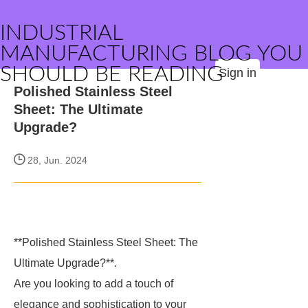
INDUSTRIAL
MANUFACTURING BLOG YOU
SHOULD BE READING
Sign in
Polished Stainless Steel
Sheet: The Ultimate
Upgrade?
28, Jun. 2024
**Polished Stainless Steel Sheet: The
Ultimate Upgrade?**.
Are you looking to add a touch of
elegance and sophistication to your