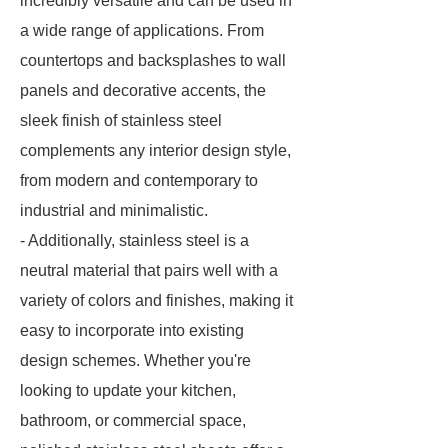
incredibly versatile and can be used in
a wide range of applications. From
countertops and backsplashes to wall
panels and decorative accents, the
sleek finish of stainless steel
complements any interior design style,
from modern and contemporary to
industrial and minimalistic.
- Additionally, stainless steel is a
neutral material that pairs well with a
variety of colors and finishes, making it
easy to incorporate into existing
design schemes. Whether you're
looking to update your kitchen,
bathroom, or commercial space,