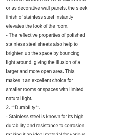
or as decorative wall panels, the sleek
finish of stainless steel instantly
elevates the look of the room.
- The reflective properties of polished
stainless steel sheets also help to
brighten up the space by bouncing
light around, giving the illusion of a
larger and more open area. This
makes it an excellent choice for
smaller rooms or spaces with limited
natural light.
2. **Durability**.
- Stainless steel is known for its high
durability and resistance to corrosion,
making it an ideal material for various