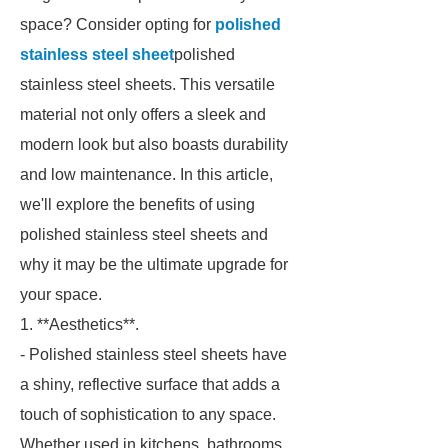
space? Consider opting for
polished
stainless steel sheet
polished
stainless steel sheets. This versatile
material not only offers a sleek and
modern look but also boasts durability
and low maintenance. In this article,
we'll explore the benefits of using
polished stainless steel sheets and
why it may be the ultimate upgrade for
your space.
1. **Aesthetics**.
- Polished stainless steel sheets have
a shiny, reflective surface that adds a
touch of sophistication to any space.
Whether used in kitchens, bathrooms,