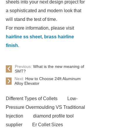
sheets into your next design project for
a sophisticated and modern look that
will stand the test of time.
For more information, please visit
hairline ss sheet
,
brass hairline
finish
.
Previous:
What is the new meaning of
SMT?
Next:
How to Choose 24ft Aluminum
Alloy Elevator
Different Types of Collets
Low-
Pressure Overmoulding VS Traditional
Injection
diamond profile tool
supplier
Er Collet Sizes