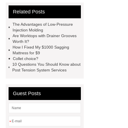
Extrusion Prototype Quality
Related Posts
Control
PVD coating stainless
steel
PVD coating stainless
The Advantages of Low-Pressure
steel
Hairline stainless steel
Injection Molding
Are Worktops with Drainer Grooves
sheets
Hairline stainless steel
Worth It?
sheets
turret in cnc machine
How I Fixed My $1000 Sagging
Mattress for $9
Er Collet Types
high-quality
Collet choice?
diamond polishing tools
Bolt Pull
10 Questions You Should Know about
Post Tension System Services
Test
Bolt Pull Test
Bolt Pull
Test
Bolt Pull Test
Guest Posts
*