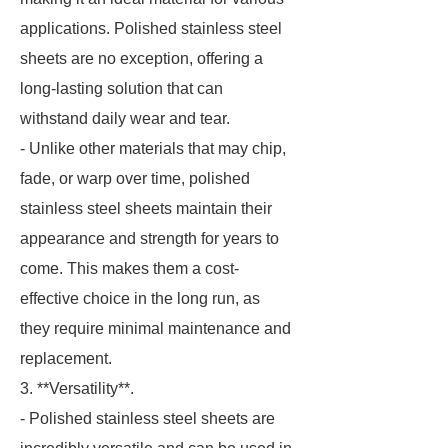
applications. Polished stainless steel
sheets are no exception, offering a
long-lasting solution that can
withstand daily wear and tear.
- Unlike other materials that may chip,
fade, or warp over time, polished
stainless steel sheets maintain their
appearance and strength for years to
come. This makes them a cost-
effective choice in the long run, as
they require minimal maintenance and
replacement.
3. **Versatility**.
- Polished stainless steel sheets are