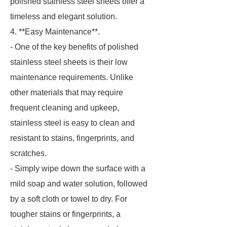
polished stainless steel sheets offer a
timeless and elegant solution.
4. **Easy Maintenance**.
- One of the key benefits of polished
stainless steel sheets is their low
maintenance requirements. Unlike
other materials that may require
frequent cleaning and upkeep,
stainless steel is easy to clean and
resistant to stains, fingerprints, and
scratches.
- Simply wipe down the surface with a
mild soap and water solution, followed
by a soft cloth or towel to dry. For
tougher stains or fingerprints, a