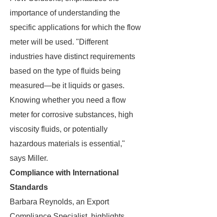
importance of understanding the
specific applications for which the flow
meter will be used. "Different
industries have distinct requirements
based on the type of fluids being
measured—be it liquids or gases.
Knowing whether you need a flow
meter for corrosive substances, high
viscosity fluids, or potentially
hazardous materials is essential,"
says Miller.
Compliance with International
Standards
Barbara Reynolds, an Export
Compliance Specialist, highlights