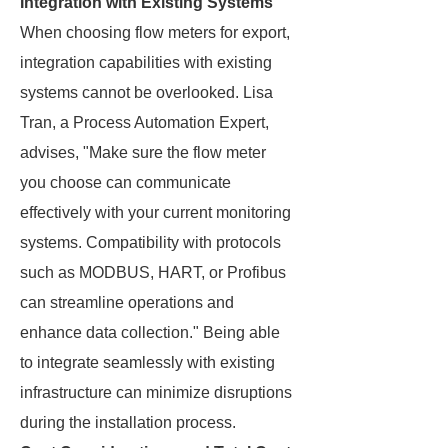
Integration with Existing Systems
When choosing flow meters for export,
integration capabilities with existing
systems cannot be overlooked. Lisa
Tran, a Process Automation Expert,
advises, "Make sure the flow meter
you choose can communicate
effectively with your current monitoring
systems. Compatibility with protocols
such as MODBUS, HART, or Profibus
can streamline operations and
enhance data collection." Being able
to integrate seamlessly with existing
infrastructure can minimize disruptions
during the installation process.