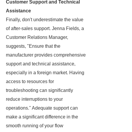
Customer Support and Technical
Assistance
Finally, don't underestimate the value
of after-sales support. Jenna Fields, a
Customer Relations Manager,
suggests, "Ensure that the
manufacturer provides comprehensive
support and technical assistance,
especially in a foreign market. Having
access to resources for
troubleshooting can significantly
reduce interruptions to your
operations." Adequate support can
make a significant difference in the
smooth running of your flow