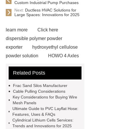
Custom Industrial Pump Purchases
Next:
Ductless HVAC Solutions for
Large Spaces: Innovations for 2025
learn more
Click here
dispersible polymer powder
exporter
hydroxyethyl cellulose
powder solution
HOWO 4 Axles
Tipper Semitrailer
View
Related Posts
Details
View Details
webbing
slings
peaked cap
Frac Sand Silos Manufacturer
Herringbone Gears
Click here
Cable Pulling Considerations
Key Considerations for Buying Wire
Gypsum Retarder Manufacturer
Mesh Panels
Gypsum Retarder Manufacturer
Ultimate Guide to PVC Layflat Hose:
Features, Uses & FAQs
low ankle carbon fiber foot
Cylindrical Lithium Cells Services:
supplier
High Ankle Carbon Fiber
Trends and Innovations for 2025