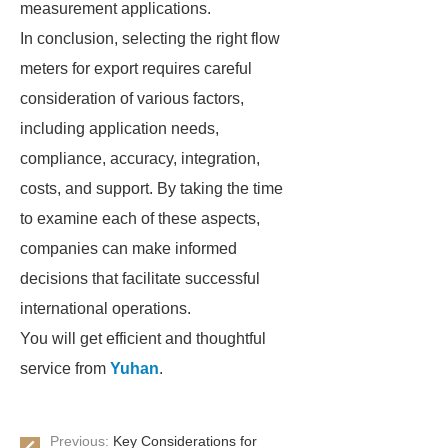
measurement applications.
In conclusion, selecting the right flow
meters for export requires careful
consideration of various factors,
including application needs,
compliance, accuracy, integration,
costs, and support. By taking the time
to examine each of these aspects,
companies can make informed
decisions that facilitate successful
international operations.
You will get efficient and thoughtful
service from
Yuhan
.
Previous:
Key Considerations for