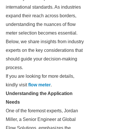
international standards. As industries
expand their reach across borders,
understanding the nuances of flow
meter selection becomes essential.
Below, we share insights from industry
experts on the key considerations that
should guide your decision-making
process.
If you are looking for more details,
kindly visit
flow meter
.
Understanding the Application
Needs
One of the foremost experts, Jordan
Miller, a Senior Engineer at Global
Flow Solutions, emphasizes the