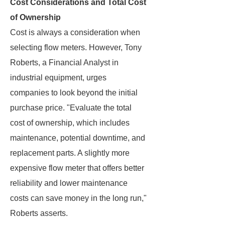
Cost Considerations and Total Cost
of Ownership
Cost is always a consideration when
selecting flow meters. However, Tony
Roberts, a Financial Analyst in
industrial equipment, urges
companies to look beyond the initial
purchase price. "Evaluate the total
cost of ownership, which includes
maintenance, potential downtime, and
replacement parts. A slightly more
expensive flow meter that offers better
reliability and lower maintenance
costs can save money in the long run,"
Roberts asserts.