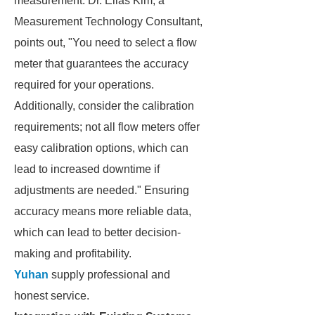
measurement. Dr. Elias Kim, a
Measurement Technology Consultant,
points out, "You need to select a flow
meter that guarantees the accuracy
required for your operations.
Additionally, consider the calibration
requirements; not all flow meters offer
easy calibration options, which can
lead to increased downtime if
adjustments are needed." Ensuring
accuracy means more reliable data,
which can lead to better decision-
making and profitability.
Yuhan
supply professional and
honest service.