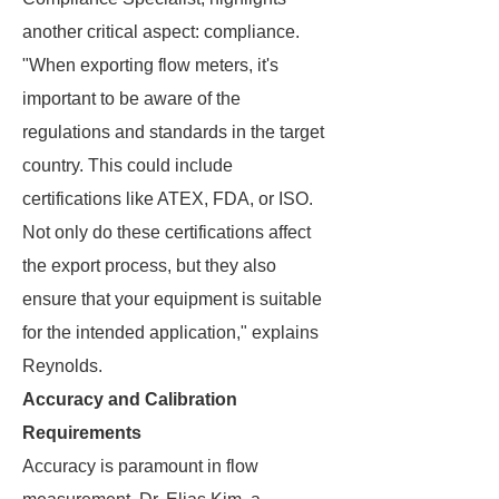
another critical aspect: compliance.
"When exporting flow meters, it's
important to be aware of the
regulations and standards in the target
country. This could include
certifications like ATEX, FDA, or ISO.
Not only do these certifications affect
the export process, but they also
ensure that your equipment is suitable
for the intended application," explains
Reynolds.
Accuracy and Calibration
Requirements
Accuracy is paramount in flow