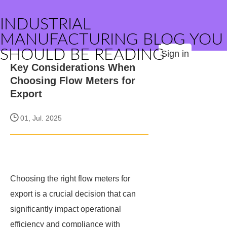
INDUSTRIAL
MANUFACTURING BLOG YOU
SHOULD BE READING
Sign in
Key Considerations When
Choosing Flow Meters for
Export
01, Jul. 2025
Choosing the right flow meters for
export is a crucial decision that can
significantly impact operational
efficiency and compliance with