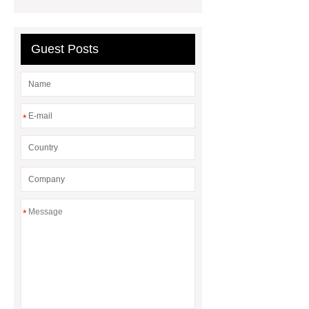
Elastic Foot Customized
Prosthetic Parts Factory
Guest Posts
*
*