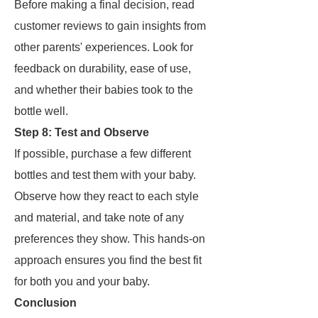
Before making a final decision, read
customer reviews to gain insights from
other parents' experiences. Look for
feedback on durability, ease of use,
and whether their babies took to the
bottle well.
Step 8: Test and Observe
If possible, purchase a few different
bottles and test them with your baby.
Observe how they react to each style
and material, and take note of any
preferences they show. This hands-on
approach ensures you find the best fit
for both you and your baby.
Conclusion