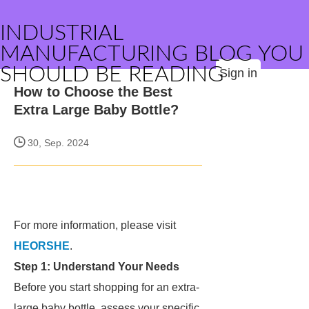
INDUSTRIAL
MANUFACTURING BLOG YOU
SHOULD BE READING
Sign in
How to Choose the Best
Extra Large Baby Bottle?
30, Sep. 2024
For more information, please visit
HEORSHE
.
Step 1: Understand Your Needs
Before you start shopping for an extra-
large baby bottle, assess your specific