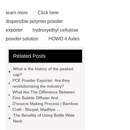
learn more
Click here
dispersible polymer powder
exporter
hydroxyethyl cellulose
powder solution
HOWO 4 Axles
Tipper Semitrailer
View
Related Posts
Details
View Details
webbing
slings
peaked cap
What is the history of the peaked
Herringbone Gears
Click here
cap?
PCE Powder Exporter: Are they
Gypsum Retarder Manufacturer
revolutionizing the industry?
Gypsum Retarder Manufacturer
What Are The Difference Between
Fine Bubble Diffuser And ...
low ankle carbon fiber foot
D'source Making Process | Bamboo
supplier
High Ankle Carbon Fiber
Craft - Bhopal, Madhya ...
The Benefits of Using Bottle Wide
Elastic Foot Customized
Neck
Prosthetic Parts Factory