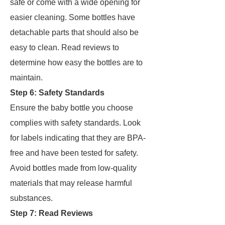
safe or come with a wide opening for
easier cleaning. Some bottles have
detachable parts that should also be
easy to clean. Read reviews to
determine how easy the bottles are to
maintain.
Step 6: Safety Standards
Ensure the baby bottle you choose
complies with safety standards. Look
for labels indicating that they are BPA-
free and have been tested for safety.
Avoid bottles made from low-quality
materials that may release harmful
substances.
Step 7: Read Reviews