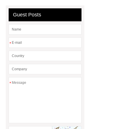
Guest Posts
*
*