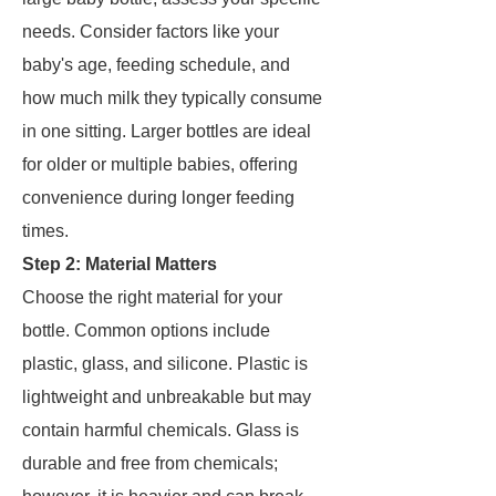
needs. Consider factors like your
baby's age, feeding schedule, and
how much milk they typically consume
in one sitting. Larger bottles are ideal
for older or multiple babies, offering
convenience during longer feeding
times.
Step 2: Material Matters
Choose the right material for your
bottle. Common options include
plastic, glass, and silicone. Plastic is
lightweight and unbreakable but may
contain harmful chemicals. Glass is
durable and free from chemicals;