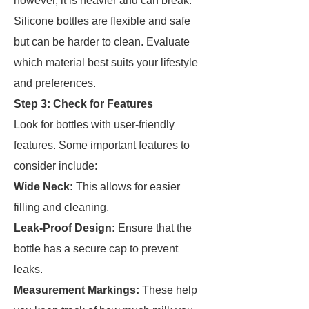
however, it is heavier and can break.
Silicone bottles are flexible and safe
but can be harder to clean. Evaluate
which material best suits your lifestyle
and preferences.
Step 3: Check for Features
Look for bottles with user-friendly
features. Some important features to
consider include:
Wide Neck:
This allows for easier
filling and cleaning.
Leak-Proof Design:
Ensure that the
bottle has a secure cap to prevent
leaks.
Measurement Markings:
These help