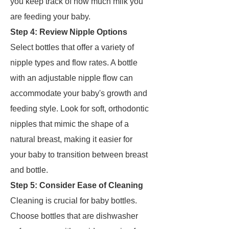
you keep track of how much milk you
are feeding your baby.
Step 4: Review Nipple Options
Select bottles that offer a variety of
nipple types and flow rates. A bottle
with an adjustable nipple flow can
accommodate your baby's growth and
feeding style. Look for soft, orthodontic
nipples that mimic the shape of a
natural breast, making it easier for
your baby to transition between breast
and bottle.
Step 5: Consider Ease of Cleaning
Cleaning is crucial for baby bottles.
Choose bottles that are dishwasher