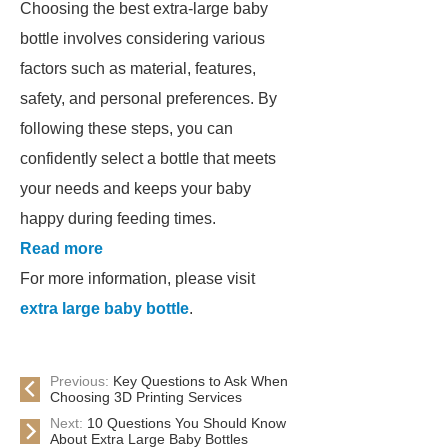
Choosing the best extra-large baby
bottle involves considering various
factors such as material, features,
safety, and personal preferences. By
following these steps, you can
confidently select a bottle that meets
your needs and keeps your baby
happy during feeding times.
Read more
For more information, please visit
extra large baby bottle
.
Previous:
Key Questions to Ask When
Choosing 3D Printing Services
Next:
10 Questions You Should Know
About Extra Large Baby Bottles