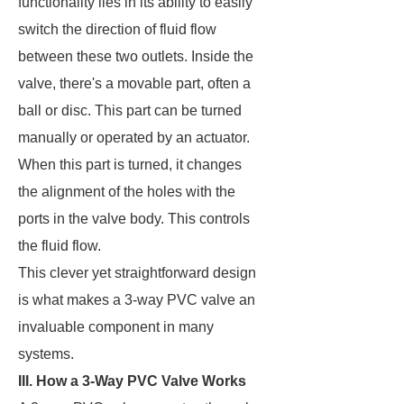
functionality lies in its ability to easily
switch the direction of fluid flow
between these two outlets. Inside the
valve, there's a movable part, often a
ball or disc. This part can be turned
manually or operated by an actuator.
When this part is turned, it changes
the alignment of the holes with the
ports in the valve body. This controls
the fluid flow.
This clever yet straightforward design
is what makes a 3-way PVC valve an
invaluable component in many
systems.
III. How a 3-Way PVC Valve Works