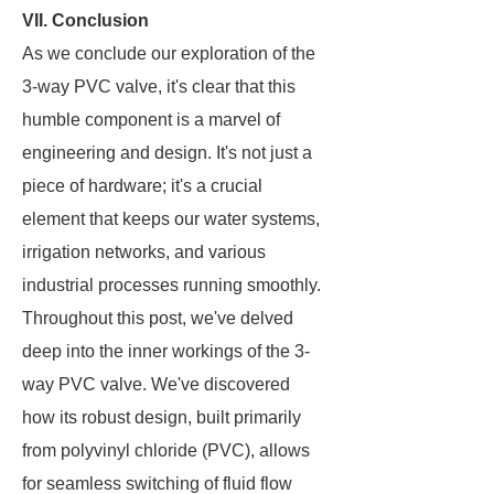
VII. Conclusion
As we conclude our exploration of the
3-way PVC valve, it's clear that this
humble component is a marvel of
engineering and design. It's not just a
piece of hardware; it's a crucial
element that keeps our water systems,
irrigation networks, and various
industrial processes running smoothly.
Throughout this post, we've delved
deep into the inner workings of the 3-
way PVC valve. We've discovered
how its robust design, built primarily
from polyvinyl chloride (PVC), allows
for seamless switching of fluid flow