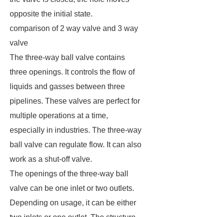
opposite the initial state.
comparison of 2 way valve and 3 way
valve
The three-way ball valve contains
three openings. It controls the flow of
liquids and gasses between three
pipelines. These valves are perfect for
multiple operations at a time,
especially in industries. The three-way
ball valve can regulate flow. It can also
work as a shut-off valve.
The openings of the three-way ball
valve can be one inlet or two outlets.
Depending on usage, it can be either