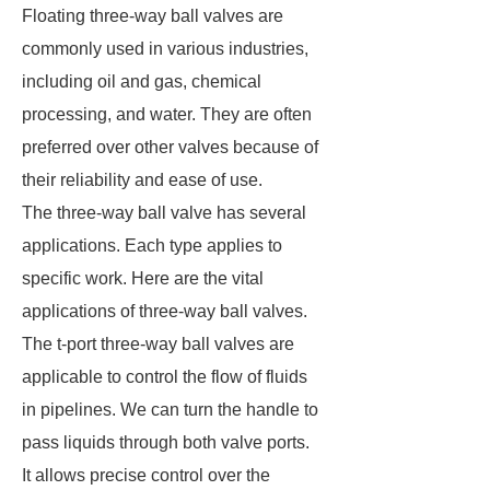
Floating three-way ball valves are
commonly used in various industries,
including oil and gas, chemical
processing, and water. They are often
preferred over other valves because of
their reliability and ease of use.
The three-way ball valve has several
applications. Each type applies to
specific work. Here are the vital
applications of three-way ball valves.
The t-port three-way ball valves are
applicable to control the flow of fluids
in pipelines. We can turn the handle to
pass liquids through both valve ports.
It allows precise control over the