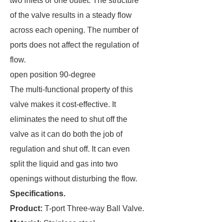
two inlets or one outlet. The structure
of the valve results in a steady flow
across each opening. The number of
ports does not affect the regulation of
flow.
open position 90-degree
The multi-functional property of this
valve makes it cost-effective. It
eliminates the need to shut off the
valve as it can do both the job of
regulation and shut off. It can even
split the liquid and gas into two
openings without disturbing the flow.
Specifications.
Product:
T-port Three-way Ball Valve.