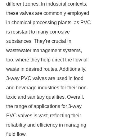
different zones. In industrial contexts,
these valves are commonly employed
in chemical processing plants, as PVC
is resistant to many corrosive
substances. They're crucial in
wastewater management systems,
too, where they help direct the flow of
waste in desired routes. Additionally,
3-way PVC valves are used in food
and beverage industries for their non-
toxic and sanitary qualities. Overall,
the range of applications for 3-way
PVC valves is vast, reflecting their
reliability and efficiency in managing
fluid flow.