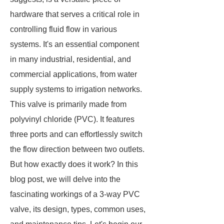
hardware that serves a critical role in
controlling fluid flow in various
systems. It's an essential component
in many industrial, residential, and
commercial applications, from water
supply systems to irrigation networks.
This valve is primarily made from
polyvinyl chloride (PVC). It features
three ports and can effortlessly switch
the flow direction between two outlets.
But how exactly does it work? In this
blog post, we will delve into the
fascinating workings of a 3-way PVC
valve, its design, types, common uses,