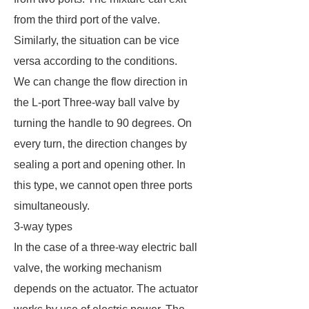
from the third port of the valve.
Similarly, the situation can be vice
versa according to the conditions.
We can change the flow direction in
the L-port Three-way ball valve by
turning the handle to 90 degrees. On
every turn, the direction changes by
sealing a port and opening other. In
this type, we cannot open three ports
simultaneously.
3-way types
In the case of a three-way electric ball
valve, the working mechanism
depends on the actuator. The actuator