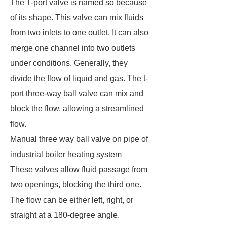
The T-port valve is named so because
of its shape. This valve can mix fluids
from two inlets to one outlet. It can also
merge one channel into two outlets
under conditions. Generally, they
divide the flow of liquid and gas. The t-
port three-way ball valve can mix and
block the flow, allowing a streamlined
flow.
Manual three way ball valve on pipe of
industrial boiler heating system
These valves allow fluid passage from
two openings, blocking the third one.
The flow can be either left, right, or
straight at a 180-degree angle.