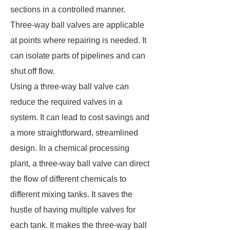
sections in a controlled manner.
Three-way ball valves are applicable
at points where repairing is needed. It
can isolate parts of pipelines and can
shut off flow.
Using a three-way ball valve can
reduce the required valves in a
system. It can lead to cost savings and
a more straightforward, streamlined
design. In a chemical processing
plant, a three-way ball valve can direct
the flow of different chemicals to
different mixing tanks. It saves the
hustle of having multiple valves for
each tank. It makes the three-way ball