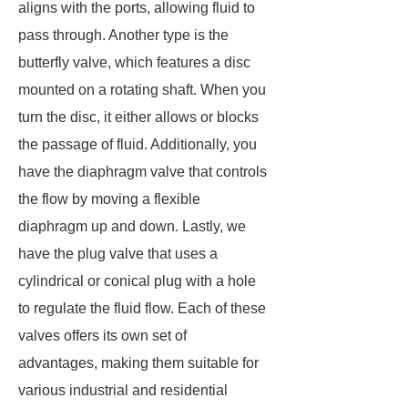
aligns with the ports, allowing fluid to
pass through. Another type is the
butterfly valve, which features a disc
mounted on a rotating shaft. When you
turn the disc, it either allows or blocks
the passage of fluid. Additionally, you
have the diaphragm valve that controls
the flow by moving a flexible
diaphragm up and down. Lastly, we
have the plug valve that uses a
cylindrical or conical plug with a hole
to regulate the fluid flow. Each of these
valves offers its own set of
advantages, making them suitable for
various industrial and residential