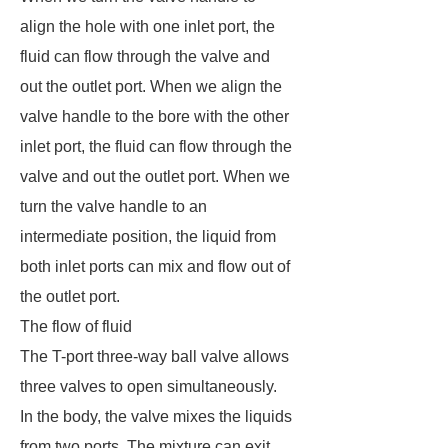
align the hole with one inlet port, the
fluid can flow through the valve and
out the outlet port. When we align the
valve handle to the bore with the other
inlet port, the fluid can flow through the
valve and out the outlet port. When we
turn the valve handle to an
intermediate position, the liquid from
both inlet ports can mix and flow out of
the outlet port.
The flow of fluid
The T-port three-way ball valve allows
three valves to open simultaneously.
In the body, the valve mixes the liquids
from two ports. The mixture can exit