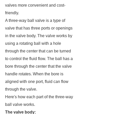
valves more convenient and cost-
friendly.
A three-way ball valve is a type of
valve that has three ports or openings
in the valve body. The valve works by
using a rotating ball with a hole
through the center that can be turned
to control the fluid flow. The ball has a
bore through the center that the valve
handle rotates. When the bore is
aligned with one port, fluid can flow
through the valve.
Here's how each part of the three-way
ball valve works.
The valve body
: