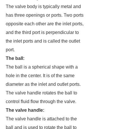
The valve body is typically metal and
has three openings or ports. Two ports
opposite each other are the inlet ports,
and the third port is perpendicular to
the inlet ports and is called the outlet
port.
The ball
:
The ball is a spherical shape with a
hole in the center. It is of the same
diameter as the inlet and outlet ports.
The valve handle rotates the ball to
control fluid flow through the valve.
The valve handle
:
The valve handle is attached to the
ball and is used to rotate the ball to