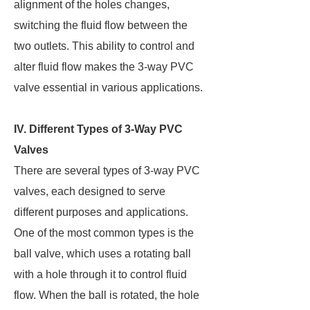
alignment of the holes changes,
switching the fluid flow between the
two outlets. This ability to control and
alter fluid flow makes the 3-way PVC
valve essential in various applications.
IV. Different Types of 3-Way PVC
Valves
There are several types of 3-way PVC
valves, each designed to serve
different purposes and applications.
One of the most common types is the
ball valve, which uses a rotating ball
with a hole through it to control fluid
flow. When the ball is rotated, the hole