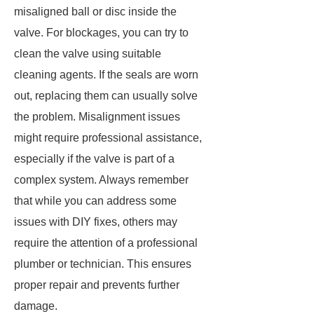
misaligned ball or disc inside the
valve. For blockages, you can try to
clean the valve using suitable
cleaning agents. If the seals are worn
out, replacing them can usually solve
the problem. Misalignment issues
might require professional assistance,
especially if the valve is part of a
complex system. Always remember
that while you can address some
issues with DIY fixes, others may
require the attention of a professional
plumber or technician. This ensures
proper repair and prevents further
damage.