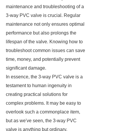
maintenance and troubleshooting of a
3-way PVC valve is crucial. Regular
maintenance not only ensures optimal
performance but also prolongs the
lifespan of the valve. Knowing how to
troubleshoot common issues can save
time, money, and potentially prevent
significant damage.
In essence, the 3-way PVC valve is a
testament to human ingenuity in
creating practical solutions for
complex problems. It may be easy to
overlook such a commonplace item,
but as we've seen, the 3-way PVC
valve is anything but ordinary.