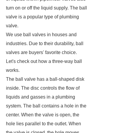
turn on or off the liquid supply. The ball
valve is a popular type of plumbing
valve.
We use ball valves in houses and
industries. Due to their durability, ball
valves are buyers' favorite choice.
Let's check out how a three-way ball
works.
The ball valve has a ball-shaped disk
inside. The disc controls the flow of
liquids and gasses in a plumbing
system. The ball contains a hole in the
center. When the valve is open, the
hole lies parallel to the outlet. When
the valve is closed, the hole moves