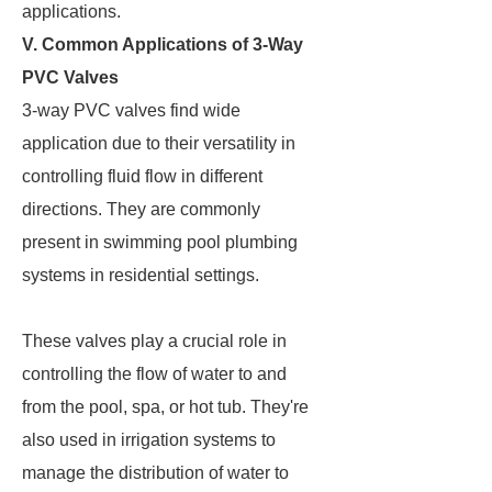
applications.
V. Common Applications of 3-Way
PVC Valves
3-way PVC valves find wide
application due to their versatility in
controlling fluid flow in different
directions. They are commonly
present in swimming pool plumbing
systems in residential settings.
These valves play a crucial role in
controlling the flow of water to and
from the pool, spa, or hot tub. They're
also used in irrigation systems to
manage the distribution of water to