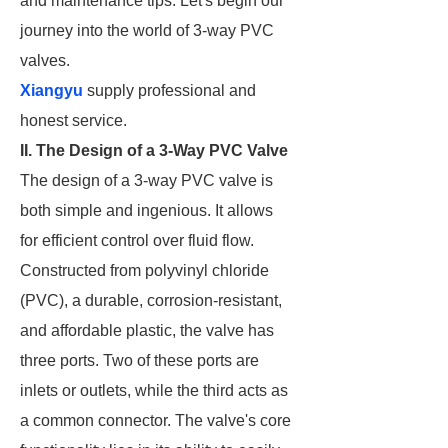
and maintenance tips. Let's begin our
journey into the world of 3-way PVC
valves.
Xiangyu
supply professional and
honest service.
II. The Design of a 3-Way PVC Valve
The design of a 3-way PVC valve is
both simple and ingenious. It allows
for efficient control over fluid flow.
Constructed from polyvinyl chloride
(PVC), a durable, corrosion-resistant,
and affordable plastic, the valve has
three ports. Two of these ports are
inlets or outlets, while the third acts as
a common connector. The valve's core