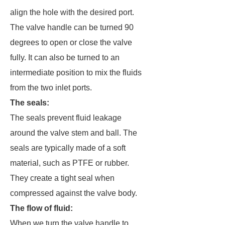
align the hole with the desired port.
The valve handle can be turned 90
degrees to open or close the valve
fully. It can also be turned to an
intermediate position to mix the fluids
from the two inlet ports.
The seals
:
The seals prevent fluid leakage
around the valve stem and ball. The
seals are typically made of a soft
material, such as PTFE or rubber.
They create a tight seal when
compressed against the valve body.
The flow of fluid
:
When we turn the valve handle to