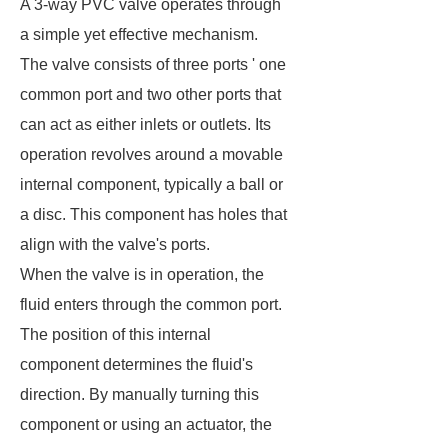
A 3-way PVC valve operates through
a simple yet effective mechanism.
The valve consists of three ports ' one
common port and two other ports that
can act as either inlets or outlets. Its
operation revolves around a movable
internal component, typically a ball or
a disc. This component has holes that
align with the valve's ports.
When the valve is in operation, the
fluid enters through the common port.
The position of this internal
component determines the fluid's
direction. By manually turning this
component or using an actuator, the