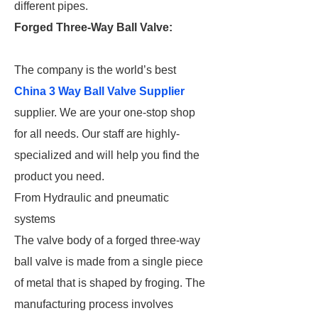
different pipes.
Forged Three-Way Ball Valve:
The company is the world’s best
China 3 Way Ball Valve Supplier
supplier. We are your one-stop shop
for all needs. Our staff are highly-
specialized and will help you find the
product you need.
From Hydraulic and pneumatic
systems
The valve body of a forged three-way
ball valve is made from a single piece
of metal that is shaped by froging. The
manufacturing process involves