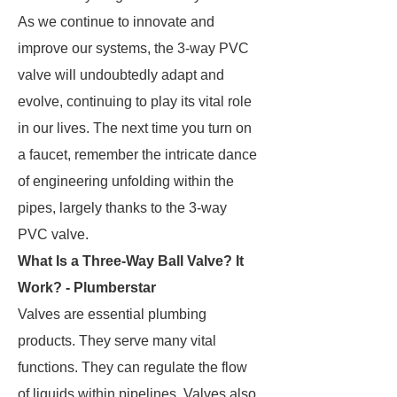
As we continue to innovate and
improve our systems, the 3-way PVC
valve will undoubtedly adapt and
evolve, continuing to play its vital role
in our lives. The next time you turn on
a faucet, remember the intricate dance
of engineering unfolding within the
pipes, largely thanks to the 3-way
PVC valve.
What Is a Three-Way Ball Valve? It
Work? - Plumberstar
Valves are essential plumbing
products. They serve many vital
functions. They can regulate the flow
of liquids within pipelines. Valves also