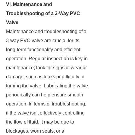
VI. Maintenance and
Troubleshooting of a 3-Way PVC
Valve
Maintenance and troubleshooting of a
3-way PVC valve are crucial for its
long-term functionality and efficient
operation. Regular inspection is key in
maintenance; look for signs of wear or
damage, such as leaks or difficulty in
turning the valve. Lubricating the valve
periodically can help ensure smooth
operation. In terms of troubleshooting,
if the valve isn't effectively controlling
the flow of fluid, it may be due to
blockages, worn seals, or a