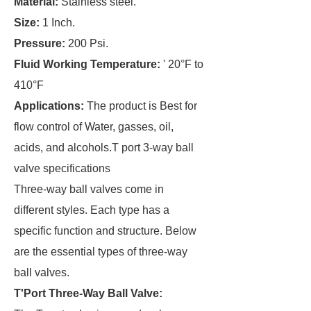
Material:
Stainless steel.
Size:
1 Inch.
Pressure:
200 Psi.
Fluid Working Temperature:
' 20°F to
410°F
Applications:
The product is Best for
flow control of Water, gasses, oil,
acids, and alcohols.T port 3-way ball
valve specifications
Three-way ball valves come in
different styles. Each type has a
specific function and structure. Below
are the essential types of three-way
ball valves.
T
'
Port Three-Way Ball Valve: