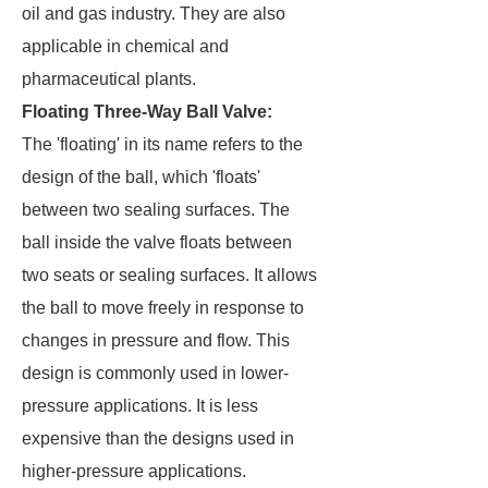
oil and gas industry. They are also
applicable in chemical and
pharmaceutical plants.
Floating Three-Way Ball Valve:
The 'floating' in its name refers to the
design of the ball, which 'floats'
between two sealing surfaces. The
ball inside the valve floats between
two seats or sealing surfaces. It allows
the ball to move freely in response to
changes in pressure and flow. This
design is commonly used in lower-
pressure applications. It is less
expensive than the designs used in
higher-pressure applications.