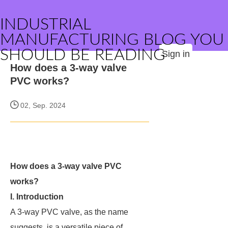
INDUSTRIAL
MANUFACTURING BLOG YOU
SHOULD BE READING
Sign in
How does a 3-way valve
PVC works?
02, Sep. 2024
How does a 3-way valve PVC
works?
I. Introduction
A 3-way PVC valve, as the name
suggests, is a versatile piece of