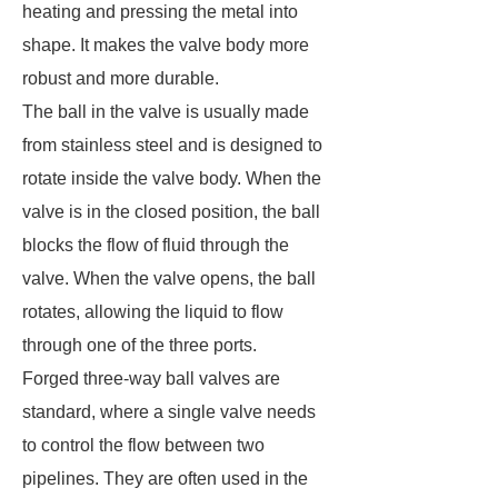
heating and pressing the metal into
shape. It makes the valve body more
robust and more durable.
The ball in the valve is usually made
from stainless steel and is designed to
rotate inside the valve body. When the
valve is in the closed position, the ball
blocks the flow of fluid through the
valve. When the valve opens, the ball
rotates, allowing the liquid to flow
through one of the three ports.
Forged three-way ball valves are
standard, where a single valve needs
to control the flow between two
pipelines. They are often used in the