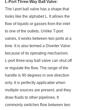
L-Port Three-Way Ball Valve:
The l-port ball valve has a shape that
looks like the alphabet L. It allows the
flow of liquids or gasses from the inlet
to one of the outlets. Unlike T-port
valves, it works between two ports at a
time. It is also termed a Diverter Valve
because of its operating mechanism.
L-port three-way ball valve can shut off
or regulate the flow. The range of the
handle is 90 degrees in one direction
only. It is perfectly applicable when
multiple sources are present, and they
draw fluids to other pipelines. It
commonly switches flow between two