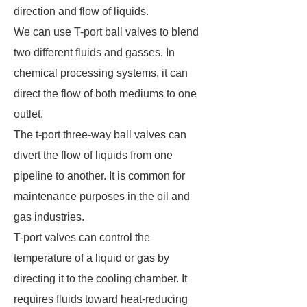
direction and flow of liquids.
We can use T-port ball valves to blend
two different fluids and gasses. In
chemical processing systems, it can
direct the flow of both mediums to one
outlet.
The t-port three-way ball valves can
divert the flow of liquids from one
pipeline to another. It is common for
maintenance purposes in the oil and
gas industries.
T-port valves can control the
temperature of a liquid or gas by
directing it to the cooling chamber. It
requires fluids toward heat-reducing