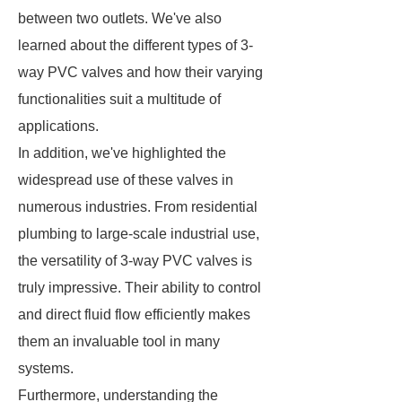
between two outlets. We've also
learned about the different types of 3-
way PVC valves and how their varying
functionalities suit a multitude of
applications.
In addition, we've highlighted the
widespread use of these valves in
numerous industries. From residential
plumbing to large-scale industrial use,
the versatility of 3-way PVC valves is
truly impressive. Their ability to control
and direct fluid flow efficiently makes
them an invaluable tool in many
systems.
Furthermore, understanding the