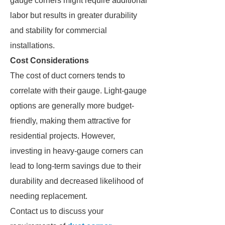
gauge corners might require additional
labor but results in greater durability
and stability for commercial
installations.
Cost Considerations
The cost of duct corners tends to
correlate with their gauge. Light-gauge
options are generally more budget-
friendly, making them attractive for
residential projects. However,
investing in heavy-gauge corners can
lead to long-term savings due to their
durability and decreased likelihood of
needing replacement.
Contact us to discuss your