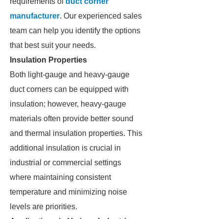
requirements of
duct corner
manufacturer
. Our experienced sales
team can help you identify the options
that best suit your needs.
Insulation Properties
Both light-gauge and heavy-gauge
duct corners can be equipped with
insulation; however, heavy-gauge
materials often provide better sound
and thermal insulation properties. This
additional insulation is crucial in
industrial or commercial settings
where maintaining consistent
temperature and minimizing noise
levels are priorities.