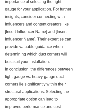
importance of selecting the right
gauge for your application. For further
insights, consider connecting with
influencers and content creators like
[Insert Influencer Name] and [Insert
Influencer Name]. Their expertise can
provide valuable guidance when
determining which duct corners will
best suit your installation.
In conclusion, the differences between
light-gauge vs. heavy-gauge duct
corners lie significantly within their
structural applications. Selecting the
appropriate option can lead to
improved performance and cost-