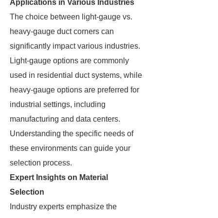
Applications in Various Industries
The choice between light-gauge vs.
heavy-gauge duct corners can
significantly impact various industries.
Light-gauge options are commonly
used in residential duct systems, while
heavy-gauge options are preferred for
industrial settings, including
manufacturing and data centers.
Understanding the specific needs of
these environments can guide your
selection process.
Expert Insights on Material
Selection
Industry experts emphasize the