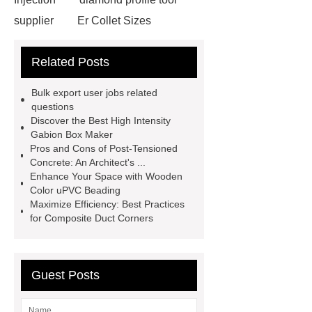
supplier
Er Collet Sizes
Extrusion Prototype Quality
Related Posts
Control
PVD coating stainless
steel
PVD coating stainless
Bulk export user jobs related
steel
Hairline stainless steel
questions
Discover the Best High Intensity
sheets
Hairline stainless steel
Gabion Box Maker
sheets
turret in cnc machine
Pros and Cons of Post-Tensioned
Concrete: An Architect's ...
Er Collet Types
high-quality
Enhance Your Space with Wooden
diamond polishing tools
Bolt Pull
Color uPVC Beading
Maximize Efficiency: Best Practices
Test
Bolt Pull Test
Bolt Pull
for Composite Duct Corners
Test
Bolt Pull Test
Guest Posts