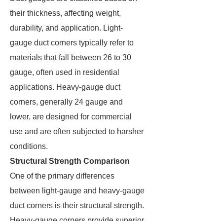
their thickness, affecting weight,
durability, and application. Light-
gauge duct corners typically refer to
materials that fall between 26 to 30
gauge, often used in residential
applications. Heavy-gauge duct
corners, generally 24 gauge and
lower, are designed for commercial
use and are often subjected to harsher
conditions.
Structural Strength Comparison
One of the primary differences
between light-gauge and heavy-gauge
duct corners is their structural strength.
Heavy-gauge corners provide superior