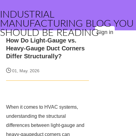
INDUSTRIAL
MANUFACTURING BLOG YOU
SHOULD BE READING
Sign in
How Do Light-Gauge vs.
Heavy-Gauge Duct Corners
Differ Structurally?
01, May. 2026
When it comes to HVAC systems,
understanding the structural
differences between light-gauge and
heavy-gaugeduct corners can