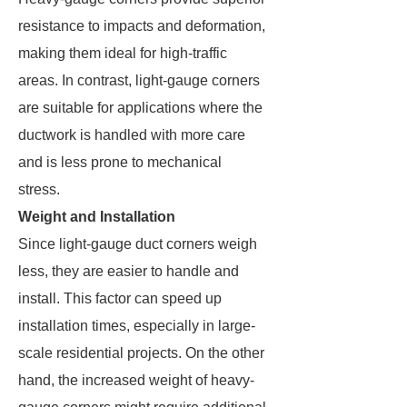
resistance to impacts and deformation,
making them ideal for high-traffic
areas. In contrast, light-gauge corners
are suitable for applications where the
ductwork is handled with more care
and is less prone to mechanical
stress.
Weight and Installation
Since light-gauge duct corners weigh
less, they are easier to handle and
install. This factor can speed up
installation times, especially in large-
scale residential projects. On the other
hand, the increased weight of heavy-