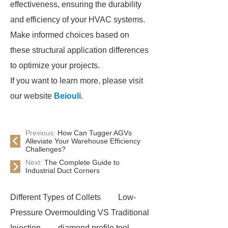
effectiveness, ensuring the durability
and efficiency of your HVAC systems.
Make informed choices based on
these structural application differences
to optimize your projects.
If you want to learn more, please visit
our website
Beiouli
.
Previous:
How Can Tugger AGVs
Alleviate Your Warehouse Efficiency
Challenges?
Next:
The Complete Guide to
Industrial Duct Corners
Different Types of Collets
Low-
Pressure Overmoulding VS Traditional
Injection
diamond profile tool