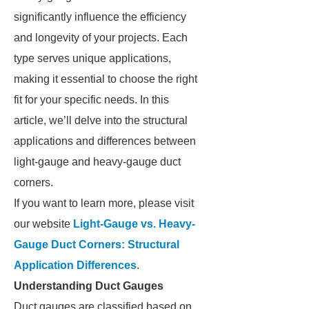
significantly influence the efficiency
and longevity of your projects. Each
type serves unique applications,
making it essential to choose the right
fit for your specific needs. In this
article, we’ll delve into the structural
applications and differences between
light-gauge and heavy-gauge duct
corners.
If you want to learn more, please visit
our website
Light-Gauge vs. Heavy-
Gauge Duct Corners: Structural
Application Differences
.
Understanding Duct Gauges
Duct gauges are classified based on