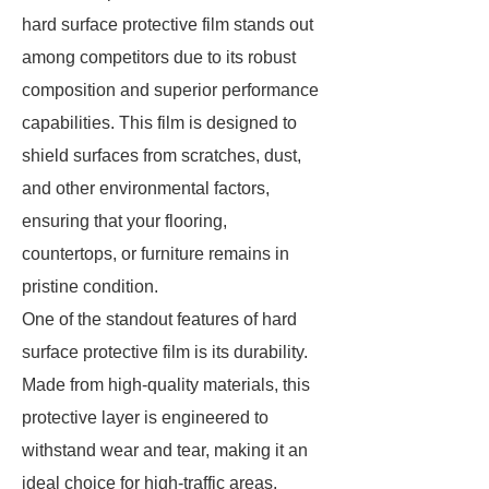
hard surface protective film stands out
among competitors due to its robust
composition and superior performance
capabilities. This film is designed to
shield surfaces from scratches, dust,
and other environmental factors,
ensuring that your flooring,
countertops, or furniture remains in
pristine condition.
One of the standout features of hard
surface protective film is its durability.
Made from high-quality materials, this
protective layer is engineered to
withstand wear and tear, making it an
ideal choice for high-traffic areas.