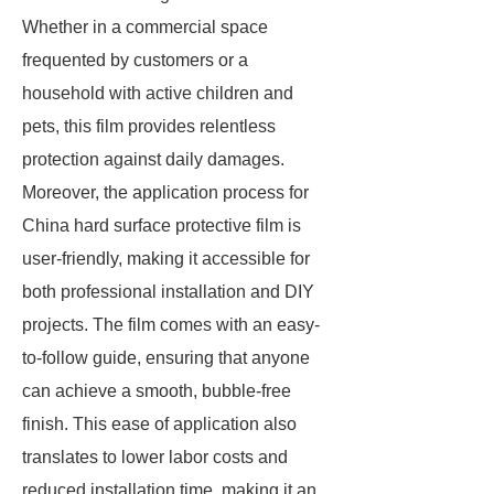
Whether in a commercial space
frequented by customers or a
household with active children and
pets, this film provides relentless
protection against daily damages.
Moreover, the application process for
China hard surface protective film is
user-friendly, making it accessible for
both professional installation and DIY
projects. The film comes with an easy-
to-follow guide, ensuring that anyone
can achieve a smooth, bubble-free
finish. This ease of application also
translates to lower labor costs and
reduced installation time, making it an