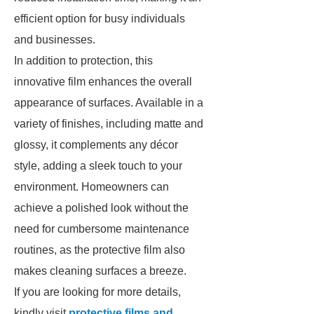
efficient option for busy individuals
and businesses.
In addition to protection, this
innovative film enhances the overall
appearance of surfaces. Available in a
variety of finishes, including matte and
glossy, it complements any décor
style, adding a sleek touch to your
environment. Homeowners can
achieve a polished look without the
need for cumbersome maintenance
routines, as the protective film also
makes cleaning surfaces a breeze.
If you are looking for more details,
kindly visit
protective films and