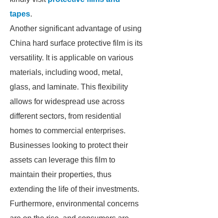
tapes
.
Another significant advantage of using
China hard surface protective film is its
versatility. It is applicable on various
materials, including wood, metal,
glass, and laminate. This flexibility
allows for widespread use across
different sectors, from residential
homes to commercial enterprises.
Businesses looking to protect their
assets can leverage this film to
maintain their properties, thus
extending the life of their investments.
Furthermore, environmental concerns