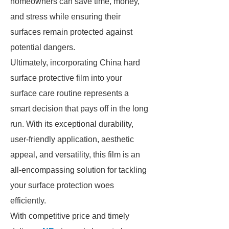
homeowners can save time, money,
and stress while ensuring their
surfaces remain protected against
potential dangers.
Ultimately, incorporating China hard
surface protective film into your
surface care routine represents a
smart decision that pays off in the long
run. With its exceptional durability,
user-friendly application, aesthetic
appeal, and versatility, this film is an
all-encompassing solution for tackling
your surface protection woes
efficiently.
With competitive price and timely