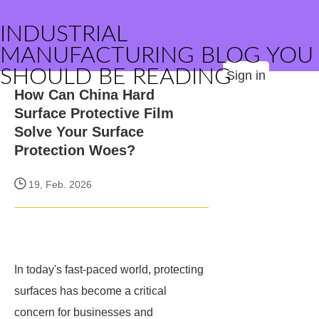
INDUSTRIAL
MANUFACTURING BLOG YOU
SHOULD BE READING
Sign in
How Can China Hard
Surface Protective Film
Solve Your Surface
Protection Woes?
19, Feb. 2026
In today's fast-paced world, protecting
surfaces has become a critical
concern for businesses and