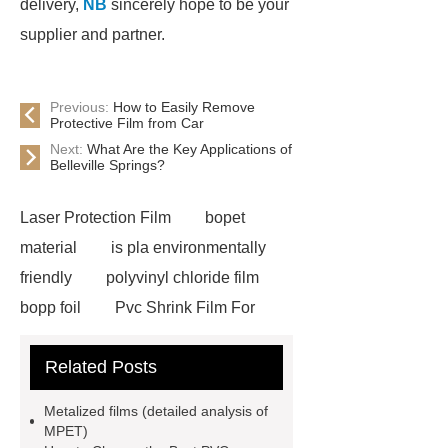
delivery,
NB
sincerely hope to be your
supplier and partner.
Previous:
How to Easily Remove
Protective Film from Car
Next:
What Are the Key Applications of
Belleville Springs?
Laser Protection Film
bopet
material
is pla environmentally
friendly
polyvinyl chloride film
bopp foil
Pvc Shrink Film For
Bottle Label Price
protective tape
Related Posts
for aluminium
how much does pla
shrink
PETG White Heat Shrink
Metalized films (detailed analysis of
Film
Shrink Wrap Film Rolls
MPET)