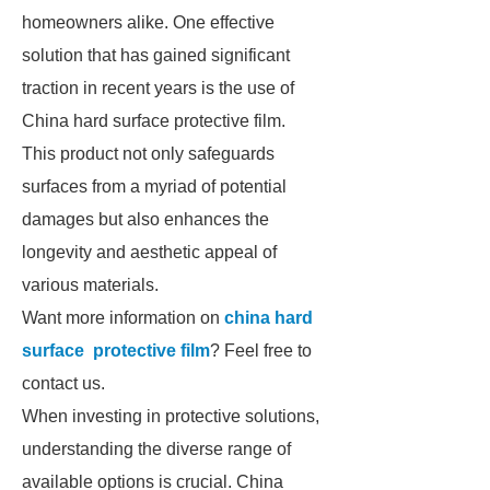
homeowners alike. One effective
solution that has gained significant
traction in recent years is the use of
China hard surface protective film.
This product not only safeguards
surfaces from a myriad of potential
damages but also enhances the
longevity and aesthetic appeal of
various materials.
Want more information on
china hard
surface protective film
? Feel free to
contact us.
When investing in protective solutions,
understanding the diverse range of
available options is crucial. China