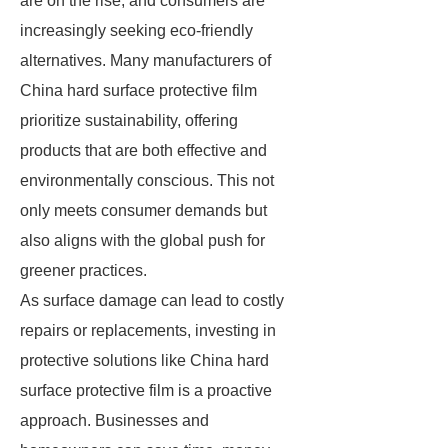
are on the rise, and consumers are
increasingly seeking eco-friendly
alternatives. Many manufacturers of
China hard surface protective film
prioritize sustainability, offering
products that are both effective and
environmentally conscious. This not
only meets consumer demands but
also aligns with the global push for
greener practices.
As surface damage can lead to costly
repairs or replacements, investing in
protective solutions like China hard
surface protective film is a proactive
approach. Businesses and