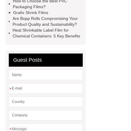
How to Choose the Best PVC
bopp film manufacturing machinery
Packaging Films?
dealers
PETG Heat Shrinking
Grafix Shrink Films
Are Bopp Rolls Compromising Your
Film
crystallizable shrink films
Product Quality and Sustainability?
45mic PVC Shrink Film
pla
Heat Shrinkable Label Film for
Chemical Containers: 5 Key Benefits
shrinkage rate
pvc shrinkage
value
Guest Posts
*
*