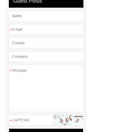
Guest Posts
*
*
*