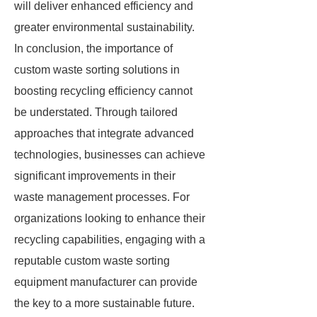
will deliver enhanced efficiency and
greater environmental sustainability.
In conclusion, the importance of
custom waste sorting solutions in
boosting recycling efficiency cannot
be understated. Through tailored
approaches that integrate advanced
technologies, businesses can achieve
significant improvements in their
waste management processes. For
organizations looking to enhance their
recycling capabilities, engaging with a
reputable custom waste sorting
equipment manufacturer can provide
the key to a more sustainable future.