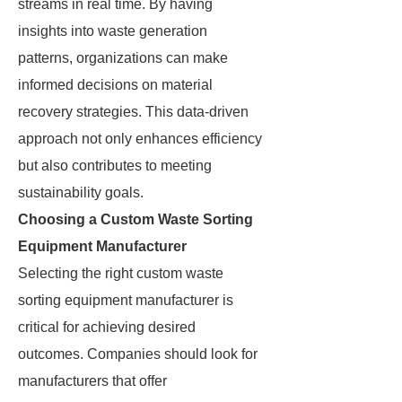
streams in real time. By having
insights into waste generation
patterns, organizations can make
informed decisions on material
recovery strategies. This data-driven
approach not only enhances efficiency
but also contributes to meeting
sustainability goals.
Choosing a Custom Waste Sorting
Equipment Manufacturer
Selecting the right custom waste
sorting equipment manufacturer is
critical for achieving desired
outcomes. Companies should look for
manufacturers that offer