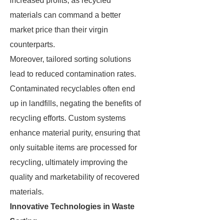
increased profits, as recycled
materials can command a better
market price than their virgin
counterparts.
Moreover, tailored sorting solutions
lead to reduced contamination rates.
Contaminated recyclables often end
up in landfills, negating the benefits of
recycling efforts. Custom systems
enhance material purity, ensuring that
only suitable items are processed for
recycling, ultimately improving the
quality and marketability of recovered
materials.
Innovative Technologies in Waste