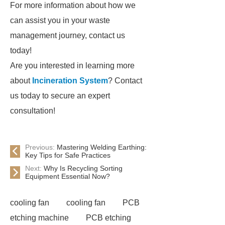
For more information about how we
can assist you in your waste
management journey, contact us
today!
Are you interested in learning more
about
Incineration System
? Contact
us today to secure an expert
consultation!
Previous:
Mastering Welding Earthing:
Key Tips for Safe Practices
Next:
Why Is Recycling Sorting
Equipment Essential Now?
cooling fan
cooling fan
PCB
etching machine
PCB etching