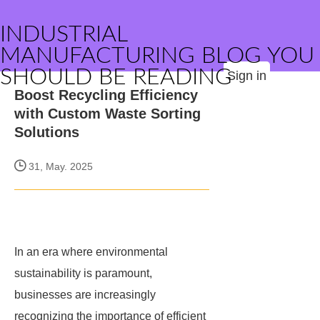
INDUSTRIAL
MANUFACTURING BLOG YOU
SHOULD BE READING
Sign in
Boost Recycling Efficiency
with Custom Waste Sorting
Solutions
31, May. 2025
In an era where environmental
sustainability is paramount,
businesses are increasingly
recognizing the importance of efficient