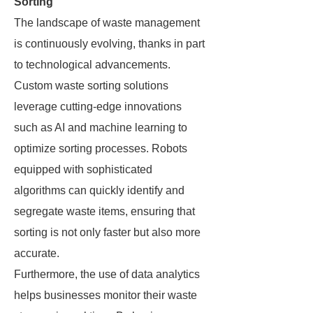
Sorting
The landscape of waste management
is continuously evolving, thanks in part
to technological advancements.
Custom waste sorting solutions
leverage cutting-edge innovations
such as AI and machine learning to
optimize sorting processes. Robots
equipped with sophisticated
algorithms can quickly identify and
segregate waste items, ensuring that
sorting is not only faster but also more
accurate.
Furthermore, the use of data analytics
helps businesses monitor their waste