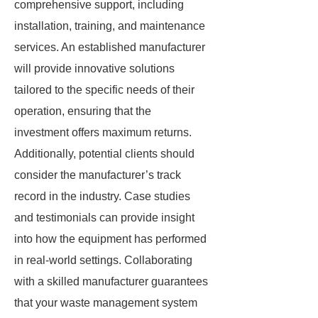
comprehensive support, including
installation, training, and maintenance
services. An established manufacturer
will provide innovative solutions
tailored to the specific needs of their
operation, ensuring that the
investment offers maximum returns.
Additionally, potential clients should
consider the manufacturer’s track
record in the industry. Case studies
and testimonials can provide insight
into how the equipment has performed
in real-world settings. Collaborating
with a skilled manufacturer guarantees
that your waste management system