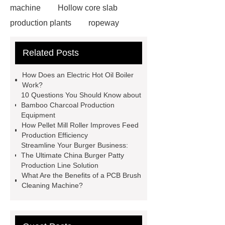
machine
Hollow core slab
production plants
ropeway
powder pump
powder pump
Related Posts
Carton Packing Machine
horizontal injection molding
How Does an Electric Hot Oil Boiler
machine
horizontal injection
Work?
10 Questions You Should Know about
molding machine
horizontal
Bamboo Charcoal Production
injection molding machine
flow
Equipment
How Pellet Mill Roller Improves Feed
wrap machine for sale
platinum
Production Efficiency
melting furnace
4m electric
Streamline Your Burger Business:
The Ultimate China Burger Patty
Scissor Lifts
ISO Tank Container
Production Line Solution
Types
What Are the Benefits of a PCB Brush
Cleaning Machine?