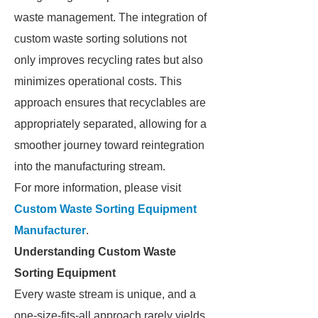
waste management. The integration of
custom waste sorting solutions not
only improves recycling rates but also
minimizes operational costs. This
approach ensures that recyclables are
appropriately separated, allowing for a
smoother journey toward reintegration
into the manufacturing stream.
For more information, please visit
Custom Waste Sorting Equipment
Manufacturer
.
Understanding Custom Waste
Sorting Equipment
Every waste stream is unique, and a
one-size-fits-all approach rarely yields