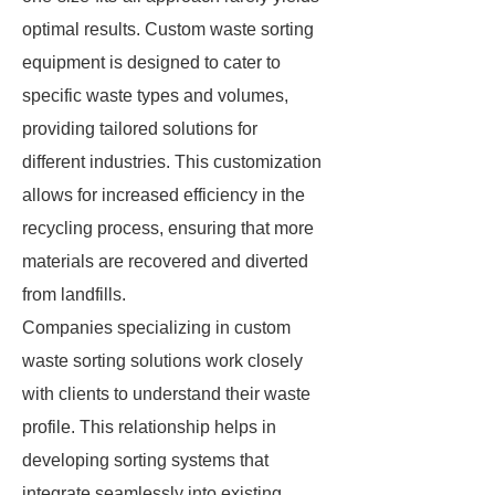
optimal results. Custom waste sorting
equipment is designed to cater to
specific waste types and volumes,
providing tailored solutions for
different industries. This customization
allows for increased efficiency in the
recycling process, ensuring that more
materials are recovered and diverted
from landfills.
Companies specializing in custom
waste sorting solutions work closely
with clients to understand their waste
profile. This relationship helps in
developing sorting systems that
integrate seamlessly into existing