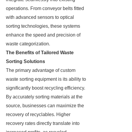
operations. From conveyor belts fitted
with advanced sensors to optical
sorting technologies, these systems
enhance the speed and precision of
waste categorization.
The Benefits of Tailored Waste
Sorting Solutions
The primary advantage of custom
waste sorting equipment is its ability to
significantly boost recycling efficiency.
By accurately sorting materials at the
source, businesses can maximize the
recovery of recyclables. Higher
recovery rates directly translate into