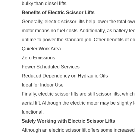
bulky than diesel lifts.
Benefits of Electric Scissor Lifts
Generally, electric scissor lifts help lower the total
motor means no fuel costs. Additionally, as battery tec
uptime to power the standard job. Other benefits of elec
Quieter Work Area
Zero Emissions
Fewer Scheduled Services
Reduced Dependency on Hydraulic Oils
Ideal for Indoor Use
Finally, electric scissor lifts are still scissor lifts, 
aerial lift. Although the electric motor may be slightly
functional.
Safely Working with Electric Scissor Lifts
Although an electric scissor lift offers some increased