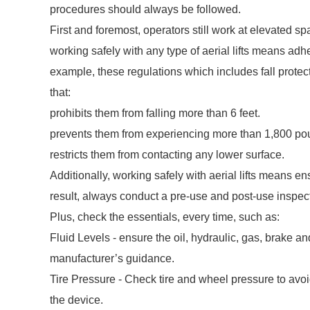
procedures should always be followed.
First and foremost, operators still work at elevated sp
working safely with any type of aerial lifts means a
example, these regulations which includes fall protec
that:
prohibits them from falling more than 6 feet.
prevents them from experiencing more than 1,800 poun
restricts them from contacting any lower surface.
Additionally, working safely with aerial lifts means ens
result, always conduct a pre-use and post-use inspect
Plus, check the essentials, every time, such as:
Fluid Levels - ensure the oil, hydraulic, gas, brake a
manufacturer’s guidance.
Tire Pressure - Check tire and wheel pressure to avo
the device.