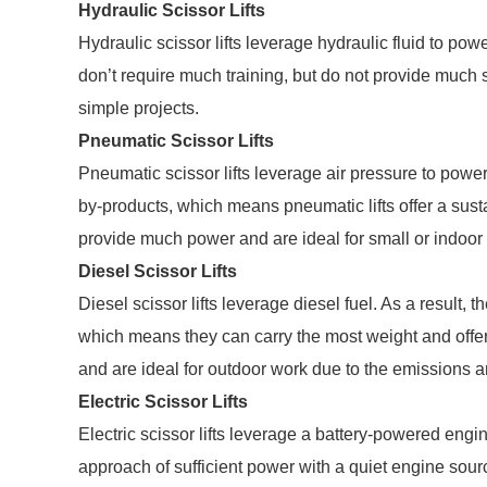
Hydraulic Scissor Lifts
Hydraulic scissor lifts leverage hydraulic fluid to powe
don’t require much training, but do not provide much sp
simple projects.
Pneumatic Scissor Lifts
Pneumatic scissor lifts leverage air pressure to power a
by-products, which means pneumatic lifts offer a susta
provide much power and are ideal for small or indoor
Diesel Scissor Lifts
Diesel scissor lifts leverage diesel fuel. As a result, 
which means they can carry the most weight and offer 
and are ideal for outdoor work due to the emissions a
Electric Scissor Lifts
Electric scissor lifts leverage a battery-powered engine
approach of sufficient power with a quiet engine sour