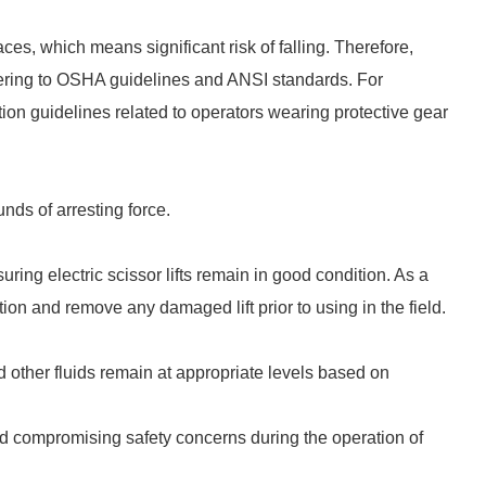
aces, which means significant risk of falling. Therefore,
dhering to OSHA guidelines and ANSI standards. For
tion guidelines related to operators wearing protective gear
ds of arresting force.
uring electric scissor lifts remain in good condition. As a
ion and remove any damaged lift prior to using in the field.
nd other fluids remain at appropriate levels based on
id compromising safety concerns during the operation of