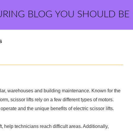
URING BLOG YOU SHOULD BE
s
icular, warehouses and building maintenance. Known for the
rm, scissor lifts rely on a few different types of motors.
 operate and the unique benefits of electric scissor lifts.
ift, help technicians reach difficult areas. Additionally,