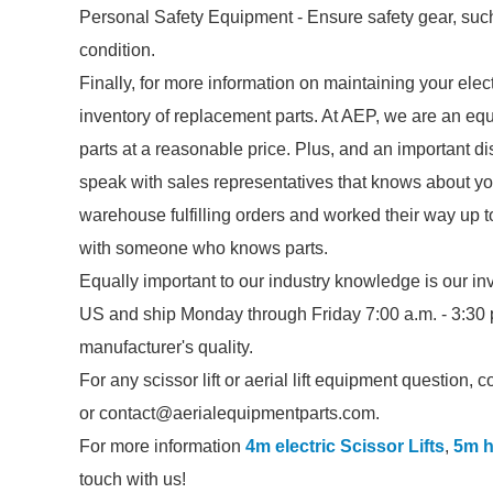
Personal Safety Equipment - Ensure safety gear, suc
condition.
Finally, for more information on maintaining your elect
inventory of replacement parts. At AEP, we are an equi
parts at a reasonable price. Plus, and an important dis
speak with sales representatives that knows about you
warehouse fulfilling orders and worked their way up 
with someone who knows parts.
Equally important to our industry knowledge is our 
US and ship Monday through Friday 7:00 a.m. - 3:30 p
manufacturer's quality.
For any scissor lift or aerial lift equipment question,
or contact@aerialequipmentparts.com.
For more information
4m electric Scissor Lifts
,
5m h
touch with us!