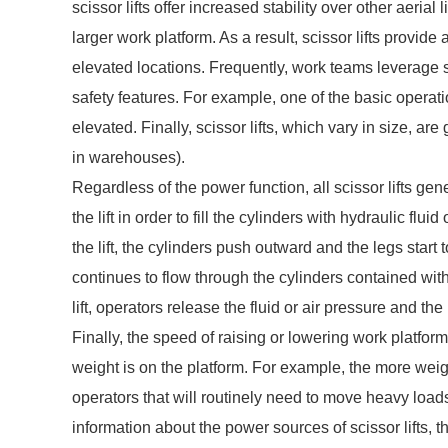
scissor lifts offer increased stability over other aeria
larger work platform. As a result, scissor lifts provid
elevated locations. Frequently, work teams leverage s
safety features. For example, one of the basic operation
elevated. Finally, scissor lifts, which vary in size, a
in warehouses).
Regardless of the power function, all scissor lifts gen
the lift in order to fill the cylinders with hydraulic fl
the lift, the cylinders push outward and the legs start 
continues to flow through the cylinders contained withi
lift, operators release the fluid or air pressure and th
Finally, the speed of raising or lowering work platfo
weight is on the platform. For example, the more weigh
operators that will routinely need to move heavy load
information about the power sources of scissor lifts, 