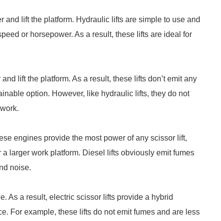
r and lift the platform. Hydraulic lifts are simple to use and
eed or horsepower. As a result, these lifts are ideal for
nd lift the platform. As a result, these lifts don’t emit any
inable option. However, like hydraulic lifts, they do not
 work.
these engines provide the most power of any scissor lift,
a larger work platform. Diesel lifts obviously emit fumes
nd noise.
. As a result, electric scissor lifts provide a hybrid
ce. For example, these lifts do not emit fumes and are less