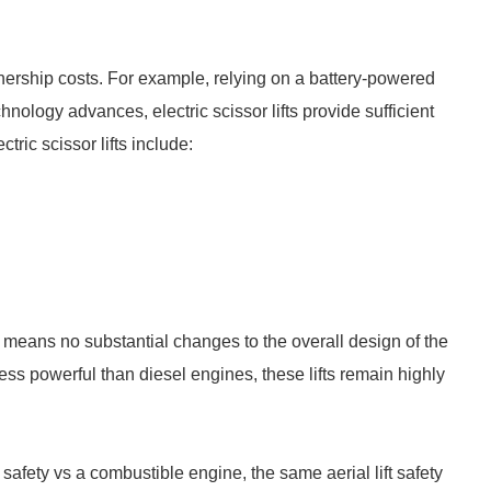
 ownership costs. For example, relying on a battery-powered
hnology advances, electric scissor lifts provide sufficient
tric scissor lifts include:
which means no substantial changes to the overall design of the
 less powerful than diesel engines, these lifts remain highly
 safety vs a combustible engine, the same aerial lift safety