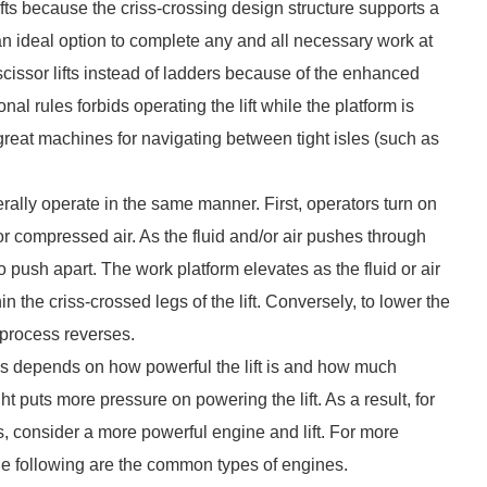
l lifts because the criss-crossing design structure supports a
e an ideal option to complete any and all necessary work at
cissor lifts instead of ladders because of the enhanced
al rules forbids operating the lift while the platform is
re great machines for navigating between tight isles (such as
erally operate in the same manner. First, operators turn on
uid or compressed air. As the fluid and/or air pushes through
to push apart. The work platform elevates as the fluid or air
n the criss-crossed legs of the lift. Conversely, to lower the
e process reverses.
rms depends on how powerful the lift is and how much
t puts more pressure on powering the lift. As a result, for
s, consider a more powerful engine and lift. For more
the following are the common types of engines.