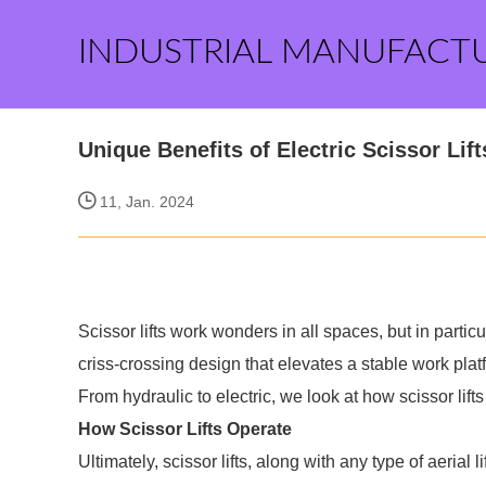
INDUSTRIAL MANUFACT
Unique Benefits of Electric Scissor Lift
11, Jan. 2024
Scissor lifts work wonders in all spaces, but in part
criss-crossing design that elevates a stable work platfo
From hydraulic to electric, we look at how scissor lifts
How Scissor Lifts Operate
Ultimately, scissor lifts, along with any type of aerial l