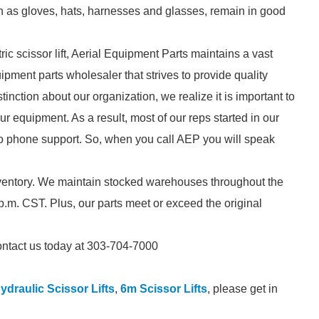
h as gloves, hats, harnesses and glasses, remain in good
ric scissor lift, Aerial Equipment Parts maintains a vast
pment parts wholesaler that strives to provide quality
tinction about our organization, we realize it is important to
r equipment. As a result, most of our reps started in our
to phone support. So, when you call AEP you will speak
inventory. We maintain stocked warehouses throughout the
.m. CST. Plus, our parts meet or exceed the original
 contact us today at 303-704-7000
ydraulic Scissor Lifts
,
6m Scissor Lifts
, please get in