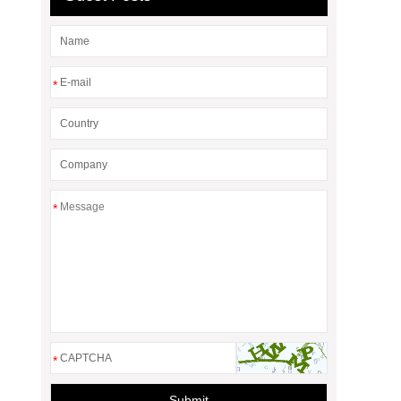
*
*
*
Submit