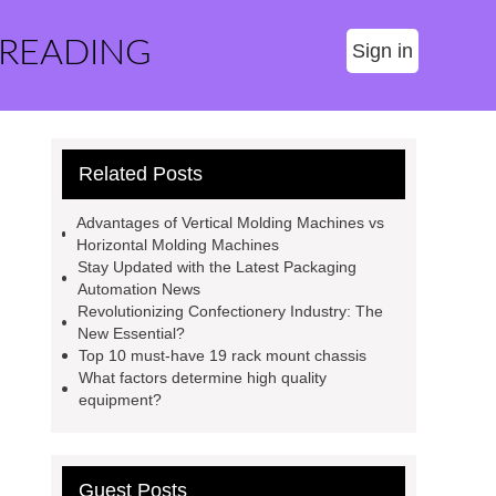
 READING
Sign in
Related Posts
Advantages of Vertical Molding Machines vs
Horizontal Molding Machines
Stay Updated with the Latest Packaging
Automation News
Revolutionizing Confectionery Industry: The
New Essential?
Top 10 must-have 19 rack mount chassis
What factors determine high quality
equipment?
Guest Posts