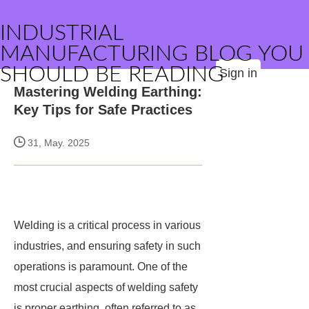
INDUSTRIAL
MANUFACTURING BLOG YOU
SHOULD BE READING
Sign in
Mastering Welding Earthing:
Key Tips for Safe Practices
31, May. 2025
Welding is a critical process in various
industries, and ensuring safety in such
operations is paramount. One of the
most crucial aspects of welding safety
is proper earthing, often referred to as