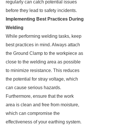
regularly can catch potential issues
before they lead to safety incidents.
Implementing Best Practices During
Welding
While performing welding tasks, keep
best practices in mind. Always attach
the Ground Clamp to the workpiece as
close to the welding area as possible
to minimize resistance. This reduces
the potential for stray voltage, which
can cause serious hazards.
Furthermore, ensure that the work
area is clean and free from moisture,
which can compromise the
effectiveness of your earthing system.