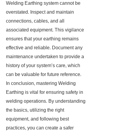
Welding Earthing system cannot be
overstated. Inspect and maintain
connections, cables, and all
associated equipment. This vigilance
ensures that your earthing remains
effective and reliable. Document any
maintenance undertaken to provide a
history of your system’s care, which
can be valuable for future reference.
In conclusion, mastering Welding
Earthing is vital for ensuring safety in
welding operations. By understanding
the basics, utilizing the right
equipment, and following best
practices, you can create a safer