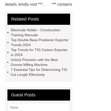
details, kindly visit ***.
*** contains
other products and information you
Related Posts
need, so please check it out.
***
Product Page
*** supply
Electrode Holder - Construction
professional and honest service.
Training Manuals
Top Double Base Positioner Exporter
*** contains other products and
Trends 2024
information you need, so please check
Top Trends for TIG Carbon Exporter
in 2024
it out.
Flux Drying Machine
Unlock Precision with the Best
Factory
welding turning-roll
Groove Milling Machine
7 Essential Tips for Determining TIG
supplier
H-Beam Automatic
Cut Length Effectively
Welding Machine
Rods Gouging
Torch
Plasma ARC Welding Torch
price
er70s-6 welding wire
Guest Posts
Basic Welding Equipment
Basic
Welding Equipment