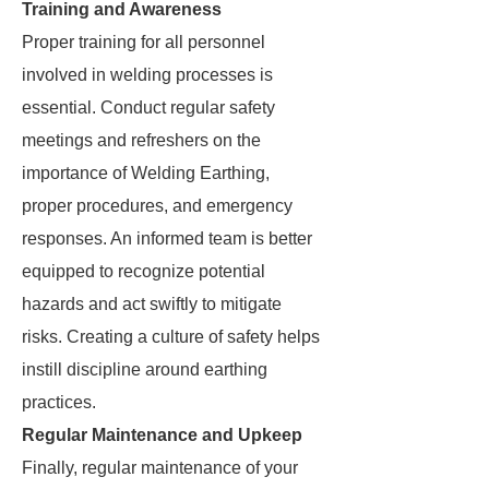
Training and Awareness
Proper training for all personnel
involved in welding processes is
essential. Conduct regular safety
meetings and refreshers on the
importance of Welding Earthing,
proper procedures, and emergency
responses. An informed team is better
equipped to recognize potential
hazards and act swiftly to mitigate
risks. Creating a culture of safety helps
instill discipline around earthing
practices.
Regular Maintenance and Upkeep
Finally, regular maintenance of your