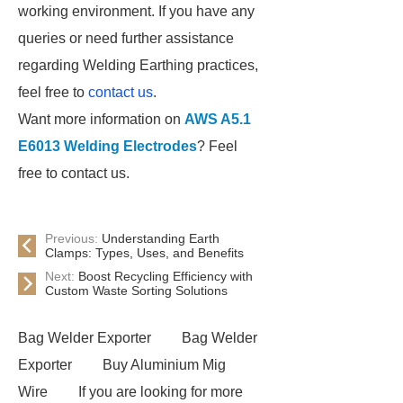
working environment. If you have any
queries or need further assistance
regarding Welding Earthing practices,
feel free to
contact us
.
Want more information on
AWS A5.1
E6013 Welding Electrodes
? Feel
free to contact us.
Previous:
Understanding Earth
Clamps: Types, Uses, and Benefits
Next:
Boost Recycling Efficiency with
Custom Waste Sorting Solutions
Bag Welder Exporter
Bag Welder
Exporter
Buy Aluminium Mig
Wire
If you are looking for more