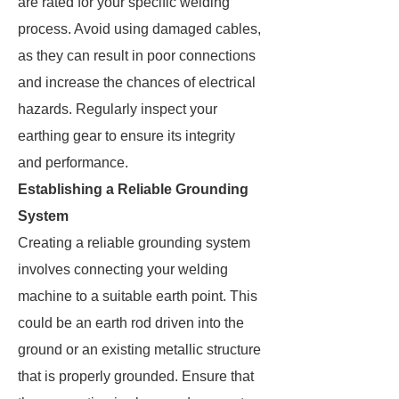
are rated for your specific welding
process. Avoid using damaged cables,
as they can result in poor connections
and increase the chances of electrical
hazards. Regularly inspect your
earthing gear to ensure its integrity
and performance.
Establishing a Reliable Grounding
System
Creating a reliable grounding system
involves connecting your welding
machine to a suitable earth point. This
could be an earth rod driven into the
ground or an existing metallic structure
that is properly grounded. Ensure that