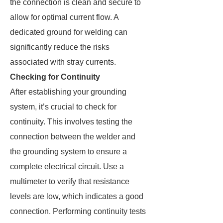
the connection is clean and secure to
allow for optimal current flow. A
dedicated ground for welding can
significantly reduce the risks
associated with stray currents.
Checking for Continuity
After establishing your grounding
system, it’s crucial to check for
continuity. This involves testing the
connection between the welder and
the grounding system to ensure a
complete electrical circuit. Use a
multimeter to verify that resistance
levels are low, which indicates a good
connection. Performing continuity tests