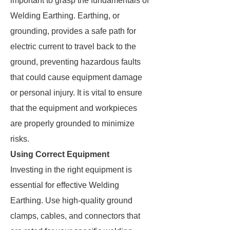
important to grasp the fundamentals of
Welding Earthing. Earthing, or
grounding, provides a safe path for
electric current to travel back to the
ground, preventing hazardous faults
that could cause equipment damage
or personal injury. It is vital to ensure
that the equipment and workpieces
are properly grounded to minimize
risks.
Using Correct Equipment
Investing in the right equipment is
essential for effective Welding
Earthing. Use high-quality ground
clamps, cables, and connectors that