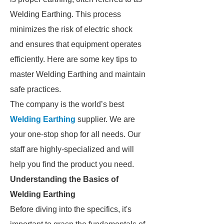
Welding Earthing. This process
minimizes the risk of electric shock
and ensures that equipment operates
efficiently. Here are some key tips to
master Welding Earthing and maintain
safe practices.
The company is the world’s best
Welding Earthing
supplier. We are
your one-stop shop for all needs. Our
staff are highly-specialized and will
help you find the product you need.
Understanding the Basics of
Welding Earthing
Before diving into the specifics, it's