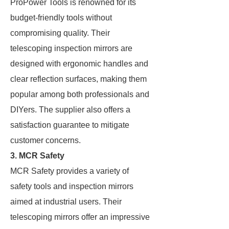
ProPower Tools is renowned for its
budget-friendly tools without
compromising quality. Their
telescoping inspection mirrors are
designed with ergonomic handles and
clear reflection surfaces, making them
popular among both professionals and
DIYers. The supplier also offers a
satisfaction guarantee to mitigate
customer concerns.
3. MCR Safety
MCR Safety provides a variety of
safety tools and inspection mirrors
aimed at industrial users. Their
telescoping mirrors offer an impressive