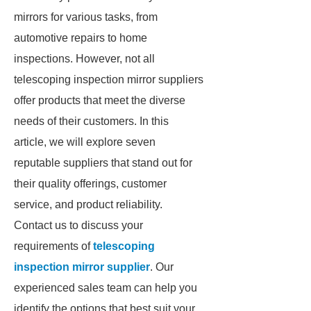
mirrors for various tasks, from
automotive repairs to home
inspections. However, not all
telescoping inspection mirror suppliers
offer products that meet the diverse
needs of their customers. In this
article, we will explore seven
reputable suppliers that stand out for
their quality offerings, customer
service, and product reliability.
Contact us to discuss your
requirements of
telescoping
inspection mirror supplier
. Our
experienced sales team can help you
identify the options that best suit your