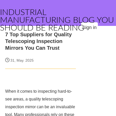
INDUSTRIAL
MANUFACTURING BLOG YOU
SHOULD BE READING
Sign in
7 Top Suppliers for Quality
Telescoping Inspection
Mirrors You Can Trust
31, May. 2025
When it comes to inspecting hard-to-
see areas, a quality telescoping
inspection mirror can be an invaluable
tool. Many professionals rely on these