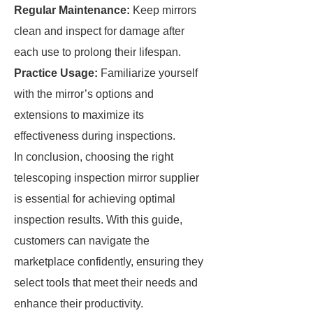
Regular Maintenance:
Keep mirrors
clean and inspect for damage after
each use to prolong their lifespan.
Practice Usage:
Familiarize yourself
with the mirror’s options and
extensions to maximize its
effectiveness during inspections.
In conclusion, choosing the right
telescoping inspection mirror supplier
is essential for achieving optimal
inspection results. With this guide,
customers can navigate the
marketplace confidently, ensuring they
select tools that meet their needs and
enhance their productivity.