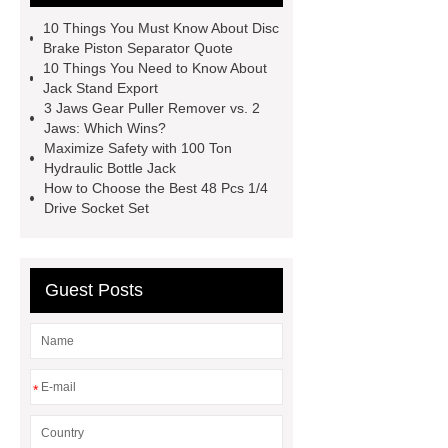
bar vs crowbar
48 Pcs 1/4 Drive
10 Things You Must Know About Disc
Socket Set
automotive tools
Brake Piston Separator Quote
10 Things You Need to Know About
manufacturers
telescoping
Jack Stand Export
inspection mirror supplier
3 Jaws Gear Puller Remover vs. 2
Jaws: Which Wins?
automotive equipment depot
Maximize Safety with 100 Ton
Telescoping Inspection Mirror Brass
Hydraulic Bottle Jack
How to Choose the Best 48 Pcs 1/4
Tube Material
automotive tools
Drive Socket Set
manufacturer
puller supplier
autotoolsdepot.com
Guest Posts
*