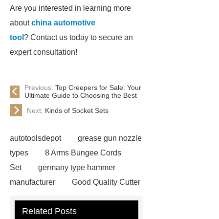
Are you interested in learning more
about
china automotive
tool
? Contact us today to secure an
expert consultation!
Previous:
Top Creepers for Sale: Your
Ultimate Guide to Choosing the Best
Next:
Kinds of Socket Sets
autotoolsdepot
grease gun nozzle
types
8 Arms Bungee Cords
Set
germany type hammer
manufacturer
Good Quality Cutter
Knives
Autotools Depot
Related Posts
wrecking bar vs crowbar
wrecking