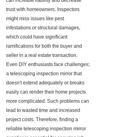
can increase liability and decrease
trust with homeowners. Inspectors
might miss issues like pest
infestations or structural damages,
which could have significant
ramifications for both the buyer and
seller in a real estate transaction.
Even DIY enthusiasts face challenges;
a telescoping inspection mirror that
doesn't extend adequately or breaks
easily can render their home projects
more complicated. Such problems can
lead to wasted time and increased
project costs. Therefore, finding a
reliable telescoping inspection mirror