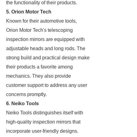
the functionality of their products.
5. Orion Motor Tech
Known for their automotive tools,
Orion Motor Tech's telescoping
inspection mirrors are equipped with
adjustable heads and long rods. The
strong build and practical design make
their products a favorite among
mechanics. They also provide
customer support to address any user
concerns promptly.
6. Neiko Tools
Neiko Tools distinguishes itself with
high-quality inspection mirrors that
incorporate user-friendly designs.