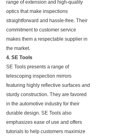
range of extension and high-quality
optics that make inspections
straightforward and hassle-free. Their
commitment to customer service
makes them a respectable supplier in
the market.
4. SE Tools
SE Tools presents a range of
telescoping inspection mirrors
featuring highly reflective surfaces and
sturdy construction. They are favored
in the automotive industry for their
durable design. SE Tools also
emphasizes ease of use and offers
tutorials to help customers maximize