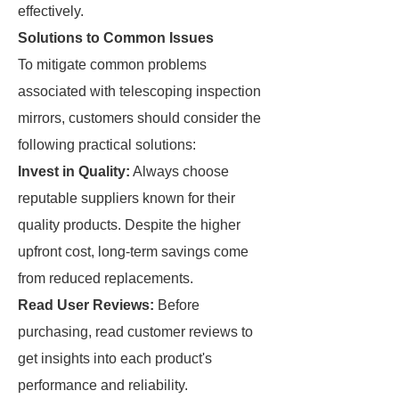
effectively.
Solutions to Common Issues
To mitigate common problems
associated with telescoping inspection
mirrors, customers should consider the
following practical solutions:
Invest in Quality:
Always choose
reputable suppliers known for their
quality products. Despite the higher
upfront cost, long-term savings come
from reduced replacements.
Read User Reviews:
Before
purchasing, read customer reviews to
get insights into each product's
performance and reliability.