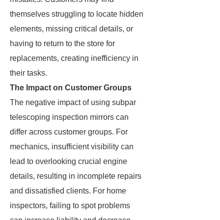
themselves struggling to locate hidden
elements, missing critical details, or
having to return to the store for
replacements, creating inefficiency in
their tasks.
The Impact on Customer Groups
The negative impact of using subpar
telescoping inspection mirrors can
differ across customer groups. For
mechanics, insufficient visibility can
lead to overlooking crucial engine
details, resulting in incomplete repairs
and dissatisfied clients. For home
inspectors, failing to spot problems