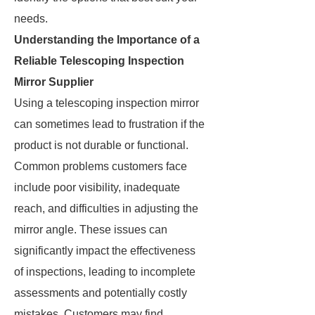
needs.
Understanding the Importance of a
Reliable Telescoping Inspection
Mirror Supplier
Using a telescoping inspection mirror
can sometimes lead to frustration if the
product is not durable or functional.
Common problems customers face
include poor visibility, inadequate
reach, and difficulties in adjusting the
mirror angle. These issues can
significantly impact the effectiveness
of inspections, leading to incomplete
assessments and potentially costly
mistakes. Customers may find