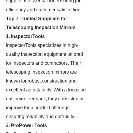
supplier is essential for ensuring job
efficiency and customer satisfaction.
Top 7 Trusted Suppliers for
Telescoping Inspection Mirrors
1. InspectorTools
InspectorTools specializes in high-
quality inspection equipment tailored
for inspectors and contractors. Their
telescoping inspection mirrors are
known for robust construction and
excellent adjustability. With a focus on
customer feedback, they consistently
improve their product offerings,
ensuring reliability and durability.
2. ProPower Tools