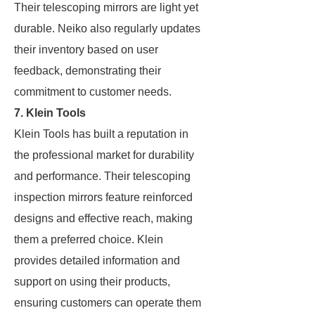
Their telescoping mirrors are light yet
durable. Neiko also regularly updates
their inventory based on user
feedback, demonstrating their
commitment to customer needs.
7. Klein Tools
Klein Tools has built a reputation in
the professional market for durability
and performance. Their telescoping
inspection mirrors feature reinforced
designs and effective reach, making
them a preferred choice. Klein
provides detailed information and
support on using their products,
ensuring customers can operate them