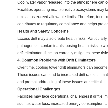
Cool water vapor released into the atmosphere can cont
Facilities operating near sensitive ecosystems may face
emissions exceed allowable limits. Therefore, incorpor
contributes to regulatory compliance and helps prote
Health and Safety Concerns
Excess drift may also create health risks. Particularly
pathogens or contaminants, posing health risks to wo
drift eliminators function correctly mitigates these risks
4. Common Problems with Drift Eliminators
Over time, cooling tower drift eliminators can become
These issues can lead to increased drift rates, ultim
and prompt addressing of these issues are critical.
Operational Challenges
Facilities may face operational challenges if drift el
such as water loss, increased energy consumption, an