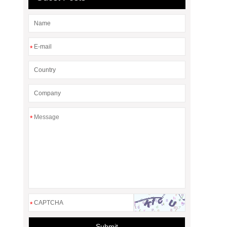
*
*
*
Submit