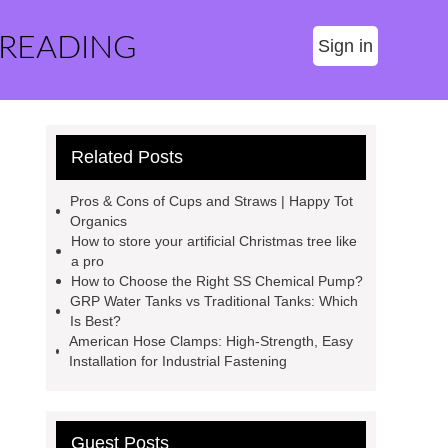
 READING
Sign in
Related Posts
Pros & Cons of Cups and Straws | Happy Tot
Organics
How to store your artificial Christmas tree like
a pro
How to Choose the Right SS Chemical Pump?
GRP Water Tanks vs Traditional Tanks: Which
Is Best?
American Hose Clamps: High-Strength, Easy
Installation for Industrial Fastening
Guest Posts