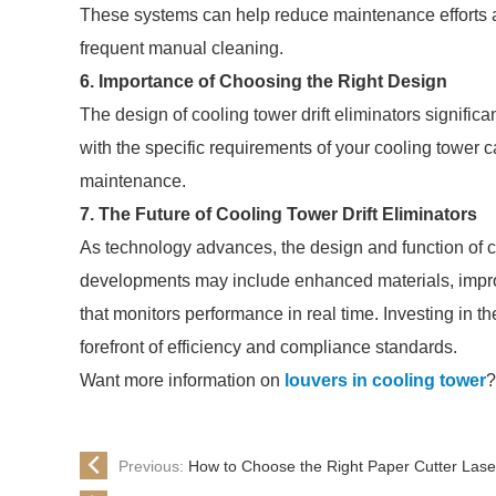
These systems can help reduce maintenance efforts a
frequent manual cleaning.
6. Importance of Choosing the Right Design
The design of cooling tower drift eliminators significan
with the specific requirements of your cooling tower
maintenance.
7. The Future of Cooling Tower Drift Eliminators
As technology advances, the design and function of co
developments may include enhanced materials, improv
that monitors performance in real time. Investing in the
forefront of efficiency and compliance standards.
Want more information on
louvers in cooling tower
?
Previous:
How to Choose the Right Paper Cutter Lase