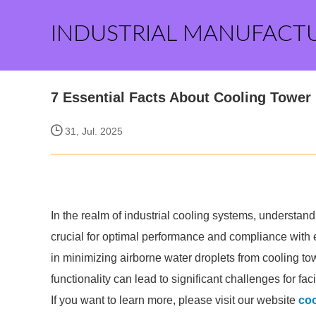
INDUSTRIAL MANUFACT
7 Essential Facts About Cooling Tower
31, Jul. 2025
In the realm of industrial cooling systems, understandin
crucial for optimal performance and compliance with 
in minimizing airborne water droplets from cooling to
functionality can lead to significant challenges for fa
If you want to learn more, please visit our website
coo