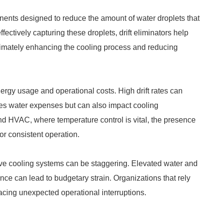
onents designed to reduce the amount of water droplets that
ectively capturing these droplets, drift eliminators help
ltimately enhancing the cooling process and reducing
nergy usage and operational costs. High drift rates can
ates water expenses but can also impact cooling
d HVAC, where temperature control is vital, the presence
 for consistent operation.
ctive cooling systems can be staggering. Elevated water and
nce can lead to budgetary strain. Organizations that rely
acing unexpected operational interruptions.