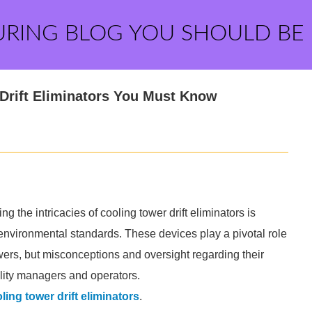
URING BLOG YOU SHOULD BE
 Drift Eliminators You Must Know
g the intricacies of cooling tower drift eliminators is
environmental standards. These devices play a pivotal role
wers, but misconceptions and oversight regarding their
cility managers and operators.
ling tower drift eliminators
.