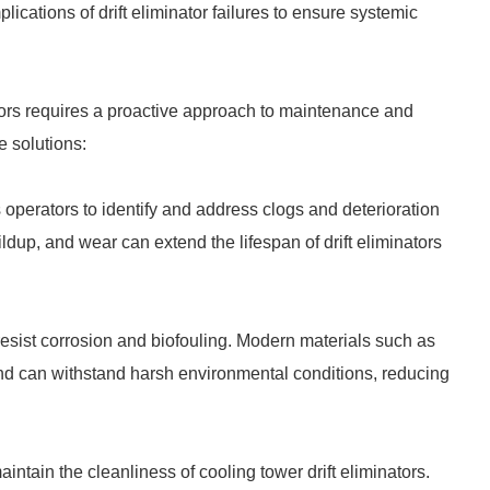
cations of drift eliminator failures to ensure systemic
tors requires a proactive approach to maintenance and
e solutions:
perators to identify and address clogs and deterioration
ldup, and wear can extend the lifespan of drift eliminators
at resist corrosion and biofouling. Modern materials such as
d can withstand harsh environmental conditions, reducing
ntain the cleanliness of cooling tower drift eliminators.