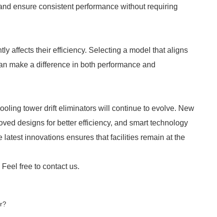
nd ensure consistent performance without requiring
tly affects their efficiency. Selecting a model that aligns
 can make a difference in both performance and
oling tower drift eliminators will continue to evolve. New
ed designs for better efficiency, and smart technology
 latest innovations ensures that facilities remain at the
 Feel free to contact us.
r?