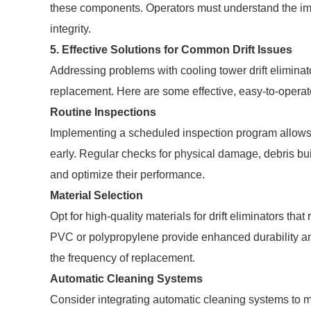
these components. Operators must understand the impli
integrity.
5. Effective Solutions for Common Drift Issues
Addressing problems with cooling tower drift elimina
replacement. Here are some effective, easy-to-operat
Routine Inspections
Implementing a scheduled inspection program allows o
early. Regular checks for physical damage, debris bui
and optimize their performance.
Material Selection
Opt for high-quality materials for drift eliminators th
PVC or polypropylene provide enhanced durability an
the frequency of replacement.
Automatic Cleaning Systems
Consider integrating automatic cleaning systems to mai