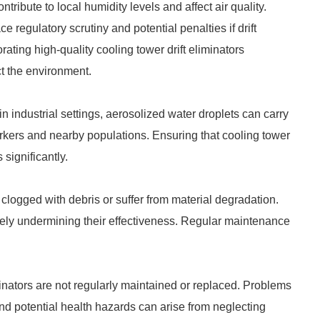
ribute to local humidity levels and affect air quality.
 regulatory scrutiny and potential penalties if drift
ating high-quality cooling tower drift eliminators
ct the environment.
 in industrial settings, aerosolized water droplets can carry
rkers and nearby populations. Ensuring that cooling tower
 significantly.
 clogged with debris or suffer from material degradation.
ately undermining their effectiveness. Regular maintenance
iminators are not regularly maintained or replaced. Problems
d potential health hazards can arise from neglecting