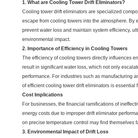
1. What are Cooling Tower Drift Eliminators?
Cooling tower drift eliminators are specialized comp
escape from cooling towers into the atmosphere. By eff
prevent water loss and maintain system efficiency, u
environmental impact.
2. Importance of Efficiency in Cooling Towers
The efficiency of cooling towers directly influences e
result in significant water loss, which not only escal
performance. For industries such as manufacturing an
of efficient cooling tower drift eliminators is essential
Cost Implications
For businesses, the financial ramifications of ineffe
energy costs due to improper drift eliminator performa
on precise temperature control may find themselves f
3. Environmental Impact of Drift Loss