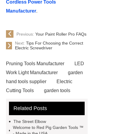
Cordless Power Tools
Manufacturer
.
Previous:
Your Paint Roller Pro FAQs
Next:
Tips For Choosing the Correct
Electric Screwdriver
Pruning Tools Manufacturer
LED
Work Light Manufacturer
garden
hand tools supplier
Electric
Cutting Tools
garden tools
manufacturer
Corded Rotary
Related Posts
Hammers
wholesale garden
tools
Hammer Drill
The Street Elbow
Manufacturer
garden tools
Welcome to Red Pig Garden Tools ™
- Made in the USA