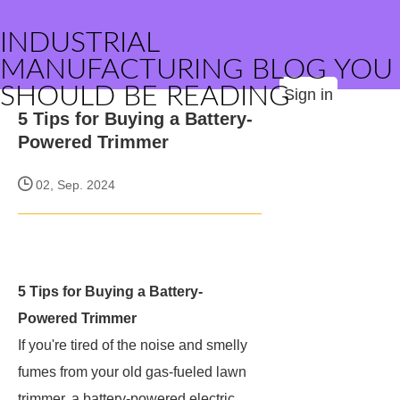
INDUSTRIAL
MANUFACTURING BLOG YOU
SHOULD BE READING
Sign in
5 Tips for Buying a Battery-
Powered Trimmer
02, Sep. 2024
5 Tips for Buying a Battery-
Powered Trimmer
If you're tired of the noise and smelly
fumes from your old gas-fueled lawn
trimmer, a battery-powered electric