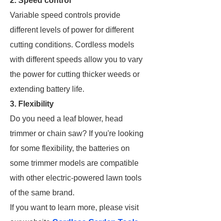
2. Speed control
Variable speed controls provide
different levels of power for different
cutting conditions. Cordless models
with different speeds allow you to vary
the power for cutting thicker weeds or
extending battery life.
3. Flexibility
Do you need a leaf blower, head
trimmer or chain saw? If you're looking
for some flexibility, the batteries on
some trimmer models are compatible
with other electric-powered lawn tools
of the same brand.
If you want to learn more, please visit