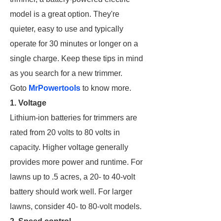
model is a great option. They're
quieter, easy to use and typically
operate for 30 minutes or longer on a
single charge. Keep these tips in mind
as you search for a new trimmer.
Goto
MrPowertools
to know more.
1. Voltage
Lithium-ion batteries for trimmers are
rated from 20 volts to 80 volts in
capacity. Higher voltage generally
provides more power and runtime. For
lawns up to .5 acres, a 20- to 40-volt
battery should work well. For larger
lawns, consider 40- to 80-volt models.