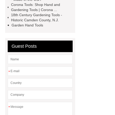
manufacturer
Electric Drill
Corona Tools: Shop Hand and
Manufacturer
garden tools
Gardening Tools | Corona ...
18th Century Gardening Tools -
factory
Cordless Grass Trimmer
Historic Camden County, N.J.
Manufacturer
Cordless Grass
Garden Hand Tools
Trimmer Manufacturer
street
elbow vs elbow
street elbow vs
Guest Posts
elbow
street elbow vs elbow
*
*