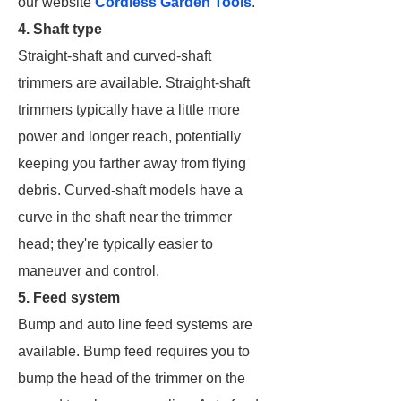
our website
Cordless Garden Tools
.
4. Shaft type
Straight-shaft and curved-shaft
trimmers are available. Straight-shaft
trimmers typically have a little more
power and longer reach, potentially
keeping you farther away from flying
debris. Curved-shaft models have a
curve in the shaft near the trimmer
head; they're typically easier to
maneuver and control.
5. Feed system
Bump and auto line feed systems are
available. Bump feed requires you to
bump the head of the trimmer on the