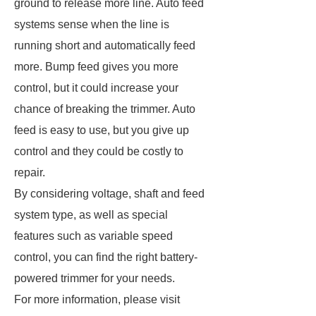
ground to release more line. Auto feed
systems sense when the line is
running short and automatically feed
more. Bump feed gives you more
control, but it could increase your
chance of breaking the trimmer. Auto
feed is easy to use, but you give up
control and they could be costly to
repair.
By considering voltage, shaft and feed
system type, as well as special
features such as variable speed
control, you can find the right battery-
powered trimmer for your needs.
For more information, please visit