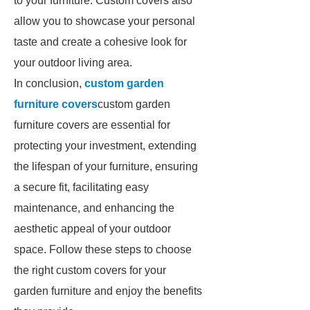
to your furniture. Custom covers also
allow you to showcase your personal
taste and create a cohesive look for
your outdoor living area.
In conclusion,
custom garden
furniture covers
custom garden
furniture covers are essential for
protecting your investment, extending
the lifespan of your furniture, ensuring
a secure fit, facilitating easy
maintenance, and enhancing the
aesthetic appeal of your outdoor
space. Follow these steps to choose
the right custom covers for your
garden furniture and enjoy the benefits