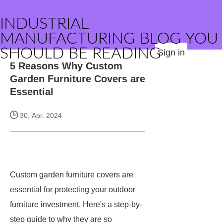
INDUSTRIAL
MANUFACTURING BLOG YOU
SHOULD BE READING
Sign in
5 Reasons Why Custom
Garden Furniture Covers are
Essential
30, Apr. 2024
Custom garden furniture covers are
essential for protecting your outdoor
furniture investment. Here's a step-by-
step guide to why they are so