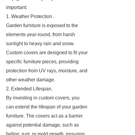
important:
1. Weather Protection .
Garden furniture is exposed to the
elements year-round, from harsh
sunlight to heavy rain and snow.
Custom covers are designed to fit your
specific furniture pieces, providing
protection from UV rays, moisture, and
other weather damage.
2. Extended Lifespan.
By investing in custom covers, you
can extend the lifespan of your garden
furniture. The covers act as a barrier
against potential damage, such as
fading, rust, or mold growth, ensuring