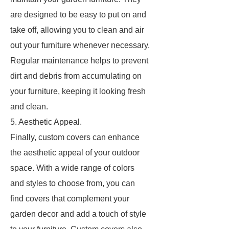
are designed to be easy to put on and
take off, allowing you to clean and air
out your furniture whenever necessary.
Regular maintenance helps to prevent
dirt and debris from accumulating on
your furniture, keeping it looking fresh
and clean.
5. Aesthetic Appeal.
Finally, custom covers can enhance
the aesthetic appeal of your outdoor
space. With a wide range of colors
and styles to choose from, you can
find covers that complement your
garden decor and add a touch of style