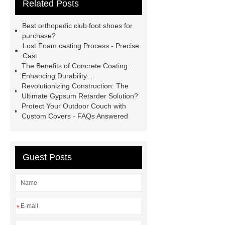
Related Posts
Details
View Details
webbing
slings
peaked cap
Best orthopedic club foot shoes for
Herringbone Gears
Click here
purchase?
Lost Foam casting Process - Precise
Gypsum Retarder Manufacturer
Cast
Gypsum Retarder Manufacturer
The Benefits of Concrete Coating:
Enhancing Durability ...
low ankle carbon fiber foot
Revolutionizing Construction: The
supplier
High Ankle Carbon Fiber
Ultimate Gypsum Retarder Solution?
Protect Your Outdoor Couch with
Elastic Foot Customized
Custom Covers - FAQs Answered
Prosthetic Parts Factory
Guest Posts
*