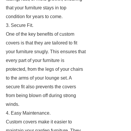
that your furniture stays in top
condition for years to come.
3. Secure Fit.
One of the key benefits of custom
covers is that they are tailored to fit
your furniture snugly. This ensures that
every part of your furniture is
protected, from the legs of your chairs
to the arms of your lounge set. A
secure fit also prevents the covers
from being blown off during strong
winds.
4. Easy Maintenance.
Custom covers make it easier to
maintain your garden furniture. They