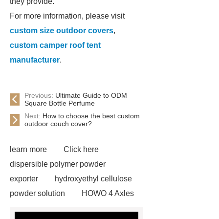
they provide.
For more information, please visit
custom size outdoor covers
,
custom camper roof tent
manufacturer
.
Previous:
Ultimate Guide to ODM
Square Bottle Perfume
Next:
How to choose the best custom
outdoor couch cover?
learn more
Click here
dispersible polymer powder
exporter
hydroxyethyl cellulose
powder solution
HOWO 4 Axles
Tipper Semitrailer
View