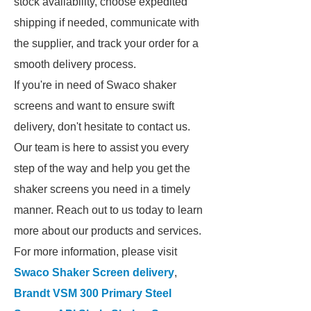
stock availability, choose expedited
shipping if needed, communicate with
the supplier, and track your order for a
smooth delivery process.
If you're in need of Swaco shaker
screens and want to ensure swift
delivery, don't hesitate to contact us.
Our team is here to assist you every
step of the way and help you get the
shaker screens you need in a timely
manner. Reach out to us today to learn
more about our products and services.
For more information, please visit
Swaco Shaker Screen delivery
,
Brandt VSM 300 Primary Steel