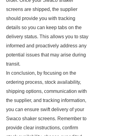
order. Once your Swaco shaker
screens are shipped, the supplier
should provide you with tracking
details so you can keep tabs on the
delivery status. This allows you to stay
informed and proactively address any
potential issues that may arise during
transit.
In conclusion, by focusing on the
ordering process, stock availability,
shipping options, communication with
the supplier, and tracking information,
you can ensure swift delivery of your
Swaco shaker screens. Remember to
provide clear instructions, confirm