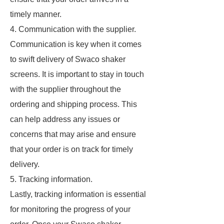
timely manner.
4. Communication with the supplier.
Communication is key when it comes
to swift delivery of Swaco shaker
screens. It is important to stay in touch
with the supplier throughout the
ordering and shipping process. This
can help address any issues or
concerns that may arise and ensure
that your order is on track for timely
delivery.
5. Tracking information.
Lastly, tracking information is essential
for monitoring the progress of your