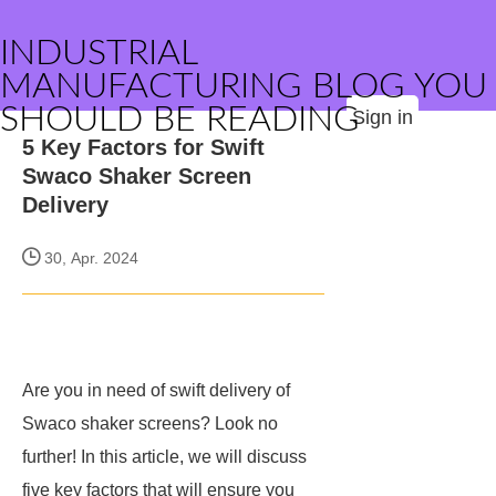
INDUSTRIAL
MANUFACTURING BLOG YOU
SHOULD BE READING
Sign in
5 Key Factors for Swift
Swaco Shaker Screen
Delivery
30, Apr. 2024
Are you in need of swift delivery of
Swaco shaker screens? Look no
further! In this article, we will discuss
five key factors that will ensure you