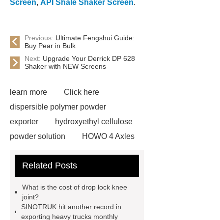
Screen
,
API Shale Shaker Screen
.
Previous:
Ultimate Fengshui Guide:
Buy Pear in Bulk
Next:
Upgrade Your Derrick DP 628
Shaker with NEW Screens
learn more
Click here
dispersible polymer powder
exporter
hydroxyethyl cellulose
powder solution
HOWO 4 Axles
Tipper Semitrailer
View
Related Posts
Details
View Details
webbing
slings
peaked cap
What is the cost of drop lock knee
Herringbone Gears
Click here
joint?
SINOTRUK hit another record in
Gypsum Retarder Manufacturer
exporting heavy trucks monthly