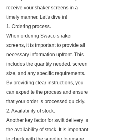
receive your shaker screens in a
timely manner. Let's dive in!
1. Ordering process.
When ordering Swaco shaker
screens, it is important to provide all
necessary information upfront. This
includes the quantity needed, screen
size, and any specific requirements.
By providing clear instructions, you
can expedite the process and ensure
that your order is processed quickly.
2. Availability of stock.
Another key factor for swift delivery is
the availability of stock. It is important
to check with the supplier to ensure