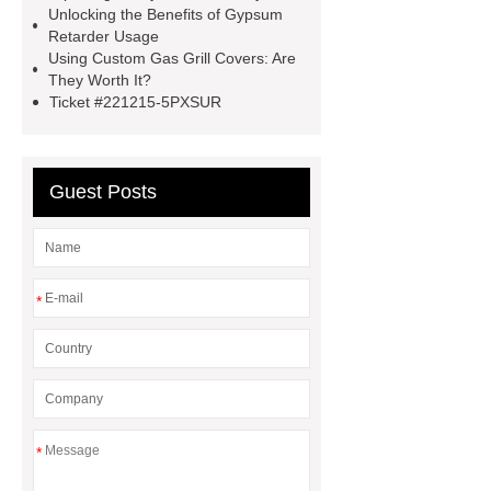
Gypsum Retarder Manufacturer
Unlocking the Benefits of Gypsum
Retarder Usage
low ankle carbon fiber foot
Using Custom Gas Grill Covers: Are
supplier
High Ankle Carbon Fiber
They Worth It?
Ticket #221215-5PXSUR
Elastic Foot Customized
Prosthetic Parts Factory
Guest Posts
*
*