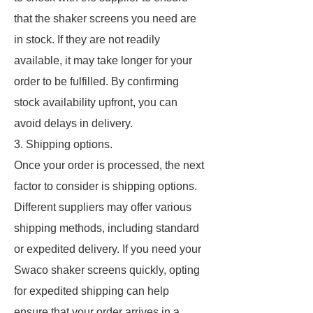
that the shaker screens you need are
in stock. If they are not readily
available, it may take longer for your
order to be fulfilled. By confirming
stock availability upfront, you can
avoid delays in delivery.
3. Shipping options.
Once your order is processed, the next
factor to consider is shipping options.
Different suppliers may offer various
shipping methods, including standard
or expedited delivery. If you need your
Swaco shaker screens quickly, opting
for expedited shipping can help
ensure that your order arrives in a