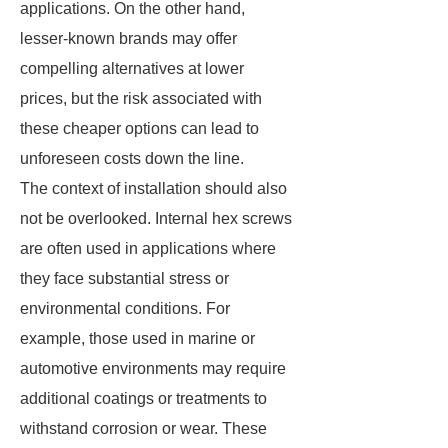
applications. On the other hand,
lesser-known brands may offer
compelling alternatives at lower
prices, but the risk associated with
these cheaper options can lead to
unforeseen costs down the line.
The context of installation should also
not be overlooked. Internal hex screws
are often used in applications where
they face substantial stress or
environmental conditions. For
example, those used in marine or
automotive environments may require
additional coatings or treatments to
withstand corrosion or wear. These