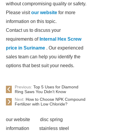
without compromising quality or safety.
Please visit
our website
for more
information on this topic.
Contact us to discuss your
requirements of
Internal Hex Screw
price in Suriname
. Our experienced
sales team can help you identify the
options that best suit your needs.
Previous:
Top 5 Uses for Diamond
Ring Saws You Didn't Know
Next:
How to Choose NPK Compound
Fertilizer with Low Chloride?
our website
disc spring
information
stainless steel