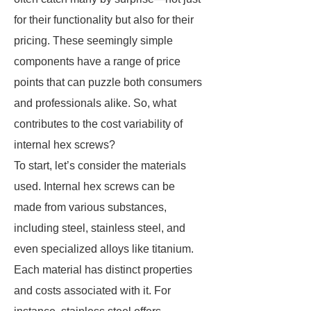
for their functionality but also for their
pricing. These seemingly simple
components have a range of price
points that can puzzle both consumers
and professionals alike. So, what
contributes to the cost variability of
internal hex screws?
To start, let’s consider the materials
used. Internal hex screws can be
made from various substances,
including steel, stainless steel, and
even specialized alloys like titanium.
Each material has distinct properties
and costs associated with it. For