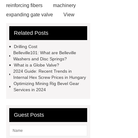
reinforcing fibers
machinery
expanding gate valve
View
Details
black steel rebar
Hot
Related Posts
Rolled Rebar
Hot Rolled
Rebar
Threaded Rods
Drilling Cost
grooved conveyor rollers
grooved
Belleville101: What are Belleville
Washers and Disc Springs?
conveyor rollers
types of roller
What is a Globe Valve?
conveyors
types of roller
2024 Guide: Recent Trends in
Internal Hex Screw Prices in Hungary
conveyors
types of roller
Optimizing Mining Rig Bevel Gear
conveyors
Pipe Thread Protector
Services in 2024
Caps
Drill Pipe Protectors
Guest Posts