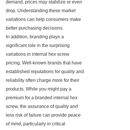
demand, prices may stabilize or even
drop. Understanding these market
variations can help consumers make
better purchasing decisions.
In addition, branding plays a
significant role in the surprising
variations in internal hex screw
pricing. Well-known brands that have
established reputations for quality and
reliability often charge more for their
products. While you might pay a
premium for a branded internal hex
screw, the assurance of quality and
less risk of failure can provide peace
of mind, particularly in critical