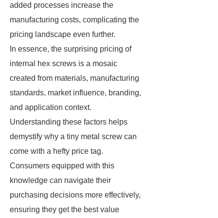
added processes increase the
manufacturing costs, complicating the
pricing landscape even further.
In essence, the surprising pricing of
internal hex screws is a mosaic
created from materials, manufacturing
standards, market influence, branding,
and application context.
Understanding these factors helps
demystify why a tiny metal screw can
come with a hefty price tag.
Consumers equipped with this
knowledge can navigate their
purchasing decisions more effectively,
ensuring they get the best value