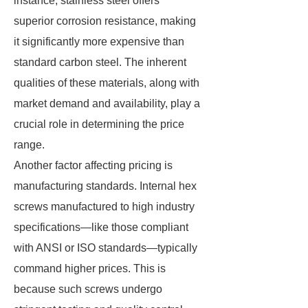
instance, stainless steel offers
superior corrosion resistance, making
it significantly more expensive than
standard carbon steel. The inherent
qualities of these materials, along with
market demand and availability, play a
crucial role in determining the price
range.
Another factor affecting pricing is
manufacturing standards. Internal hex
screws manufactured to high industry
specifications—like those compliant
with ANSI or ISO standards—typically
command higher prices. This is
because such screws undergo