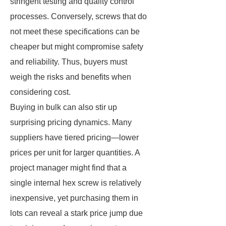
stringent testing and quality control
processes. Conversely, screws that do
not meet these specifications can be
cheaper but might compromise safety
and reliability. Thus, buyers must
weigh the risks and benefits when
considering cost.
Buying in bulk can also stir up
surprising pricing dynamics. Many
suppliers have tiered pricing—lower
prices per unit for larger quantities. A
project manager might find that a
single internal hex screw is relatively
inexpensive, yet purchasing them in
lots can reveal a stark price jump due