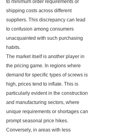
to minimum order requirements or
shipping costs across different
suppliers. This discrepancy can lead
to confusion among consumers
unacquainted with such purchasing
habits.
The market itself is another player in
the pricing game. In regions where
demand for specific types of screws is
high, prices tend to inflate. This is
particularly evident in the construction
and manufacturing sectors, where
unique requirements or shortages can
prompt seasonal price hikes.
Conversely, in areas with less