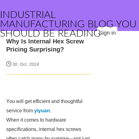
INDUSTRIAL
MANUFACTURING BLOG YOU
SHOULD BE READING
Sign in
Why Is Internal Hex Screw
Pricing Surprising?
30, Oct. 2024
You will get efficient and thoughtful
service from
yiyuan
.
When it comes to hardware
specifications, internal hex screws
often catch many by surprise—not just