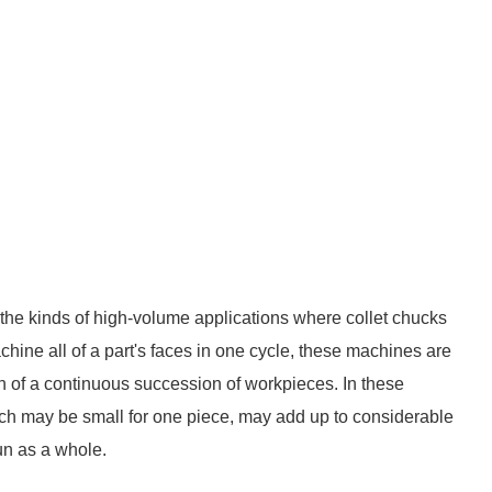
the kinds of high-volume applications where collet chucks
machine all of a part's faces in one cycle, these machines are
n of a continuous succession of workpieces. In these
hich may be small for one piece, may add up to considerable
un as a whole.