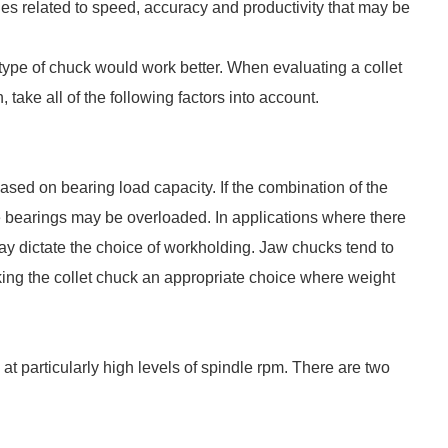
es related to speed, accuracy and productivity that may be
 type of chuck would work better. When evaluating a collet
 take all of the following factors into account.
ed on bearing load capacity. If the combination of the
e bearings may be overloaded. In applications where there
may dictate the choice of workholding. Jaw chucks tend to
ng the collet chuck an appropriate choice where weight
g at particularly high levels of spindle rpm. There are two