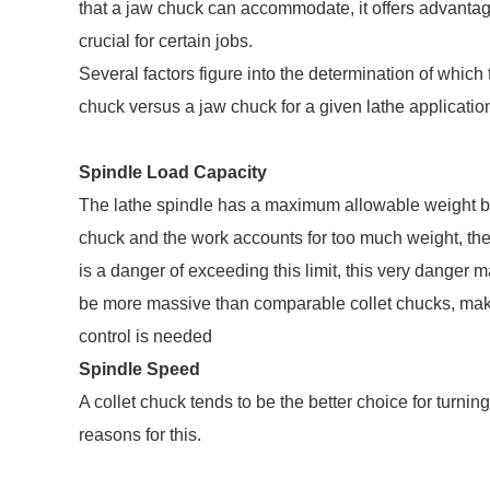
that a jaw chuck can accommodate, it offers advantag
crucial for certain jobs.
Several factors figure into the determination of which
chuck versus a jaw chuck for a given lathe application,
Spindle Load Capacity
The lathe spindle has a maximum allowable weight bas
chuck and the work accounts for too much weight, th
is a danger of exceeding this limit, this very danger 
be more massive than comparable collet chucks, maki
control is needed
Spindle Speed
A collet chuck tends to be the better choice for turnin
reasons for this.