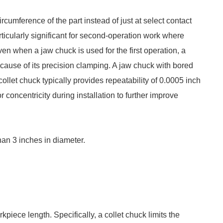
rcumference of the part instead of just at select contact
articularly significant for second-operation work where
Even when a jaw chuck is used for the first operation, a
cause of its precision clamping. A jaw chuck with bored
ollet chuck typically provides repeatability of 0.0005 inch
r concentricity during installation to further improve
han 3 inches in diameter.
piece length. Specifically, a collet chuck limits the