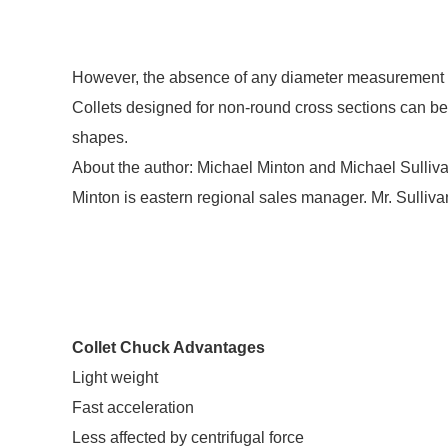
However, the absence of any diameter measurement is 
Collets designed for non-round cross sections can be
shapes.
About the author: Michael Minton and Michael Sulliva
Minton is eastern regional sales manager. Mr. Sullivan
Collet Chuck Advantages
Light weight
Fast acceleration
Less affected by centrifugal force