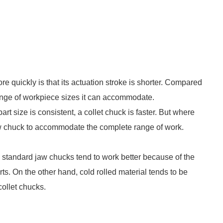
e quickly is that its actuation stroke is shorter. Compared
 range of workpiece sizes it can accommodate.
 part size is consistent, a collet chuck is faster. But where
 jaw chuck to accommodate the complete range of work.
s, standard jaw chucks tend to work better because of the
arts. On the other hand, cold rolled material tends to be
collet chucks.