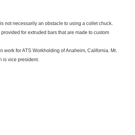
not necessarily an obstacle to using a collet chuck.
 provided for extruded bars that are made to custom
n work for ATS Workholding of Anaheim, California. Mr.
 is vice president.