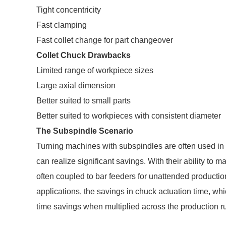
Tight concentricity
Fast clamping
Fast collet change for part changeover
Collet Chuck Drawbacks
Limited range of workpiece sizes
Large axial dimension
Better suited to small parts
Better suited to workpieces with consistent diameter
The Subspindle Scenario
Turning machines with subspindles are often used in 
can realize significant savings. With their ability to 
often coupled to bar feeders for unattended productio
applications, the savings in chuck actuation time, w
time savings when multiplied across the production r