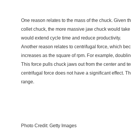
One reason relates to the mass of the chuck. Given 
collet chuck, the more massive jaw chuck would take 
would extend cycle time and reduce productivity.
Another reason relates to centrifugal force, which be
increases as the square of rpm. For example, doublin
This force pulls chuck jaws out from the center and te
centrifugal force does not have a significant effect. 
range.
Photo Credit: Getty Images