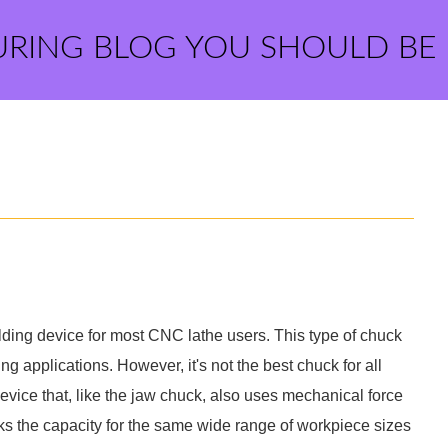
URING BLOG YOU SHOULD BE
ding device for most CNC lathe users. This type of chuck
ng applications. However, it's not the best chuck for all
evice that, like the jaw chuck, also uses mechanical force
acks the capacity for the same wide range of workpiece sizes