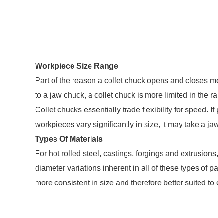
Workpiece Size Range
Part of the reason a collet chuck opens and closes mor
to a jaw chuck, a collet chuck is more limited in the
Collet chucks essentially trade flexibility for speed. If
workpieces vary significantly in size, it may take a
Types Of Materials
For hot rolled steel, castings, forgings and extrusion
diameter variations inherent in all of these types of p
more consistent in size and therefore better suited to 