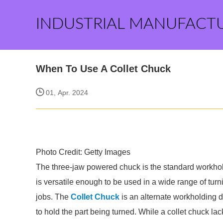
INDUSTRIAL MANUFACT
When To Use A Collet Chuck
01, Apr. 2024
Photo Credit: Getty Images
The three-jaw powered chuck is the standard workhol
is versatile enough to be used in a wide range of turni
jobs. The
Collet Chuck
is an alternate workholding d
to hold the part being turned. While a collet chuck l