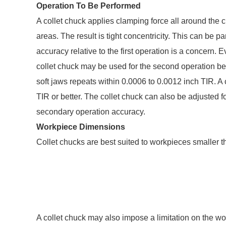
Operation To Be Performed
A collet chuck applies clamping force all around the ci
areas. The result is tight concentricity. This can be p
accuracy relative to the first operation is a concern. 
collet chuck may be used for the second operation be
soft jaws repeats within 0.0006 to 0.0012 inch TIR. A c
TIR or better. The collet chuck can also be adjusted fo
secondary operation accuracy.
Workpiece Dimensions
Collet chucks are best suited to workpieces smaller t
A collet chuck may also impose a limitation on the work