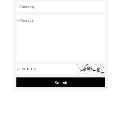
*
*
Submit