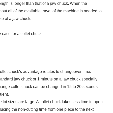
length is longer than that of a jaw chuck. When the
out all of the available travel of the machine is needed to
use of a jaw chuck.
 case for a collet chuck.
collet chuck's advantage relates to changeover time.
tandard jaw chuck or 1 minute on a jaw chuck specially
-change collet chuck can be changed in 15 to 20 seconds.
uent.
lot sizes are large. A collet chuck takes less time to open
ucing the non-cutting time from one piece to the next.