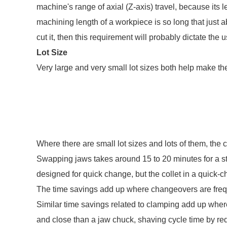
machine's range of axial (Z-axis) travel, because its 
machining length of a workpiece is so long that just ab
cut it, then this requirement will probably dictate the 
Lot Size
Very large and very small lot sizes both help make the
Where there are small lot sizes and lots of them, the 
Swapping jaws takes around 15 to 20 minutes for a s
designed for quick change, but the collet in a quick
The time savings add up where changeovers are freq
Similar time savings related to clamping add up where 
and close than a jaw chuck, shaving cycle time by red