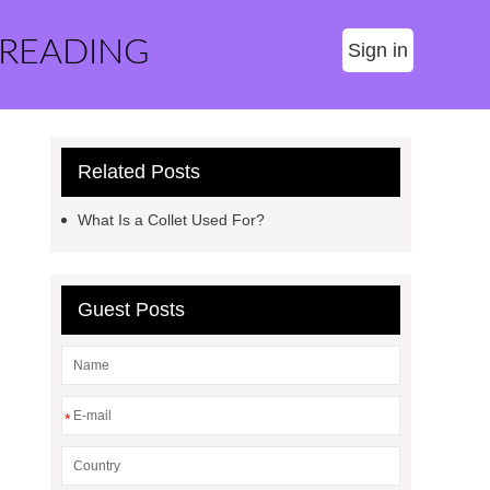
 READING
Sign in
Related Posts
What Is a Collet Used For?
Guest Posts
*