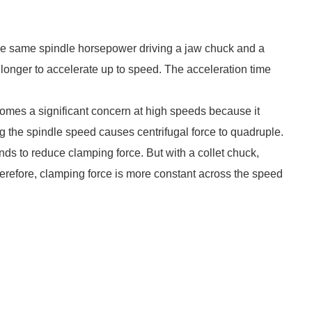
the same spindle horsepower driving a jaw chuck and a
longer to accelerate up to speed. The acceleration time
comes a significant concern at high speeds because it
g the spindle speed causes centrifugal force to quadruple.
nds to reduce clamping force. But with a collet chuck,
Therefore, clamping force is more constant across the speed