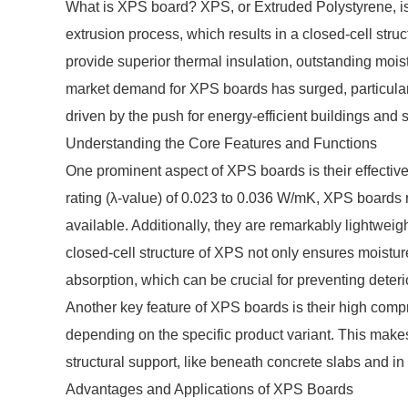
What is XPS board? XPS, or Extruded Polystyrene, is 
extrusion process, which results in a closed-cell str
provide superior thermal insulation, outstanding moi
market demand for XPS boards has surged, particularl
driven by the push for energy-efficient buildings and 
Understanding the Core Features and Functions
One prominent aspect of XPS boards is their effective
rating (λ-value) of 0.023 to 0.036 W/mK, XPS boards r
available. Additionally, they are remarkably lightweig
closed-cell structure of XPS not only ensures moistur
absorption, which can be crucial for preventing deteri
Another key feature of XPS boards is their high comp
depending on the specific product variant. This makes 
structural support, like beneath concrete slabs and in
Advantages and Applications of XPS Boards