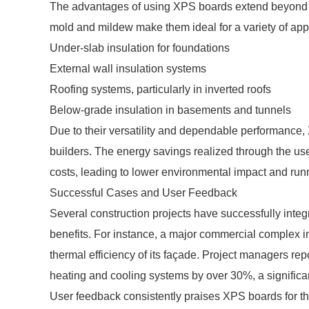
The advantages of using XPS boards extend beyond th
mold and mildew make them ideal for a variety of appl
Under-slab insulation for foundations
External wall insulation systems
Roofing systems, particularly in inverted roofs
Below-grade insulation in basements and tunnels
Due to their versatility and dependable performance,
builders. The energy savings realized through the use o
costs, leading to lower environmental impact and runn
Successful Cases and User Feedback
Several construction projects have successfully integr
benefits. For instance, a major commercial complex 
thermal efficiency of its façade. Project managers r
heating and cooling systems by over 30%, a significa
User feedback consistently praises XPS boards for thei