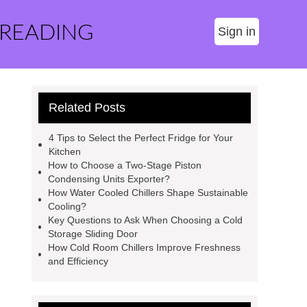
 READING
Sign in
Related Posts
4 Tips to Select the Perfect Fridge for Your
Kitchen
How to Choose a Two-Stage Piston
Condensing Units Exporter?
How Water Cooled Chillers Shape Sustainable
Cooling?
Key Questions to Ask When Choosing a Cold
Storage Sliding Door
How Cold Room Chillers Improve Freshness
and Efficiency