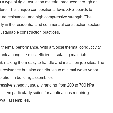
a type of rigid insulation material produced through an
ucture. This unique composition allows XPS boards to
sture resistance, and high compressive strength. The
y in the residential and commercial construction sectors,
sustainable construction practices.
 thermal performance. With a typical thermal conductivity
ank among the most efficient insulating materials
ht, making them easy to handle and install on job sites. The
e resistance but also contributes to minimal water vapor
oration in building assemblies.
ressive strength, usually ranging from 200 to 700 kPa
them particularly suited for applications requiring
 wall assemblies.