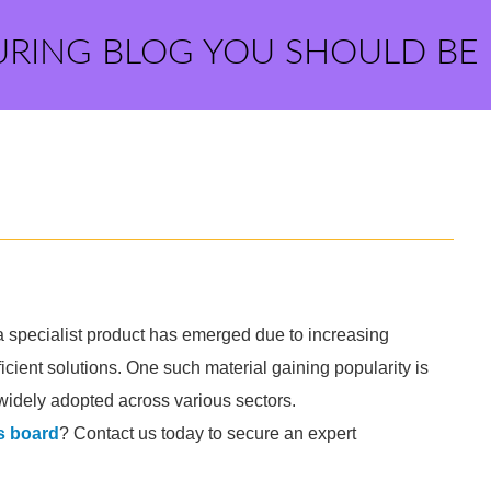
URING BLOG YOU SHOULD BE
 a specialist product has emerged due to increasing
cient solutions. One such material gaining popularity is
 widely adopted across various sectors.
s board
? Contact us today to secure an expert