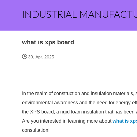
INDUSTRIAL MANUFACT
what is xps board
30, Apr. 2025
In the realm of construction and insulation materials,
environmental awareness and the need for energy-effi
the XPS board, a rigid foam insulation that has been
Are you interested in learning more about
what is xp
consultation!