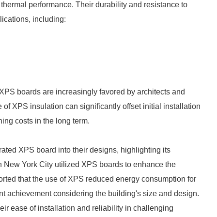
ermal performance. Their durability and resistance to
ications, including:
 XPS boards are increasingly favored by architects and
f XPS insulation can significantly offset initial installation
ing costs in the long term.
ated XPS board into their designs, highlighting its
in New York City utilized XPS boards to enhance the
eported that the use of XPS reduced energy consumption for
nt achievement considering the building's size and design.
r ease of installation and reliability in challenging