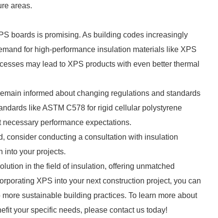
re areas.
PS boards is promising. As building codes increasingly
demand for high-performance insulation materials like XPS
ocesses may lead to XPS products with even better thermal
 to remain informed about changing regulations and standards
standards like ASTM C578 for rigid cellular polystyrene
et necessary performance expectations.
d, consider conducting a consultation with insulation
 into your projects.
ution in the field of insulation, offering unmatched
ncorporating XPS into your next construction project, you can
 more sustainable building practices. To learn more about
fit your specific needs, please contact us today!