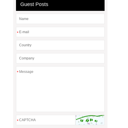
Guest Posts
*
*
*