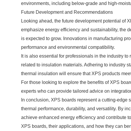
environments, including below-grade and high-moistu
Future Development and Recommendations
Looking ahead, the future development potential of X
emphasize energy efficiency and sustainability, the 
is expected to grow. Innovations in manufacturing pr
performance and environmental compatibility.
It is also essential for professionals in the industry
related to insulation materials. Adhering to industry 
thermal insulation will ensure that XPS products me
For those looking to explore the benefits of XPS boar
experts who can provide tailored advice on integration
In conclusion, XPS boards represent a cutting-edge sol
thermal performance, durability, and versatility. By i
achieve enhanced energy efficiency and contribute to
XPS boards, their applications, and how they can bene