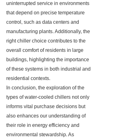
uninterrupted service in environments
that depend on precise temperature
control, such as data centers and
manufacturing plants. Additionally, the
right chiller choice contributes to the
overall comfort of residents in large
buildings, highlighting the importance
of these systems in both industrial and
residential contexts.
In conclusion, the exploration of the
types of water-cooled chillers not only
informs vital purchase decisions but
also enhances our understanding of
their role in energy efficiency and
environmental stewardship. As