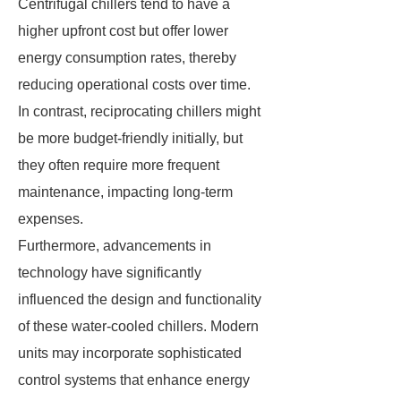
Centrifugal chillers tend to have a
higher upfront cost but offer lower
energy consumption rates, thereby
reducing operational costs over time.
In contrast, reciprocating chillers might
be more budget-friendly initially, but
they often require more frequent
maintenance, impacting long-term
expenses.
Furthermore, advancements in
technology have significantly
influenced the design and functionality
of these water-cooled chillers. Modern
units may incorporate sophisticated
control systems that enhance energy