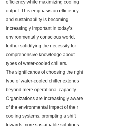
efficiency while maximizing cooling
output. This emphasis on efficiency
and sustainability is becoming
increasingly important in today’s
environmentally conscious world,
further solidifying the necessity for
comprehensive knowledge about
types of water-cooled chillers.
The significance of choosing the right
type of water-cooled chiller extends
beyond mere operational capacity.
Organizations are increasingly aware
of the environmental impact of their
cooling systems, prompting a shift
towards more sustainable solutions.