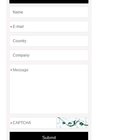
Treatment
*
*
*
Submit