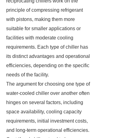
reciprocating chillers work on the
principle of compressing refrigerant
with pistons, making them more
suitable for smaller applications or
facilities with moderate cooling
requirements. Each type of chiller has
its distinct advantages and operational
efficiencies, depending on the specific
needs of the facility.
The argument for choosing one type of
water-cooled chiller over another often
hinges on several factors, including
space availability, cooling capacity
requirements, initial investment costs,
and long-term operational efficiencies.