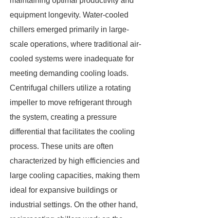
maintaining optimal productivity and
equipment longevity. Water-cooled
chillers emerged primarily in large-
scale operations, where traditional air-
cooled systems were inadequate for
meeting demanding cooling loads.
Centrifugal chillers utilize a rotating
impeller to move refrigerant through
the system, creating a pressure
differential that facilitates the cooling
process. These units are often
characterized by high efficiencies and
large cooling capacities, making them
ideal for expansive buildings or
industrial settings. On the other hand,