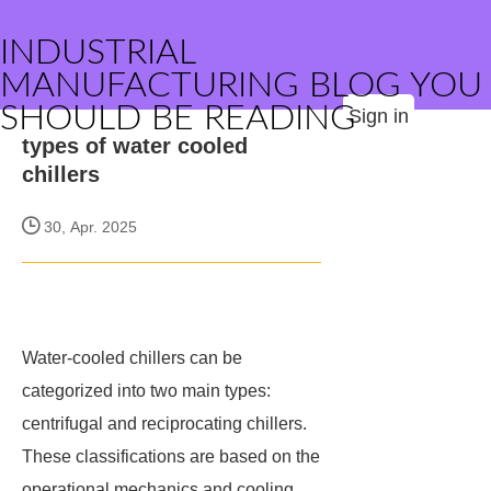
INDUSTRIAL
MANUFACTURING BLOG YOU
SHOULD BE READING
Sign in
types of water cooled
chillers
30, Apr. 2025
Water-cooled chillers can be
categorized into two main types:
centrifugal and reciprocating chillers.
These classifications are based on the
operational mechanics and cooling