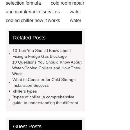
selection formula
cold room repair
and maintenance services
water
cooled chiller how it works
water
cooled chiller how it works
two-
Related Posts
stage piston condensing units
exporter
two-stage piston
10 Tips You Should Know about
condensing units exporter
fridge
Fixing a Fridge Gas Blockage
10 Questions You Should Know About
gas blockage
fridge gas
Water-Cooled Chillers and How They
blockage
more information
air
Work
What to Consider for Cold Storage
cooled condensing unit
air cooled
Installation Success
condensing units exporter
air
chillers types
"types of chiller: a comprehensive
cooled condensing units exporter
guide to understanding the different
air cooled condensing units
manufacturer
Vacuum Heat
Treatment
Vacuum Heat
Guest Posts