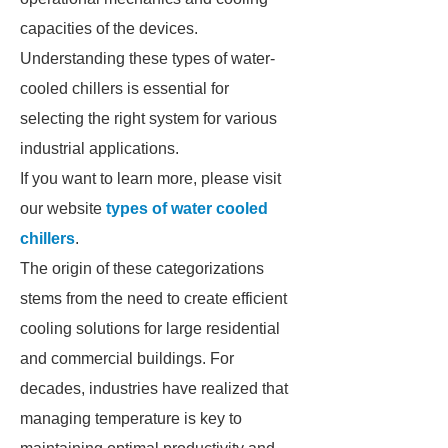
capacities of the devices.
Understanding these types of water-
cooled chillers is essential for
selecting the right system for various
industrial applications.
If you want to learn more, please visit
our website
types of water cooled
chillers
.
The origin of these categorizations
stems from the need to create efficient
cooling solutions for large residential
and commercial buildings. For
decades, industries have realized that
managing temperature is key to