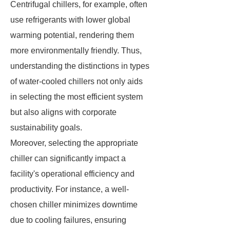
Centrifugal chillers, for example, often
use refrigerants with lower global
warming potential, rendering them
more environmentally friendly. Thus,
understanding the distinctions in types
of water-cooled chillers not only aids
in selecting the most efficient system
but also aligns with corporate
sustainability goals.
Moreover, selecting the appropriate
chiller can significantly impact a
facility's operational efficiency and
productivity. For instance, a well-
chosen chiller minimizes downtime
due to cooling failures, ensuring