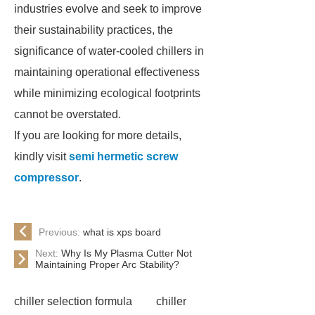
industries evolve and seek to improve
their sustainability practices, the
significance of water-cooled chillers in
maintaining operational effectiveness
while minimizing ecological footprints
cannot be overstated.
If you are looking for more details,
kindly visit
semi hermetic screw
compressor
.
Previous:
what is xps board
Next:
Why Is My Plasma Cutter Not
Maintaining Proper Arc Stability?
chiller selection formula
chiller