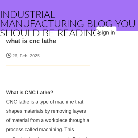
INDUSTRIAL
MANUFACTURING BLOG YOU
SHOULD BE READING
Sign in
what is cnc lathe
26, Feb. 2025
What is CNC Lathe?
CNC lathe is a type of machine that
shapes materials by removing layers
of material from a workpiece through a
process called machining. This