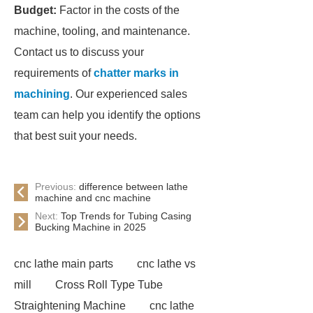
Budget:
Factor in the costs of the
machine, tooling, and maintenance.
Contact us to discuss your
requirements of
chatter marks in
machining
. Our experienced sales
team can help you identify the options
that best suit your needs.
Previous:
difference between lathe
machine and cnc machine
Next:
Top Trends for Tubing Casing
Bucking Machine in 2025
cnc lathe main parts
cnc lathe vs
mill
Cross Roll Type Tube
Straightening Machine
cnc lathe