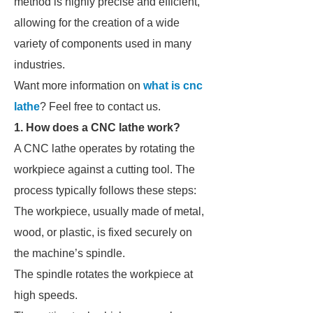
method is highly precise and efficient,
allowing for the creation of a wide
variety of components used in many
industries.
Want more information on
what is cnc
lathe
? Feel free to contact us.
1. How does a CNC lathe work?
A CNC lathe operates by rotating the
workpiece against a cutting tool. The
process typically follows these steps:
The workpiece, usually made of metal,
wood, or plastic, is fixed securely on
the machine’s spindle.
The spindle rotates the workpiece at
high speeds.