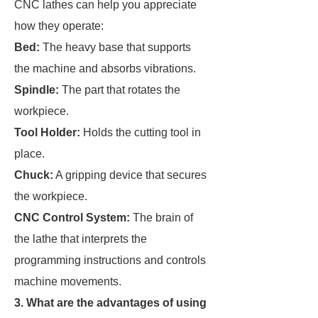
CNC lathes can help you appreciate
how they operate:
Bed:
The heavy base that supports
the machine and absorbs vibrations.
Spindle:
The part that rotates the
workpiece.
Tool Holder:
Holds the cutting tool in
place.
Chuck:
A gripping device that secures
the workpiece.
CNC Control System:
The brain of
the lathe that interprets the
programming instructions and controls
machine movements.
3. What are the advantages of using