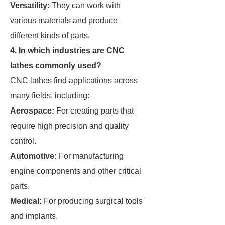
Versatility:
They can work with
various materials and produce
different kinds of parts.
4. In which industries are CNC
lathes commonly used?
CNC lathes find applications across
many fields, including:
Aerospace:
For creating parts that
require high precision and quality
control.
Automotive:
For manufacturing
engine components and other critical
parts.
Medical:
For producing surgical tools
and implants.