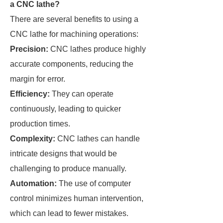
a CNC lathe?
There are several benefits to using a
CNC lathe for machining operations:
Precision:
CNC lathes produce highly
accurate components, reducing the
margin for error.
Efficiency:
They can operate
continuously, leading to quicker
production times.
Complexity:
CNC lathes can handle
intricate designs that would be
challenging to produce manually.
Automation:
The use of computer
control minimizes human intervention,
which can lead to fewer mistakes.