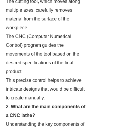
The cutting tool, which moves along
multiple axes, carefully removes
material from the surface of the
workpiece.
The CNC (Computer Numerical
Control) program guides the
movements of the tool based on the
desired specifications of the final
product.
This precise control helps to achieve
intricate designs that would be difficult
to create manually.
2. What are the main components of
a CNC lathe?
Understanding the key components of