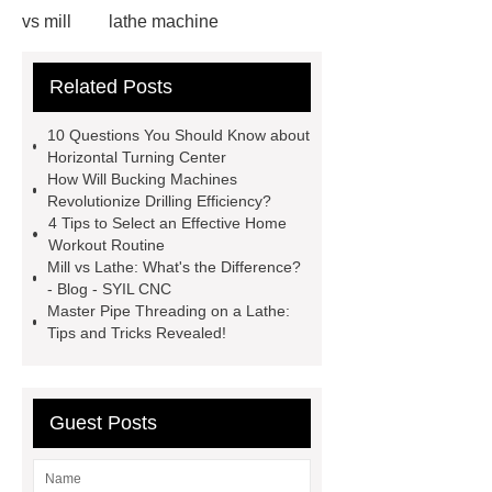
vs mill
lathe machine
applications
cnc lathe machine
Related Posts
uses
chatter marks in
machining
cnc lathe machine
10 Questions You Should Know about
parts and components
casing
Horizontal Turning Center
How Will Bucking Machines
protectors
accuracy threading
Revolutionize Drilling Efficiency?
machine factory
titan thread
4 Tips to Select an Effective Home
Workout Routine
protectors
2 axis cnc lathe
Mill vs Lathe: What's the Difference?
hydrostatic pressure testing safety
- Blog - SYIL CNC
Master Pipe Threading on a Lathe:
oilfield thread protectors
casing
Tips and Tricks Revealed!
thread protectors
pipe thread
protection
Guest Posts