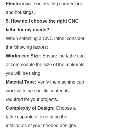
Electronics:
For creating connectors
and housings.
5. How do I choose the right CNC
lathe for my needs?
When selecting a CNC lathe, consider
the following factors:
Workpiece Size:
Ensure the lathe can
accommodate the size of the materials
you will be using.
Material Type:
Verify the machine can
work with the specific materials
required for your projects.
Complexity of Design:
Choose a
lathe capable of executing the
intricacies of your needed designs.