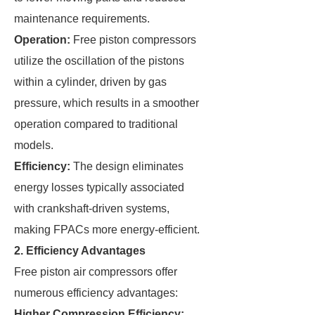
maintenance requirements.
Operation:
Free piston compressors
utilize the oscillation of the pistons
within a cylinder, driven by gas
pressure, which results in a smoother
operation compared to traditional
models.
Efficiency:
The design eliminates
energy losses typically associated
with crankshaft-driven systems,
making FPACs more energy-efficient.
2. Efficiency Advantages
Free piston air compressors offer
numerous efficiency advantages:
Higher Compression Efficiency: