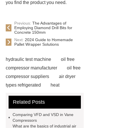
you find the product you need.
Previous:
The Advantages of
Employing Diamond Drill Bits for
Concrete 150mm
Next:
2024 Guide to Homemade
Pallet Wrapper Solutions
hydraulic test machine
oil free
compressor manufacturer
oil free
compressor suppliers
air dryer
types refrigerated
heat
compressor machine
air
Related Posts
compressor manufacturer in china
high pressure booster
used
Comparing VFD and VSD in Vane
hydraulic test stand for sale
Compressors
What are the basics of industrial air
pressure test unit
heat recovery