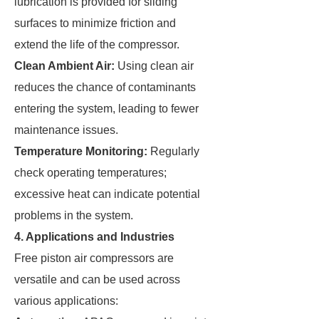
lubrication is provided for sliding
surfaces to minimize friction and
extend the life of the compressor.
Clean Ambient Air:
Using clean air
reduces the chance of contaminants
entering the system, leading to fewer
maintenance issues.
Temperature Monitoring:
Regularly
check operating temperatures;
excessive heat can indicate potential
problems in the system.
4. Applications and Industries
Free piston air compressors are
versatile and can be used across
various applications: