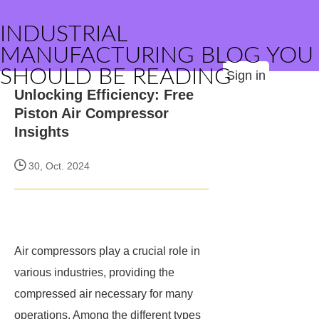
INDUSTRIAL
MANUFACTURING BLOG YOU
SHOULD BE READING
Sign in
Unlocking Efficiency: Free
Piston Air Compressor
Insights
30, Oct. 2024
Air compressors play a crucial role in
various industries, providing the
compressed air necessary for many
operations. Among the different types