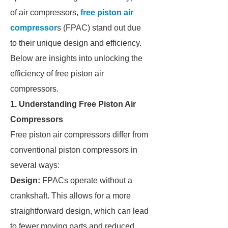
of air compressors,
free piston air
compressor
s (FPAC) stand out due
to their unique design and efficiency.
Below are insights into unlocking the
efficiency of free piston air
compressors.
1. Understanding Free Piston Air
Compressors
Free piston air compressors differ from
conventional piston compressors in
several ways:
Design:
FPACs operate without a
crankshaft. This allows for a more
straightforward design, which can lead
to fewer moving parts and reduced