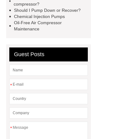
compressor?
from air compressors
rotary vane
Should I Pump Down or Recover?
Chemical Injection Pumps
air compressor for sale
psv test
Oil-Free Air Compressor
bench
portable rotary vane
Maintenance
compressor
hydraulic hose testing
machine
chinese vertical air
Guest Posts
compressor factory
booster
compressor air
*
*