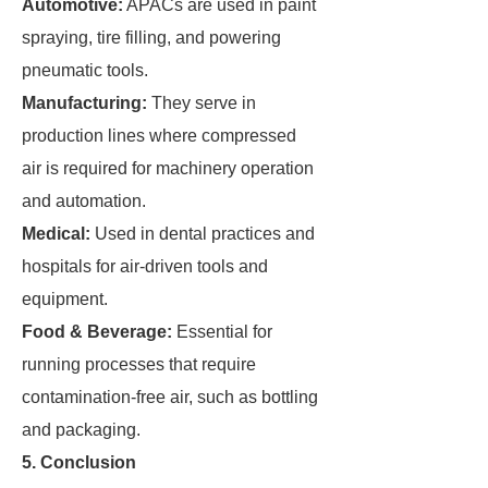
Automotive:
APACs are used in paint
spraying, tire filling, and powering
pneumatic tools.
Manufacturing:
They serve in
production lines where compressed
air is required for machinery operation
and automation.
Medical:
Used in dental practices and
hospitals for air-driven tools and
equipment.
Food & Beverage:
Essential for
running processes that require
contamination-free air, such as bottling
and packaging.
5. Conclusion