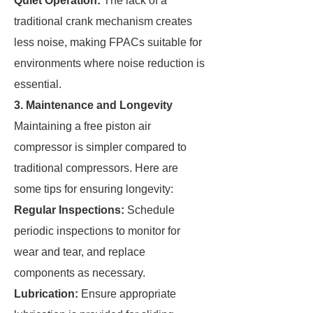
Quiet Operation:
The lack of a
traditional crank mechanism creates
less noise, making FPACs suitable for
environments where noise reduction is
essential.
3. Maintenance and Longevity
Maintaining a free piston air
compressor is simpler compared to
traditional compressors. Here are
some tips for ensuring longevity:
Regular Inspections:
Schedule
periodic inspections to monitor for
wear and tear, and replace
components as necessary.
Lubrication:
Ensure appropriate