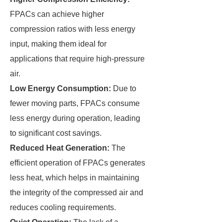
FPACs can achieve higher
compression ratios with less energy
input, making them ideal for
applications that require high-pressure
air.
Low Energy Consumption:
Due to
fewer moving parts, FPACs consume
less energy during operation, leading
to significant cost savings.
Reduced Heat Generation:
The
efficient operation of FPACs generates
less heat, which helps in maintaining
the integrity of the compressed air and
reduces cooling requirements.