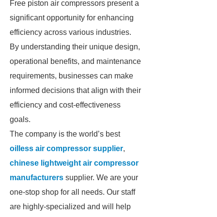
Free piston air compressors present a
significant opportunity for enhancing
efficiency across various industries.
By understanding their unique design,
operational benefits, and maintenance
requirements, businesses can make
informed decisions that align with their
efficiency and cost-effectiveness
goals.
The company is the world’s best
oilless air compressor supplier
,
chinese lightweight air compressor
manufacturers
supplier. We are your
one-stop shop for all needs. Our staff
are highly-specialized and will help