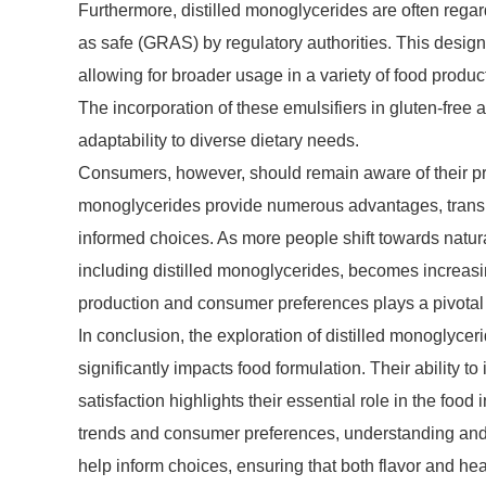
Furthermore, distilled monoglycerides are often rega
as safe (GRAS) by regulatory authorities. This desi
allowing for broader usage in a variety of food produc
The incorporation of these emulsifiers in gluten-free a
adaptability to diverse dietary needs.
Consumers, however, should remain aware of their pr
monoglycerides provide numerous advantages, transp
informed choices. As more people shift towards natur
including distilled monoglycerides, becomes increasin
production and consumer preferences plays a pivotal r
In conclusion, the exploration of distilled monoglycer
significantly impacts food formulation. Their ability to
satisfaction highlights their essential role in the foo
trends and consumer preferences, understanding and p
help inform choices, ensuring that both flavor and hea