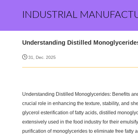
INDUSTRIAL MANUFACT
Understanding Distilled Monoglyceride
31, Dec. 2025
Understanding Distilled Monoglycerides: Benefits and 
crucial role in enhancing the texture, stability, and she
glycerol esterification of fatty acids, distilled monog
extensively used in the food industry for their emulsif
purification of monoglycerides to eliminate free fatty a