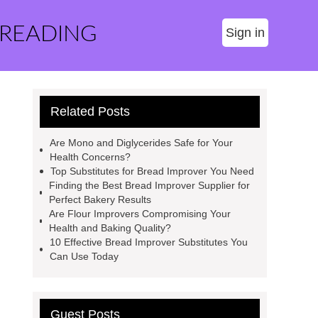
 READING
Sign in
Related Posts
Are Mono and Diglycerides Safe for Your
Health Concerns?
Top Substitutes for Bread Improver You Need
Finding the Best Bread Improver Supplier for
Perfect Bakery Results
Are Flour Improvers Compromising Your
Health and Baking Quality?
10 Effective Bread Improver Substitutes You
Can Use Today
Guest Posts