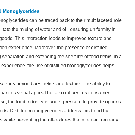
ed Monoglycerides
.
onoglycerides can be traced back to their multifaceted role
itate the mixing of water and oil, ensuring uniformity in
goods. This interaction leads to improved texture and
ion experience. Moreover, the presence of distilled
separation and extending the shelf life of food items. In a
experience, the use of distilled monoglycerides helps
extends beyond aesthetics and texture. The ability to
nhances visual appeal but also influences consumer
se, the food industry is under pressure to provide options
eeds. Distilled monoglycerides address this trend by
cts while preventing the off-textures that often accompany