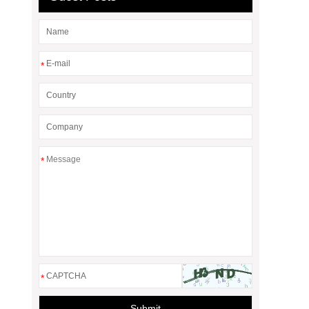
*
*
*
Submit