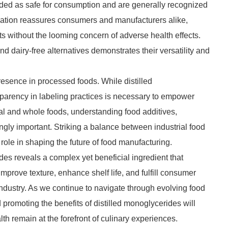
rded as safe for consumption and are generally recognized
gnation reassures consumers and manufacturers alike,
ts without the looming concern of adverse health effects.
nd dairy-free alternatives demonstrates their versatility and
esence in processed foods. While distilled
arency in labeling practices is necessary to empower
al and whole foods, understanding food additives,
gly important. Striking a balance between industrial food
ole in shaping the future of food manufacturing.
ides reveals a complex yet beneficial ingredient that
 improve texture, enhance shelf life, and fulfill consumer
d industry. As we continue to navigate through evolving food
romoting the benefits of distilled monoglycerides will
lth remain at the forefront of culinary experiences.