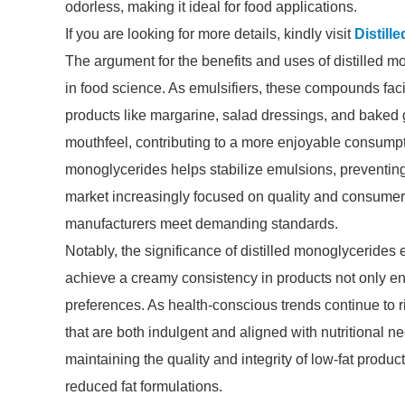
odorless, making it ideal for food applications.
If you are looking for more details, kindly visit
Distill
The argument for the benefits and uses of distilled m
in food science. As emulsifiers, these compounds facil
products like margarine, salad dressings, and baked 
mouthfeel, contributing to a more enjoyable consumpt
monoglycerides helps stabilize emulsions, preventing 
market increasingly focused on quality and consumer 
manufacturers meet demanding standards.
Notably, the significance of distilled monoglycerides 
achieve a creamy consistency in products not only e
preferences. As health-conscious trends continue to ri
that are both indulgent and aligned with nutritional n
maintaining the quality and integrity of low-fat produ
reduced fat formulations.