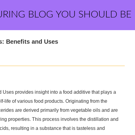
URING BLOG YOU SHOULD BE
s: Benefits and Uses
Uses provides insight into a food additive that plays a
lf-life of various food products. Originating from the
lycerides are derived primarily from vegetable oils and are
ying properties. This process involves the distillation and
cids, resulting in a substance that is tasteless and