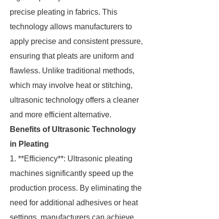
precise pleating in fabrics. This
technology allows manufacturers to
apply precise and consistent pressure,
ensuring that pleats are uniform and
flawless. Unlike traditional methods,
which may involve heat or stitching,
ultrasonic technology offers a cleaner
and more efficient alternative.
Benefits of Ultrasonic Technology
in Pleating
1. **Efficiency**: Ultrasonic pleating
machines significantly speed up the
production process. By eliminating the
need for additional adhesives or heat
settings, manufacturers can achieve