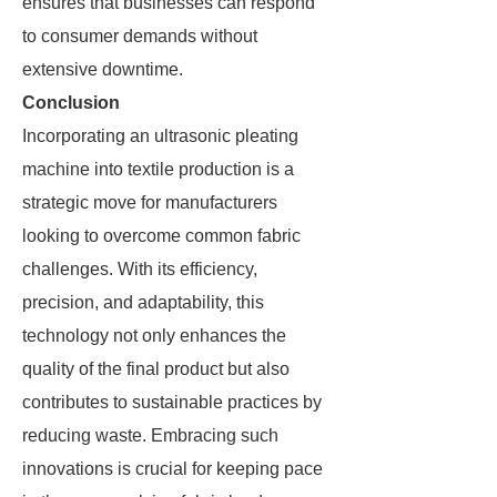
ensures that businesses can respond
to consumer demands without
extensive downtime.
Conclusion
Incorporating an ultrasonic pleating
machine into textile production is a
strategic move for manufacturers
looking to overcome common fabric
challenges. With its efficiency,
precision, and adaptability, this
technology not only enhances the
quality of the final product but also
contributes to sustainable practices by
reducing waste. Embracing such
innovations is crucial for keeping pace