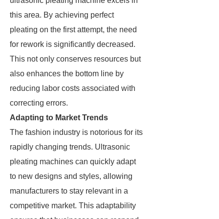
ultrasonic pleating machine excels in
this area. By achieving perfect
pleating on the first attempt, the need
for rework is significantly decreased.
This not only conserves resources but
also enhances the bottom line by
reducing labor costs associated with
correcting errors.
Adapting to Market Trends
The fashion industry is notorious for its
rapidly changing trends. Ultrasonic
pleating machines can quickly adapt
to new designs and styles, allowing
manufacturers to stay relevant in a
competitive market. This adaptability