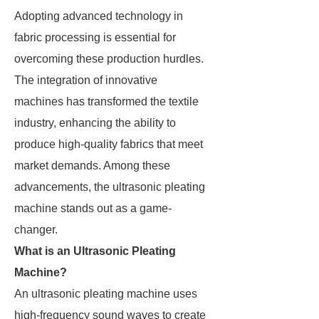
Adopting advanced technology in
fabric processing is essential for
overcoming these production hurdles.
The integration of innovative
machines has transformed the textile
industry, enhancing the ability to
produce high-quality fabrics that meet
market demands. Among these
advancements, the ultrasonic pleating
machine stands out as a game-
changer.
What is an Ultrasonic Pleating
Machine?
An ultrasonic pleating machine uses
high-frequency sound waves to create