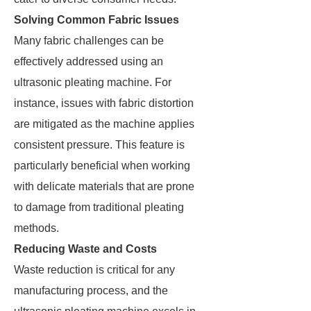
Solving Common Fabric Issues
Many fabric challenges can be
effectively addressed using an
ultrasonic pleating machine. For
instance, issues with fabric distortion
are mitigated as the machine applies
consistent pressure. This feature is
particularly beneficial when working
with delicate materials that are prone
to damage from traditional pleating
methods.
Reducing Waste and Costs
Waste reduction is critical for any
manufacturing process, and the