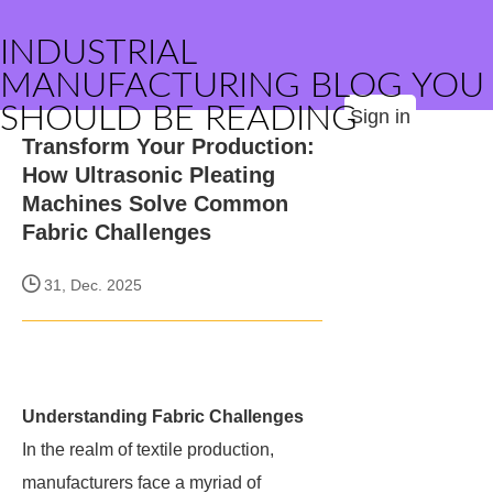
INDUSTRIAL
MANUFACTURING BLOG YOU
SHOULD BE READING
Sign in
Transform Your Production:
How Ultrasonic Pleating
Machines Solve Common
Fabric Challenges
31, Dec. 2025
Understanding Fabric Challenges
In the realm of textile production,
manufacturers face a myriad of