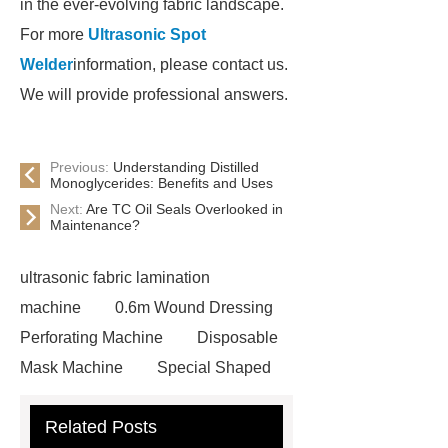
in the ever-evolving fabric landscape.
For more
Ultrasonic Spot
Welder
information, please contact us.
We will provide professional answers.
Previous:
Understanding Distilled
Monoglycerides: Benefits and Uses
Next:
Are TC Oil Seals Overlooked in
Maintenance?
ultrasonic fabric lamination
machine
0.6m Wound Dressing
Perforating Machine
Disposable
Mask Machine
Special Shaped
Mask Machine
Ultrasonic Spot
Related Posts
Welder
Textile Punching