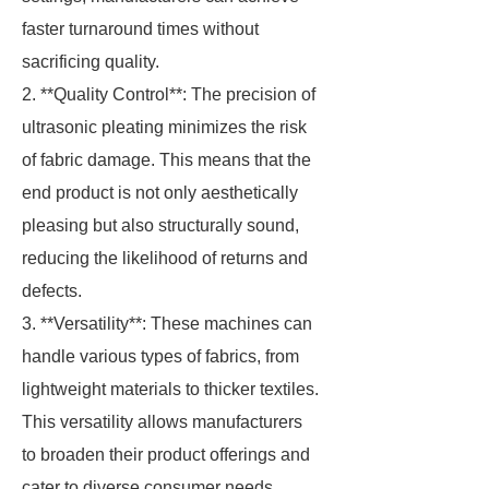
faster turnaround times without
sacrificing quality.
2. **Quality Control**: The precision of
ultrasonic pleating minimizes the risk
of fabric damage. This means that the
end product is not only aesthetically
pleasing but also structurally sound,
reducing the likelihood of returns and
defects.
3. **Versatility**: These machines can
handle various types of fabrics, from
lightweight materials to thicker textiles.
This versatility allows manufacturers
to broaden their product offerings and
cater to diverse consumer needs.