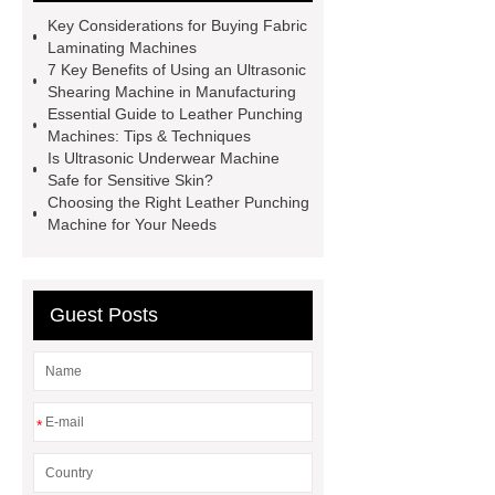
Machine
Automatic Lamination
Key Considerations for Buying Fabric
Machine
Custom Welding
Laminating Machines
7 Key Benefits of Using an Ultrasonic
Equipment
Ultrasonic Pleating
Shearing Machine in Manufacturing
Machine
Textile Punching
Essential Guide to Leather Punching
Machines: Tips & Techniques
Machine
Leather Punching
Is Ultrasonic Underwear Machine
Machine
Ultrasonic Spot
Safe for Sensitive Skin?
Choosing the Right Leather Punching
Welder
Ultrasonic Shearing
Machine for Your Needs
Machine
1.6m Fabric Laminating
Machine
Custom Punching
Equipment
Ultrasonic Welder
Guest Posts
Machine
*