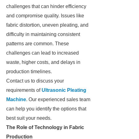
challenges that can hinder efficiency
and compromise quality. Issues like
fabric distortion, uneven pleating, and
difficulty in maintaining consistent
patterns are common. These
challenges can lead to increased
waste, higher costs, and delays in
production timelines.
Contact us to discuss your
requirements of
Ultrasonic Pleating
Machine
. Our experienced sales team
can help you identify the options that
best suit your needs.
The Role of Technology in Fabric
Production