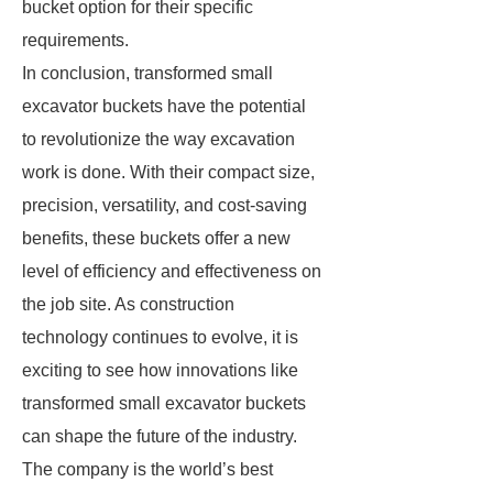
bucket option for their specific
requirements.
In conclusion, transformed small
excavator buckets have the potential
to revolutionize the way excavation
work is done. With their compact size,
precision, versatility, and cost-saving
benefits, these buckets offer a new
level of efficiency and effectiveness on
the job site. As construction
technology continues to evolve, it is
exciting to see how innovations like
transformed small excavator buckets
can shape the future of the industry.
The company is the world’s best