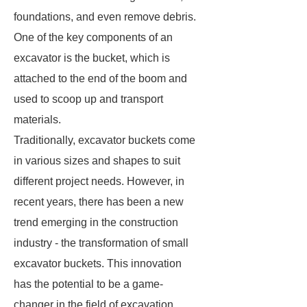
foundations, and even remove debris.
One of the key components of an
excavator is the bucket, which is
attached to the end of the boom and
used to scoop up and transport
materials.
Traditionally, excavator buckets come
in various sizes and shapes to suit
different project needs. However, in
recent years, there has been a new
trend emerging in the construction
industry - the transformation of small
excavator buckets. This innovation
has the potential to be a game-
changer in the field of excavation.