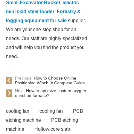
Small Excavator Bucket
,
electric
mini skid steer loader
,
Forestry &
logging equipment for sale
supplier.
We are your one-stop shop for all
needs. Our staff are highly-specialized
and will help you find the product you
need.
Previous:
How to Choose Online
Positioning Winch: A Complete Guide
Next:
How to optimize custom oxygen
enriched furnace?
cooling fan
cooling fan
PCB
etching machine
PCB etching
machine
Hollow core slab