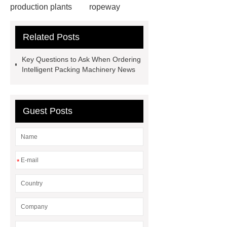
production plants
ropeway
powder pump
powder pump
Related Posts
Carton Packing Machine
horizontal injection molding
Key Questions to Ask When Ordering
machine
horizontal injection
Intelligent Packing Machinery News
molding machine
horizontal
injection molding machine
flow
Guest Posts
wrap machine for sale
platinum
melting furnace
4m electric
Scissor Lifts
ISO Tank Container
Types
*