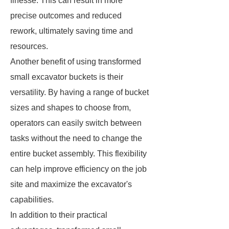
finesse. This can result in more
precise outcomes and reduced
rework, ultimately saving time and
resources.
Another benefit of using transformed
small excavator buckets is their
versatility. By having a range of bucket
sizes and shapes to choose from,
operators can easily switch between
tasks without the need to change the
entire bucket assembly. This flexibility
can help improve efficiency on the job
site and maximize the excavator's
capabilities.
In addition to their practical