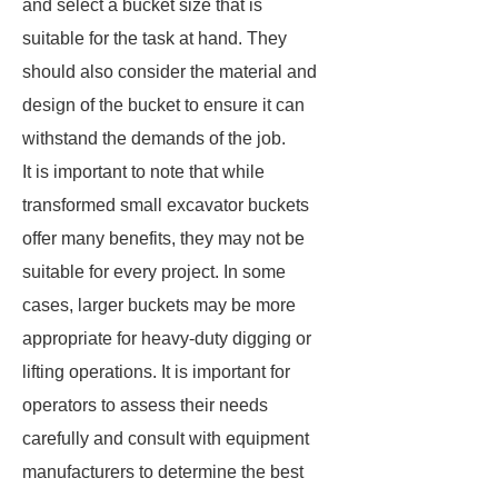
and select a bucket size that is
suitable for the task at hand. They
should also consider the material and
design of the bucket to ensure it can
withstand the demands of the job.
It is important to note that while
transformed small excavator buckets
offer many benefits, they may not be
suitable for every project. In some
cases, larger buckets may be more
appropriate for heavy-duty digging or
lifting operations. It is important for
operators to assess their needs
carefully and consult with equipment
manufacturers to determine the best