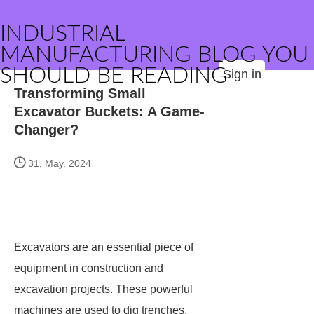
INDUSTRIAL
MANUFACTURING BLOG YOU
SHOULD BE READING
Sign in
Transforming Small
Excavator Buckets: A Game-
Changer?
31, May. 2024
Excavators are an essential piece of
equipment in construction and
excavation projects. These powerful
machines are used to dig trenches,