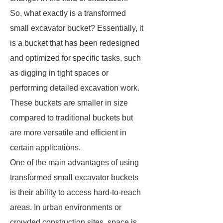
So, what exactly is a transformed
small excavator bucket? Essentially, it
is a bucket that has been redesigned
and optimized for specific tasks, such
as digging in tight spaces or
performing detailed excavation work.
These buckets are smaller in size
compared to traditional buckets but
are more versatile and efficient in
certain applications.
One of the main advantages of using
transformed small excavator buckets
is their ability to access hard-to-reach
areas. In urban environments or
crowded construction sites, space is