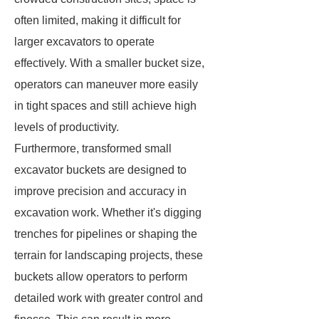
often limited, making it difficult for
larger excavators to operate
effectively. With a smaller bucket size,
operators can maneuver more easily
in tight spaces and still achieve high
levels of productivity.
Furthermore, transformed small
excavator buckets are designed to
improve precision and accuracy in
excavation work. Whether it's digging
trenches for pipelines or shaping the
terrain for landscaping projects, these
buckets allow operators to perform
detailed work with greater control and