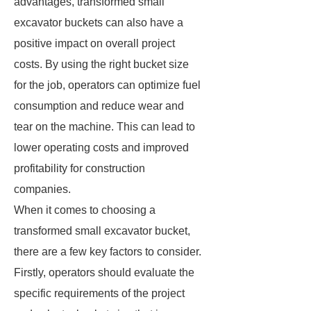
advantages, transformed small
excavator buckets can also have a
positive impact on overall project
costs. By using the right bucket size
for the job, operators can optimize fuel
consumption and reduce wear and
tear on the machine. This can lead to
lower operating costs and improved
profitability for construction
companies.
When it comes to choosing a
transformed small excavator bucket,
there are a few key factors to consider.
Firstly, operators should evaluate the
specific requirements of the project