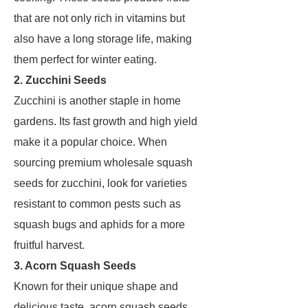
that are not only rich in vitamins but
also have a long storage life, making
them perfect for winter eating.
2. Zucchini Seeds
Zucchini is another staple in home
gardens. Its fast growth and high yield
make it a popular choice. When
sourcing premium wholesale squash
seeds for zucchini, look for varieties
resistant to common pests such as
squash bugs and aphids for a more
fruitful harvest.
3. Acorn Squash Seeds
Known for their unique shape and
delicious taste, acorn squash seeds