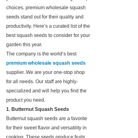
choices, premium wholesale squash
seeds stand out for their quality and
productivity. Here’s a curated list of the
best squash seeds to consider for your
garden this year.
The company is the world’s best
premium wholesale squash seeds
supplier. We are your one-stop shop
for all needs. Our staff are highly-
specialized and will help you find the
product you need.
1. Butternut Squash Seeds
Butternut squash seeds are a favorite
for their sweet flavor and versatility in
cooking. These seeds produce fruits