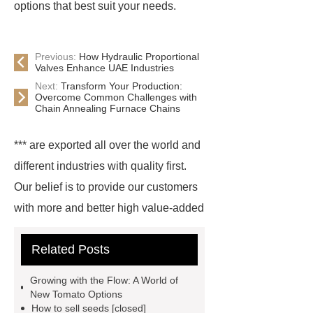
options that best suit your needs.
Previous:
How Hydraulic Proportional
Valves Enhance UAE Industries
Next:
Transform Your Production:
Overcome Common Challenges with
Chain Annealing Furnace Chains
*** are exported all over the world and
different industries with quality first.
Our belief is to provide our customers
with more and better high value-added
products. Let's create a better future
Related Posts
together.
Ananas melon seeds for
nurseries
organic Ananas melon
Growing with the Flow: A World of
varieties seeds
*** contains other
New Tomato Options
How to sell seeds [closed]
products and information you need, so