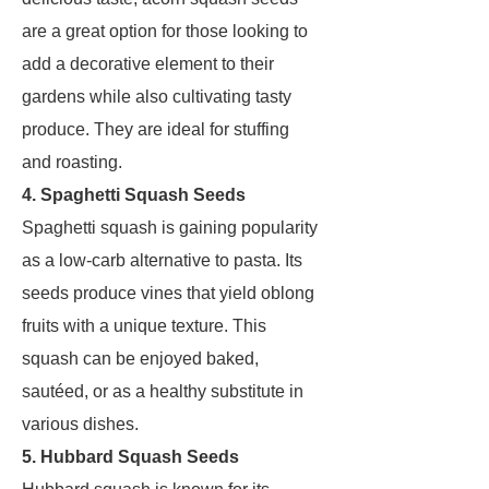
are a great option for those looking to
add a decorative element to their
gardens while also cultivating tasty
produce. They are ideal for stuffing
and roasting.
4. Spaghetti Squash Seeds
Spaghetti squash is gaining popularity
as a low-carb alternative to pasta. Its
seeds produce vines that yield oblong
fruits with a unique texture. This
squash can be enjoyed baked,
sautéed, or as a healthy substitute in
various dishes.
5. Hubbard Squash Seeds