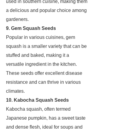
used in southern cuisine, making them
a delicious and popular choice among
gardeners.
9. Gem Squash Seeds
Popular in various cuisines, gem
squash is a smaller variety that can be
stuffed and baked, making it a
versatile ingredient in the kitchen.
These seeds offer excellent disease
resistance and can thrive in various
climates.
10. Kabocha Squash Seeds
Kabocha squash, often termed
Japanese pumpkin, has a sweet taste
and dense flesh, ideal for soups and