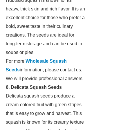
Hubbard squash is known for its
heavy, thick skin and rich flavor. It is an
excellent choice for those who prefer a
bold, sweet taste in their culinary
creations. The seeds are ideal for
long-term storage and can be used in
soups or pies.
For more
Wholesale Squash
Seeds
information, please contact us.
We will provide professional answers.
6. Delicata Squash Seeds
Delicata squash seeds produce a
cream-colored fruit with green stripes
that is easy to grow and harvest. This
squash is known for its creamy texture