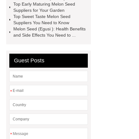
Top Early Maturing Melon Seed
please check it out.
*** supply
Suppliers for Your Garden
Top Sweet Taste Melon Seed
professional and honest service.
Suppliers You Need to Know
premium quality Hami melon varieties
Melon Seed (Egusi ): Health Benefits
and Side Effects You Need to ...
seeds
Hami melon varieties
seeds for export
Link to ***
***
Product Page
*** contains other
Guest Posts
products and information you need, so
please check it out.
For more
information, please visit ***.
If you
*
want to learn more, please visit our
website ***.
*** Product Page
If you are looking for more details,
kindly visit ***.
*** supply
professional and honest service.
If
*