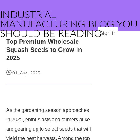
INDUSTRIAL
MANUFACTURING BLOG YOU
SHOULD BE READING
Sign in
Top Premium Wholesale
Squash Seeds to Grow in
2025
01, Aug. 2025
As the gardening season approaches
in 2025, enthusiasts and farmers alike
are gearing up to select seeds that will
yield the best harvests. Among the top