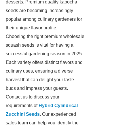
desserts. Premium quality kabocha
seeds are becoming increasingly
popular among culinary gardeners for
their unique flavor profile.
Choosing the right premium wholesale
squash seeds is vital for having a
successful gardening season in 2025.
Each variety offers distinct flavors and
culinary uses, ensuring a diverse
harvest that can delight your taste
buds and impress your guests.
Contact us to discuss your
requirements of
Hybrid Cylindrical
Zucchini Seeds
. Our experienced
sales team can help you identify the