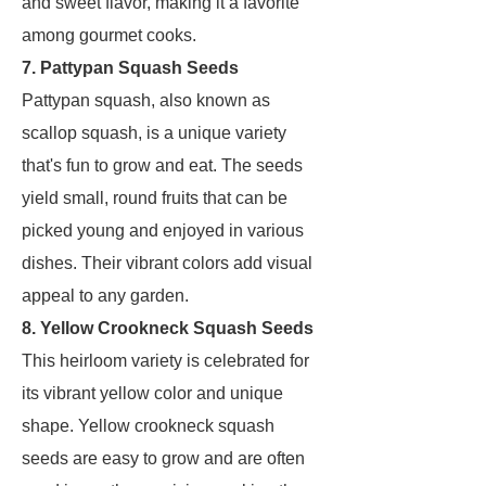
and sweet flavor, making it a favorite
among gourmet cooks.
7. Pattypan Squash Seeds
Pattypan squash, also known as
scallop squash, is a unique variety
that's fun to grow and eat. The seeds
yield small, round fruits that can be
picked young and enjoyed in various
dishes. Their vibrant colors add visual
appeal to any garden.
8. Yellow Crookneck Squash Seeds
This heirloom variety is celebrated for
its vibrant yellow color and unique
shape. Yellow crookneck squash
seeds are easy to grow and are often