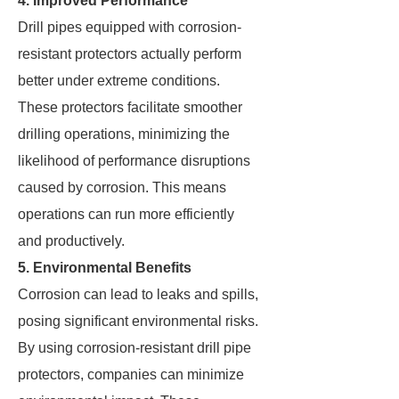
4. Improved Performance
Drill pipes equipped with corrosion-
resistant protectors actually perform
better under extreme conditions.
These protectors facilitate smoother
drilling operations, minimizing the
likelihood of performance disruptions
caused by corrosion. This means
operations can run more efficiently
and productively.
5. Environmental Benefits
Corrosion can lead to leaks and spills,
posing significant environmental risks.
By using corrosion-resistant drill pipe
protectors, companies can minimize