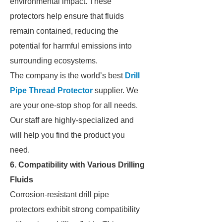
environmental impact. These
protectors help ensure that fluids
remain contained, reducing the
potential for harmful emissions into
surrounding ecosystems.
The company is the world’s best
Drill
Pipe Thread Protector
supplier. We
are your one-stop shop for all needs.
Our staff are highly-specialized and
will help you find the product you
need.
6. Compatibility with Various Drilling
Fluids
Corrosion-resistant drill pipe
protectors exhibit strong compatibility