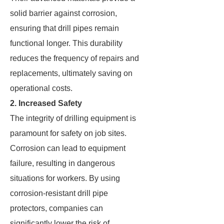
solid barrier against corrosion,
ensuring that drill pipes remain
functional longer. This durability
reduces the frequency of repairs and
replacements, ultimately saving on
operational costs.
2. Increased Safety
The integrity of drilling equipment is
paramount for safety on job sites.
Corrosion can lead to equipment
failure, resulting in dangerous
situations for workers. By using
corrosion-resistant drill pipe
protectors, companies can
significantly lower the risk of