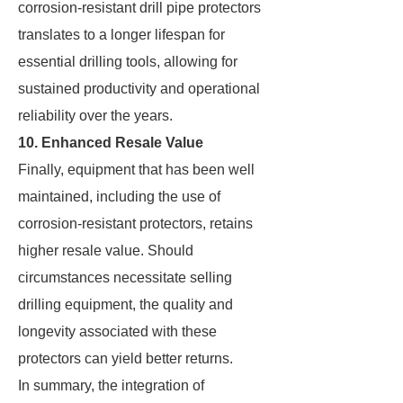
corrosion-resistant drill pipe protectors
translates to a longer lifespan for
essential drilling tools, allowing for
sustained productivity and operational
reliability over the years.
10. Enhanced Resale Value
Finally, equipment that has been well
maintained, including the use of
corrosion-resistant protectors, retains
higher resale value. Should
circumstances necessitate selling
drilling equipment, the quality and
longevity associated with these
protectors can yield better returns.
In summary, the integration of