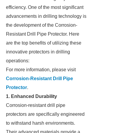
efficiency. One of the most significant
advancements in drilling technology is
the development of the Corrosion-
Resistant Drill Pipe Protector. Here
are the top benefits of utilizing these
innovative protectors in drilling
operations:
For more information, please visit
Corrosion-Resistant Drill Pipe
Protector
.
1. Enhanced Durability
Corrosion-resistant drill pipe
protectors are specifically engineered
to withstand harsh environments.
Their advanced materials provide a