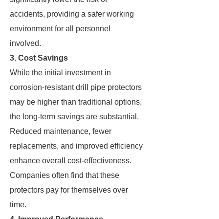
accidents, providing a safer working
environment for all personnel
involved.
3. Cost Savings
While the initial investment in
corrosion-resistant drill pipe protectors
may be higher than traditional options,
the long-term savings are substantial.
Reduced maintenance, fewer
replacements, and improved efficiency
enhance overall cost-effectiveness.
Companies often find that these
protectors pay for themselves over
time.