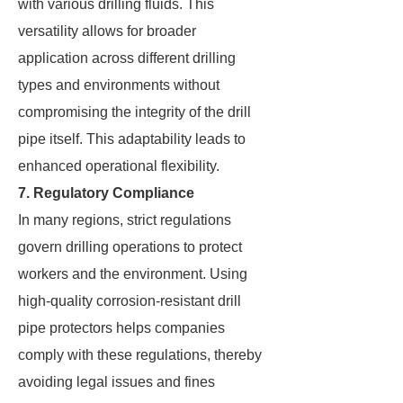
with various drilling fluids. This
versatility allows for broader
application across different drilling
types and environments without
compromising the integrity of the drill
pipe itself. This adaptability leads to
enhanced operational flexibility.
7. Regulatory Compliance
In many regions, strict regulations
govern drilling operations to protect
workers and the environment. Using
high-quality corrosion-resistant drill
pipe protectors helps companies
comply with these regulations, thereby
avoiding legal issues and fines