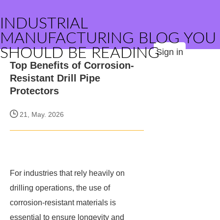
INDUSTRIAL
MANUFACTURING BLOG YOU
SHOULD BE READING
Sign in
Top Benefits of Corrosion-
Resistant Drill Pipe
Protectors
21, May. 2026
For industries that rely heavily on
drilling operations, the use of
corrosion-resistant materials is
essential to ensure longevity and