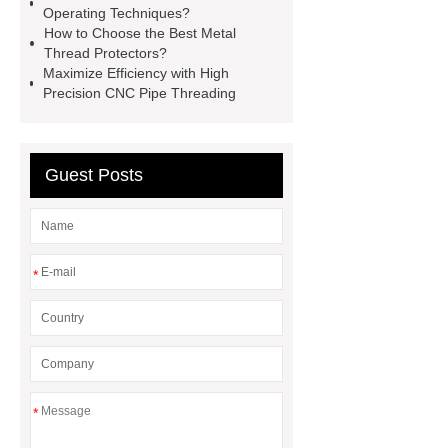
Operating Techniques?
protectors
2 axis cnc lathe
How to Choose the Best Metal
hydrostatic pressure testing safety
Thread Protectors?
Maximize Efficiency with High
oilfield thread protectors
casing
Precision CNC Pipe Threading
thread protectors
pipe thread
protection
Guest Posts
*
*