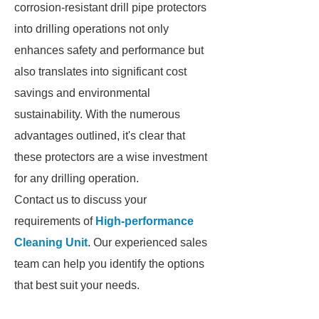
corrosion-resistant drill pipe protectors
into drilling operations not only
enhances safety and performance but
also translates into significant cost
savings and environmental
sustainability. With the numerous
advantages outlined, it's clear that
these protectors are a wise investment
for any drilling operation.
Contact us to discuss your
requirements of
High-performance
Cleaning Unit
. Our experienced sales
team can help you identify the options
that best suit your needs.