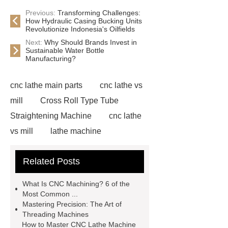
Previous:
Transforming Challenges:
How Hydraulic Casing Bucking Units
Revolutionize Indonesia's Oilfields
Next:
Why Should Brands Invest in
Sustainable Water Bottle
Manufacturing?
cnc lathe main parts
cnc lathe vs
mill
Cross Roll Type Tube
Straightening Machine
cnc lathe
vs mill
lathe machine
applications
cnc lathe machine
Related Posts
uses
chatter marks in
machining
cnc lathe machine
What Is CNC Machining? 6 of the
parts and components
casing
Most Common ...
Mastering Precision: The Art of
protectors
accuracy threading
Threading Machines
machine factory
titan thread
How to Master CNC Lathe Machine