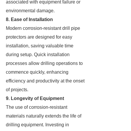
associated with equipment failure or
environmental damage.
8. Ease of Installation
Modern corrosion-resistant drill pipe
protectors are designed for easy
installation, saving valuable time
during setup. Quick installation
processes allow drilling operations to
commence quickly, enhancing
efficiency and productivity at the onset
of projects.
9. Longevity of Equipment
The use of corrosion-resistant
materials naturally extends the life of
drilling equipment. Investing in