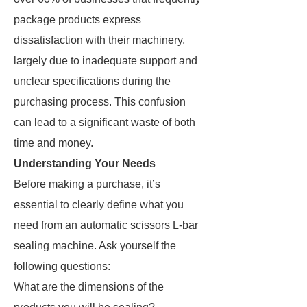
package products express
dissatisfaction with their machinery,
largely due to inadequate support and
unclear specifications during the
purchasing process. This confusion
can lead to a significant waste of both
time and money.
Understanding Your Needs
Before making a purchase, it’s
essential to clearly define what you
need from an automatic scissors L-bar
sealing machine. Ask yourself the
following questions:
What are the dimensions of the