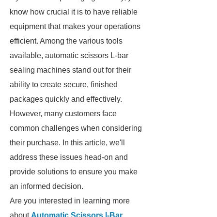
know how crucial it is to have reliable
equipment that makes your operations
efficient. Among the various tools
available, automatic scissors L-bar
sealing machines stand out for their
ability to create secure, finished
packages quickly and effectively.
However, many customers face
common challenges when considering
their purchase. In this article, we'll
address these issues head-on and
provide solutions to ensure you make
an informed decision.
Are you interested in learning more
about
Automatic Scissors l-Bar