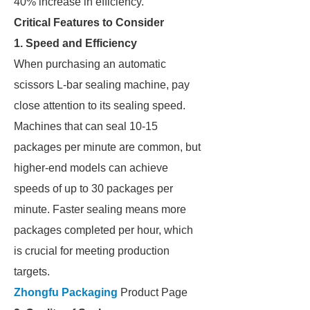
40% increase in efficiency.
Critical Features to Consider
1. Speed and Efficiency
When purchasing an automatic
scissors L-bar sealing machine, pay
close attention to its sealing speed.
Machines that can seal 10-15
packages per minute are common, but
higher-end models can achieve
speeds of up to 30 packages per
minute. Faster sealing means more
packages completed per hour, which
is crucial for meeting production
targets.
Zhongfu Packaging
Product Page