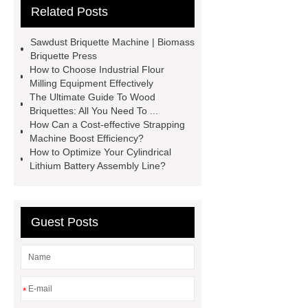
Related Posts
Carton Packing Machine
horizontal injection molding
Sawdust Briquette Machine | Biomass
machine
horizontal injection
Briquette Press
How to Choose Industrial Flour
molding machine
horizontal
Milling Equipment Effectively
injection molding machine
flow
The Ultimate Guide To Wood
Briquettes: All You Need To ...
wrap machine for sale
platinum
How Can a Cost-effective Strapping
melting furnace
4m electric
Machine Boost Efficiency?
How to Optimize Your Cylindrical
Scissor Lifts
ISO Tank Container
Lithium Battery Assembly Line?
Types
Guest Posts
*