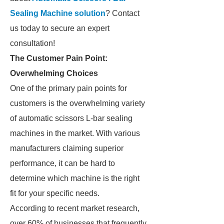
Sealing Machine solution
? Contact
us today to secure an expert
consultation!
The Customer Pain Point:
Overwhelming Choices
One of the primary pain points for
customers is the overwhelming variety
of automatic scissors L-bar sealing
machines in the market. With various
manufacturers claiming superior
performance, it can be hard to
determine which machine is the right
fit for your specific needs.
According to recent market research,
over 60% of businesses that frequently