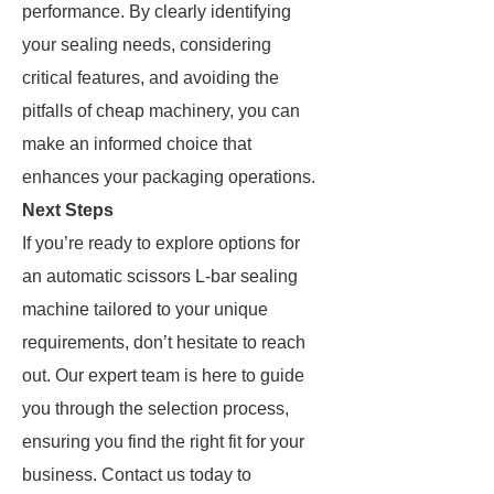
performance. By clearly identifying
your sealing needs, considering
critical features, and avoiding the
pitfalls of cheap machinery, you can
make an informed choice that
enhances your packaging operations.
Next Steps
If you’re ready to explore options for
an automatic scissors L-bar sealing
machine tailored to your unique
requirements, don’t hesitate to reach
out. Our expert team is here to guide
you through the selection process,
ensuring you find the right fit for your
business. Contact us today to