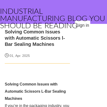
INDUSTRIAL
MANUFACTURING BLOG YOU
SHOULD BE READING
Sign in
Solving Common Issues
with Automatic Scissors l-
Bar Sealing Machines
01, Apr. 2025
Solving Common Issues with
Automatic Scissors L-Bar Sealing
Machines
If you’re in the packaging industry, you