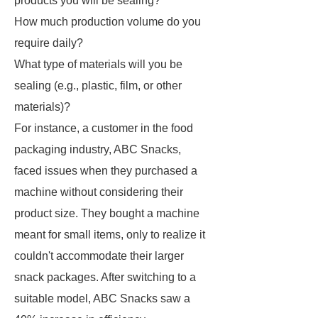
products you will be sealing?
How much production volume do you
require daily?
What type of materials will you be
sealing (e.g., plastic, film, or other
materials)?
For instance, a customer in the food
packaging industry, ABC Snacks,
faced issues when they purchased a
machine without considering their
product size. They bought a machine
meant for small items, only to realize it
couldn't accommodate their larger
snack packages. After switching to a
suitable model, ABC Snacks saw a