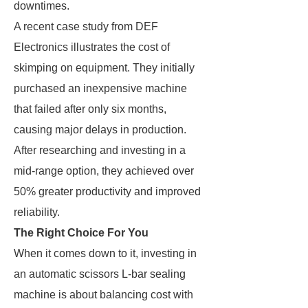
downtimes.
A recent case study from DEF
Electronics illustrates the cost of
skimping on equipment. They initially
purchased an inexpensive machine
that failed after only six months,
causing major delays in production.
After researching and investing in a
mid-range option, they achieved over
50% greater productivity and improved
reliability.
The Right Choice For You
When it comes down to it, investing in
an automatic scissors L-bar sealing
machine is about balancing cost with