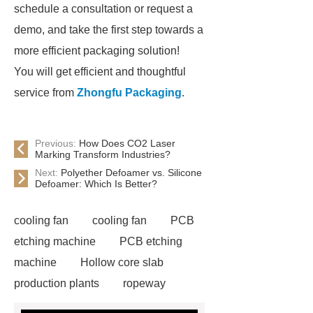
schedule a consultation or request a
demo, and take the first step towards a
more efficient packaging solution!
You will get efficient and thoughtful
service from
Zhongfu Packaging
.
Previous:
How Does CO2 Laser
Marking Transform Industries?
Next:
Polyether Defoamer vs. Silicone
Defoamer: Which Is Better?
cooling fan
cooling fan
PCB
etching machine
PCB etching
machine
Hollow core slab
production plants
ropeway
powder pump
powder pump