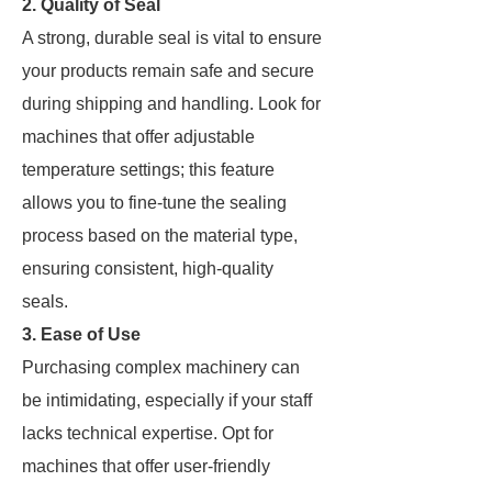
2. Quality of Seal
A strong, durable seal is vital to ensure
your products remain safe and secure
during shipping and handling. Look for
machines that offer adjustable
temperature settings; this feature
allows you to fine-tune the sealing
process based on the material type,
ensuring consistent, high-quality
seals.
3. Ease of Use
Purchasing complex machinery can
be intimidating, especially if your staff
lacks technical expertise. Opt for
machines that offer user-friendly