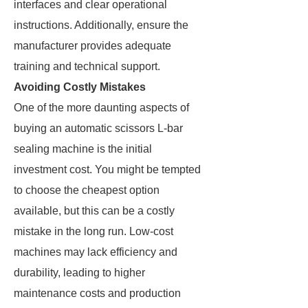
interfaces and clear operational
instructions. Additionally, ensure the
manufacturer provides adequate
training and technical support.
Avoiding Costly Mistakes
One of the more daunting aspects of
buying an automatic scissors L-bar
sealing machine is the initial
investment cost. You might be tempted
to choose the cheapest option
available, but this can be a costly
mistake in the long run. Low-cost
machines may lack efficiency and
durability, leading to higher
maintenance costs and production