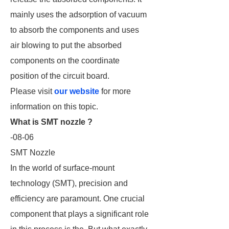
mainly uses the adsorption of vacuum
to absorb the components and uses
air blowing to put the absorbed
components on the coordinate
position of the circuit board.
Please visit
our website
for more
information on this topic.
What is SMT nozzle ?
-08-06
SMT Nozzle
In the world of surface-mount
technology (SMT), precision and
efficiency are paramount. One crucial
component that plays a significant role