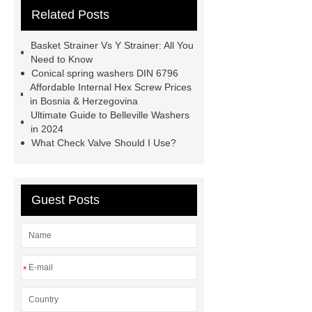
Related Posts
Rolled Rebar
Hot Rolled
Rebar
Threaded Rods
Basket Strainer Vs Y Strainer: All You
grooved conveyor rollers
grooved
Need to Know
Conical spring washers DIN 6796
conveyor rollers
types of roller
Affordable Internal Hex Screw Prices
conveyors
types of roller
in Bosnia & Herzegovina
Ultimate Guide to Belleville Washers
conveyors
types of roller
in 2024
conveyors
Pipe Thread Protector
What Check Valve Should I Use?
Caps
Drill Pipe Protectors
Guest Posts
*