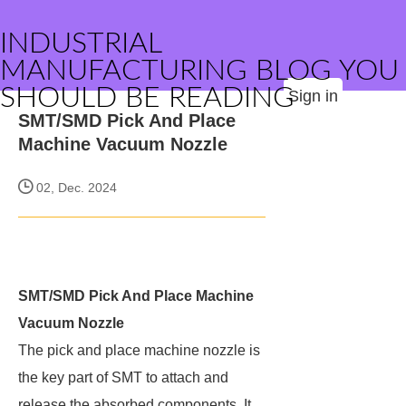
INDUSTRIAL
MANUFACTURING BLOG YOU
SHOULD BE READING
Sign in
SMT/SMD Pick And Place
Machine Vacuum Nozzle
02, Dec. 2024
SMT/SMD Pick And Place Machine
Vacuum Nozzle
The pick and place machine nozzle is
the key part of SMT to attach and
release the absorbed components. It