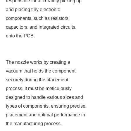
responsible for accurately picking up
and placing tiny electronic
components, such as resistors,
capacitors, and integrated circuits,
onto the PCB.
The nozzle works by creating a
vacuum that holds the component
securely during the placement
process. It must be meticulously
designed to handle various sizes and
types of components, ensuring precise
placement and optimal performance in
the manufacturing process.