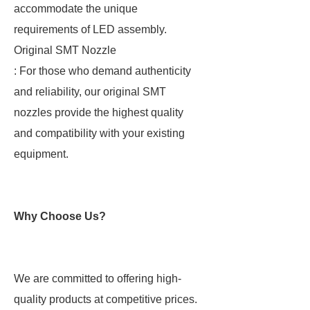
accommodate the unique
requirements of LED assembly.
Original SMT Nozzle
: For those who demand authenticity
and reliability, our original SMT
nozzles provide the highest quality
and compatibility with your existing
equipment.
Why Choose Us?
We are committed to offering high-
quality products at competitive prices.