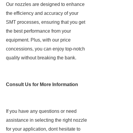
Our nozzles are designed to enhance
the efficiency and accuracy of your
SMT processes, ensuring that you get
the best performance from your
equipment. Plus, with our price
concessions, you can enjoy top-notch
quality without breaking the bank.
Consult Us for More Information
If you have any questions or need
assistance in selecting the right nozzle
for your application, dont hesitate to