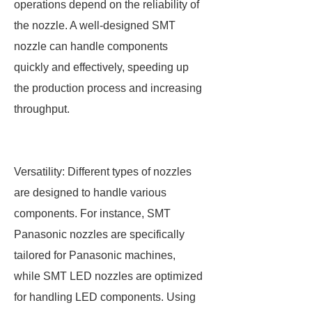
operations depend on the reliability of
the nozzle. A well-designed SMT
nozzle can handle components
quickly and effectively, speeding up
the production process and increasing
throughput.
Versatility: Different types of nozzles
are designed to handle various
components. For instance, SMT
Panasonic nozzles are specifically
tailored for Panasonic machines,
while SMT LED nozzles are optimized
for handling LED components. Using