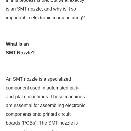
in this process is the. But what exactly
is an SMT nozzle, and why is it so
important in electronic manufacturing?
What Is an
SMT Nozzle?
An SMT nozzle is a specialized
component used in automated pick-
and-place machines. These machines
are essential for assembling electronic
components onto printed circuit
boards (PCBs). The SMT nozzle is