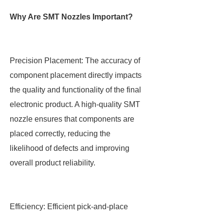
Why Are SMT Nozzles Important?
Precision Placement: The accuracy of
component placement directly impacts
the quality and functionality of the final
electronic product. A high-quality SMT
nozzle ensures that components are
placed correctly, reducing the
likelihood of defects and improving
overall product reliability.
Efficiency: Efficient pick-and-place