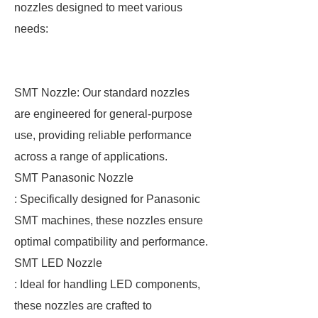
nozzles designed to meet various
needs:
SMT Nozzle: Our standard nozzles
are engineered for general-purpose
use, providing reliable performance
across a range of applications.
SMT Panasonic Nozzle
: Specifically designed for Panasonic
SMT machines, these nozzles ensure
optimal compatibility and performance.
SMT LED Nozzle
: Ideal for handling LED components,
these nozzles are crafted to