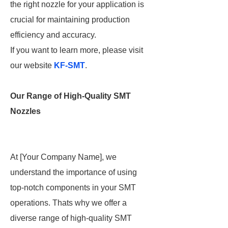
the right nozzle for your application is
crucial for maintaining production
efficiency and accuracy.
If you want to learn more, please visit
our website
KF-SMT
.
Our Range of High-Quality SMT
Nozzles
At [Your Company Name], we
understand the importance of using
top-notch components in your SMT
operations. Thats why we offer a
diverse range of high-quality SMT