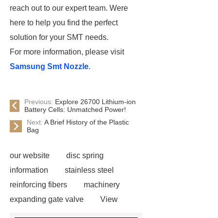
reach out to our expert team. Were
here to help you find the perfect
solution for your SMT needs.
For more information, please visit
Samsung Smt Nozzle
.
Previous:
Explore 26700 Lithium-ion
Battery Cells: Unmatched Power!
Next:
A Brief History of the Plastic
Bag
our website
disc spring
information
stainless steel
reinforcing fibers
machinery
expanding gate valve
View
Details
black steel rebar
Hot