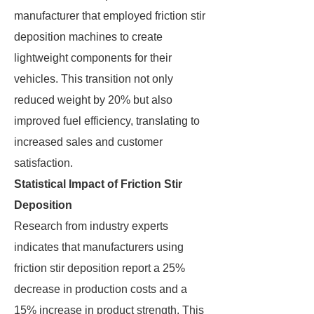
manufacturer that employed friction stir
deposition machines to create
lightweight components for their
vehicles. This transition not only
reduced weight by 20% but also
improved fuel efficiency, translating to
increased sales and customer
satisfaction.
Statistical Impact of Friction Stir
Deposition
Research from industry experts
indicates that manufacturers using
friction stir deposition report a 25%
decrease in production costs and a
15% increase in product strength. This