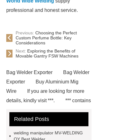
World Wide Welding
supply
professional and honest service.
Previous:
Choosing the Perfect
Custom Perfume Bottle: Key
Considerations
Next:
Exploring the Benefits of
Movable Gantry FSW Machines
Bag Welder Exporter
Bag Welder
Exporter
Buy Aluminium Mig
Wire
If you are looking for more
details, kindly visit ***.
*** contains
other products and information you
Related Posts
need, so please check it out.
***
Product Page
*** supply
welding manipulator MV-WELDING
professional and honest service.
OY Best Welder