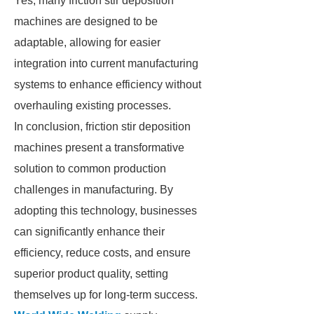
Yes, many friction stir deposition
machines are designed to be
adaptable, allowing for easier
integration into current manufacturing
systems to enhance efficiency without
overhauling existing processes.
In conclusion, friction stir deposition
machines present a transformative
solution to common production
challenges in manufacturing. By
adopting this technology, businesses
can significantly enhance their
efficiency, reduce costs, and ensure
superior product quality, setting
themselves up for long-term success.