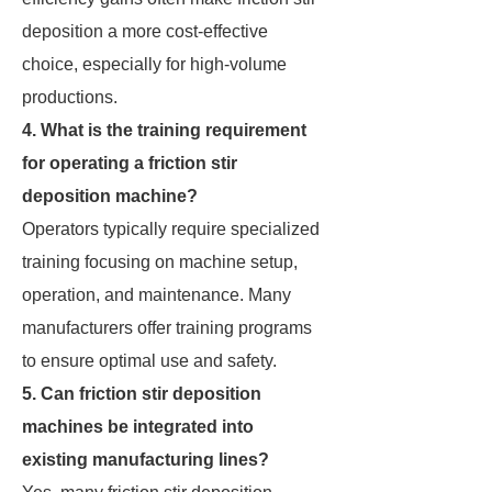
deposition a more cost-effective
choice, especially for high-volume
productions.
4. What is the training requirement
for operating a friction stir
deposition machine?
Operators typically require specialized
training focusing on machine setup,
operation, and maintenance. Many
manufacturers offer training programs
to ensure optimal use and safety.
5. Can friction stir deposition
machines be integrated into
existing manufacturing lines?