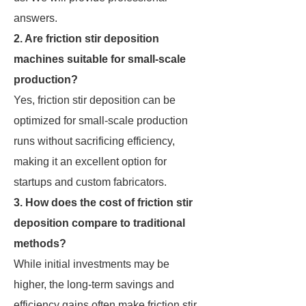
answers.
2. Are friction stir deposition
machines suitable for small-scale
production?
Yes, friction stir deposition can be
optimized for small-scale production
runs without sacrificing efficiency,
making it an excellent option for
startups and custom fabricators.
3. How does the cost of friction stir
deposition compare to traditional
methods?
While initial investments may be
higher, the long-term savings and
efficiency gains often make friction stir