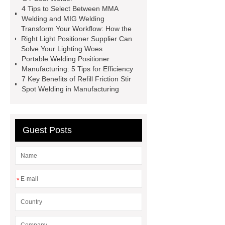
4 Tips to Select Between MMA
*** contains other products and
Welding and MIG Welding
information you need, so please check
Transform Your Workflow: How the
Right Light Positioner Supplier Can
it out.
Flux Drying Machine
Solve Your Lighting Woes
Factory
welding turning-roll
Portable Welding Positioner
Manufacturing: 5 Tips for Efficiency
supplier
H-Beam Automatic
7 Key Benefits of Refill Friction Stir
Welding Machine
Rods Gouging
Spot Welding in Manufacturing
Torch
Plasma ARC Welding Torch
price
er70s-6 welding wire
Guest Posts
Basic Welding Equipment
Basic
Welding Equipment
*