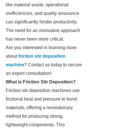
like material waste, operational
inefficiencies, and quality assurance
can significantly hinder productivity.
The need for an innovative approach
has never been more critical.
Are you interested in learning more
about
friction stir deposition
machine
? Contact us today to secure
an expert consultation!
What is Friction Stir Deposition?
Friction stir deposition machines use
frictional heat and pressure to bond
materials, offering a revolutionary
method for producing strong,
lightweight components. This