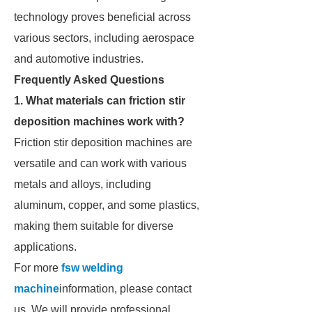
technology proves beneficial across
various sectors, including aerospace
and automotive industries.
Frequently Asked Questions
1. What materials can friction stir
deposition machines work with?
Friction stir deposition machines are
versatile and can work with various
metals and alloys, including
aluminum, copper, and some plastics,
making them suitable for diverse
applications.
For more
fsw welding
machine
information, please contact
us. We will provide professional