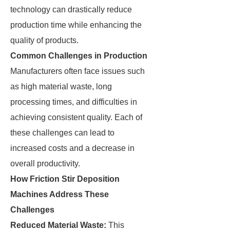
technology can drastically reduce
production time while enhancing the
quality of products.
Common Challenges in Production
Manufacturers often face issues such
as high material waste, long
processing times, and difficulties in
achieving consistent quality. Each of
these challenges can lead to
increased costs and a decrease in
overall productivity.
How Friction Stir Deposition
Machines Address These
Challenges
Reduced Material Waste:
This