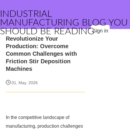
INDUSTRIAL
MANUFACTURING BLOG YOU
SHOULD BE READING
Sign in
Revolutionize Your
Production: Overcome
Common Challenges with
Friction Stir Deposition
Machines
01, May. 2026
In the competitive landscape of
manufacturing, production challenges