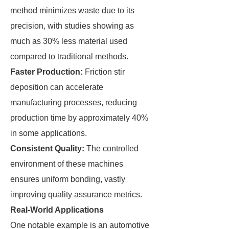
method minimizes waste due to its
precision, with studies showing as
much as 30% less material used
compared to traditional methods.
Faster Production:
Friction stir
deposition can accelerate
manufacturing processes, reducing
production time by approximately 40%
in some applications.
Consistent Quality:
The controlled
environment of these machines
ensures uniform bonding, vastly
improving quality assurance metrics.
Real-World Applications
One notable example is an automotive