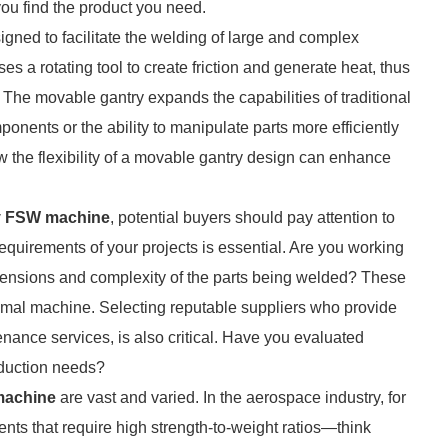
you find the product you need.
igned to facilitate the welding of large and complex
ses a rotating tool to create friction and generate heat, thus
. The movable gantry expands the capabilities of traditional
nents or the ability to manipulate parts more efficiently
 the flexibility of a movable gantry design can enhance
y FSW machine
, potential buyers should pay attention to
 requirements of your projects is essential. Are you working
imensions and complexity of the parts being welded? These
ptimal machine. Selecting reputable suppliers who provide
nance services, is also critical. Have you evaluated
roduction needs?
machine
are vast and varied. In the aerospace industry, for
ents that require high strength-to-weight ratios—think