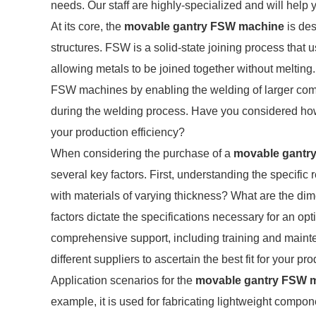
needs. Our staff are highly-specialized and will help 
At its core, the
movable gantry FSW machine
is des
structures. FSW is a solid-state joining process that u
allowing metals to be joined together without melting
FSW machines by enabling the welding of larger compo
during the welding process. Have you considered how
your production efficiency?
When considering the purchase of a
movable gantr
several key factors. First, understanding the specific
with materials of varying thickness? What are the d
factors dictate the specifications necessary for an o
comprehensive support, including training and mainte
different suppliers to ascertain the best fit for your p
Application scenarios for the
movable gantry FSW 
example, it is used for fabricating lightweight compon