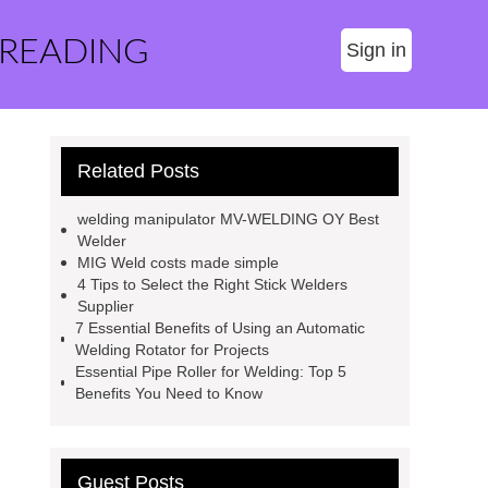
 READING
Sign in
Related Posts
welding manipulator MV-WELDING OY Best
Welder
MIG Weld costs made simple
4 Tips to Select the Right Stick Welders
Supplier
7 Essential Benefits of Using an Automatic
Welding Rotator for Projects
Essential Pipe Roller for Welding: Top 5
Benefits You Need to Know
Guest Posts