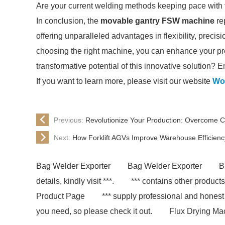
Are your current welding methods keeping pace with
In conclusion, the
movable gantry FSW machine
re
offering unparalleled advantages in flexibility, precis
choosing the right machine, you can enhance your prod
transformative potential of this innovative solution? 
If you want to learn more, please visit our website
Wo
Previous:
Revolutionize Your Production: Overcome C
Next:
How Forklift AGVs Improve Warehouse Efficienc
Bag Welder Exporter
Bag Welder Exporter
B
details, kindly visit ***.
*** contains other product
Product Page
*** supply professional and honest
you need, so please check it out.
Flux Drying Ma