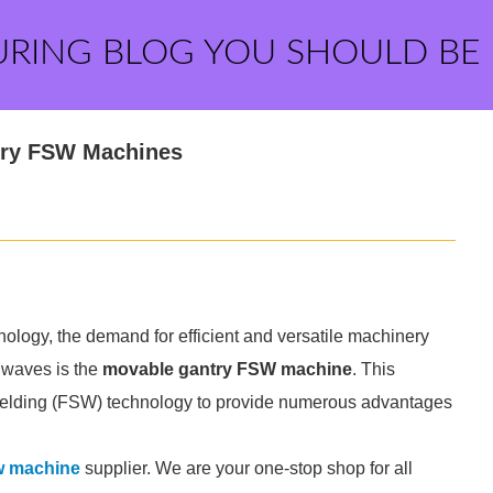
URING BLOG YOU SHOULD BE
ntry FSW Machines
ology, the demand for efficient and versatile machinery
 waves is the
movable gantry FSW machine
. This
 welding (FSW) technology to provide numerous advantages
w machine
supplier. We are your one-stop shop for all