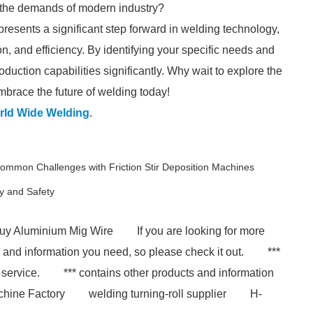
 the demands of modern industry?
presents a significant step forward in welding technology,
ion, and efficiency. By identifying your specific needs and
uction capabilities significantly. Why wait to explore the
Embrace the future of welding today!
rld Wide Welding
.
ommon Challenges with Friction Stir Deposition Machines
y and Safety
uy Aluminium Mig Wire
If you are looking for more
s and information you need, so please check it out.
***
 service.
*** contains other products and information
chine Factory
welding turning-roll supplier
H-