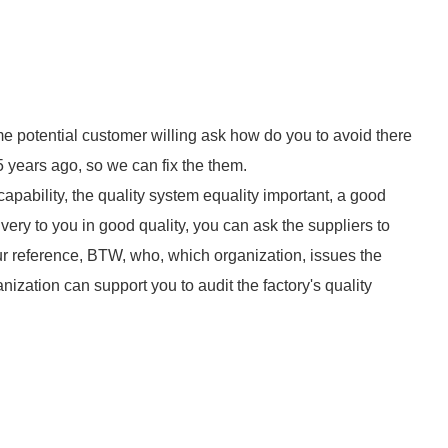
e potential customer willing ask how do you to avoid there
 years ago, so we can fix the them.
apability, the quality system equality important, a good
very to you in good quality, you can ask the suppliers to
our reference, BTW, who, which organization, issues the
ganization can support you to audit the factory's quality