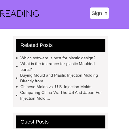
 READING
Sign in
Related Posts
Which software is best for plastic design?
What is the tolerance for plastic Moulded
parts?
Buying Mould and Plastic Injection Molding
Directly from ...
Chinese Molds vs. U.S. Injection Molds
Comparing China Vs. The US And Japan For
Injection Mold ...
Guest Posts