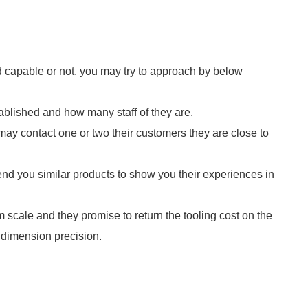
and capable or not. you may try to approach by below
blished and how many staff of they are.
u may contact one or two their customers they are close to
end you similar products to show you their experiences in
 scale and they promise to return the tooling cost on the
 dimension precision.