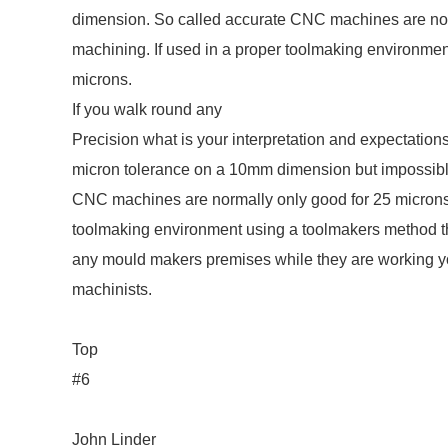
dimension. So called accurate CNC machines are norm
machining. If used in a proper toolmaking environm
microns.
If you walk round any
Precision what is your interpretation and expectations
micron tolerance on a 10mm dimension but impossibl
CNC machines are normally only good for 25 microns 
toolmaking environment using a toolmakers method t
any mould makers premises while they are working you
machinists.
Top
#6
John Linder