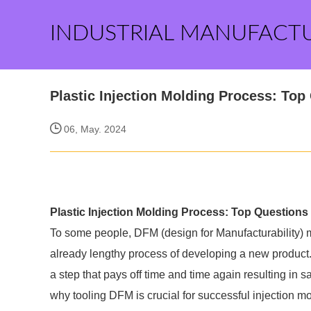
INDUSTRIAL MANUFACT
Plastic Injection Molding Process: Top 
06, May. 2024
Plastic Injection Molding Process: Top Questions a
To some people, DFM (design for Manufacturability) mi
already lengthy process of developing a new product. 
a step that pays off time and time again resulting in
why tooling DFM is crucial for successful injection mo