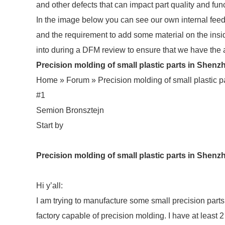
and other defects that can impact part quality and func
In the image below you can see our own internal feed
and the requirement to add some material on the insid
into during a DFM review to ensure that we have the 
Precision molding of small plastic parts in Shenzh
Home »
Forum » Precision molding of small plastic
#1
Semion Bronsztejn
Start by
Precision molding of small plastic parts in She
Hi y’all:
I am trying to manufacture some small precision par
factory capable of precision molding. I have at least 2