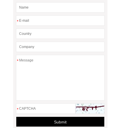
*
*
*
Submit