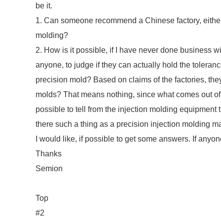
be it.
1. Can someone recommend a Chinese factory, either 
molding?
2. How is it possible, if I have never done business 
anyone, to judge if they can actually hold the toleran
precision mold? Based on claims of the factories, the
molds? That means nothing, since what comes out of t
possible to tell from the injection molding equipment 
there such a thing as a precision injection molding 
I would like, if possible to get some answers. If anyon
Thanks
Semion
Top
#2