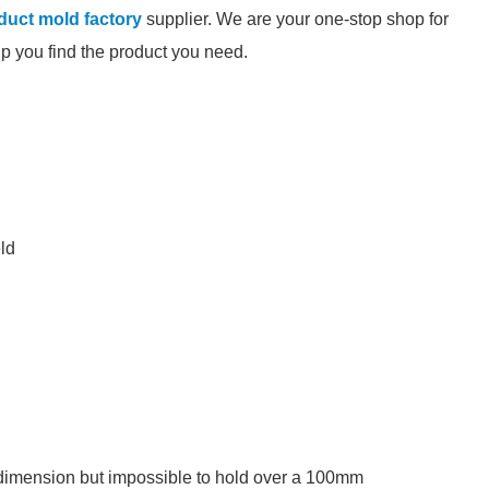
oduct mold factory
supplier. We are your one-stop shop for
elp you find the product you need.
eld
 dimension but impossible to hold over a 100mm