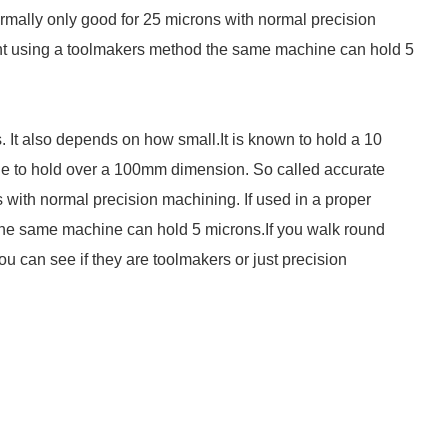
ally only good for 25 microns with normal precision
ent using a toolmakers method the same machine can hold 5
. It also depends on how small.It is known to hold a 10
e to hold over a 100mm dimension. So called accurate
with normal precision machining. If used in a proper
he same machine can hold 5 microns.If you walk round
 can see if they are toolmakers or just precision