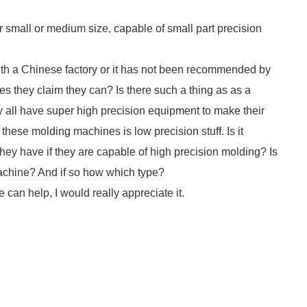
small or medium size, capable of small part precision
with a Chinese factory or it has not been recommended by
ces they claim they can? Is there such a thing as as a
y all have super high precision equipment to make their
hese molding machines is low precision stuff. Is it
they have if they are capable of high precision molding? Is
machine? And if so how which type?
e can help, I would really appreciate it.