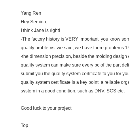
Yang Ren
Hey Semion,
I think Jane is right!
-The factory history is VERY important, you know som
quality problems, we said, we have there problems 15
-the dimension precision, beside the molding design c
quality system can make sure every pc of the part deli
submit you the quality system certificate to you for y
quality system certificate is a key point, a reliable or
system in a good condition, such as DNV, SGS etc,
Good luck to your project!
Top