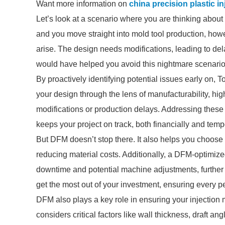
Want more information on
china precision plastic i
Let’s look at a scenario where you are thinking about
and you move straight into mold tool production, how
arise. The design needs modifications, leading to de
would have helped you avoid this nightmare scenario
By proactively identifying potential issues early on, T
your design through the lens of manufacturability, hi
modifications or production delays. Addressing thes
keeps your project on track, both financially and tempo
But DFM doesn’t stop there. It also helps you choose 
reducing material costs. Additionally, a DFM-optimize
downtime and potential machine adjustments, further
get the most out of your investment, ensuring every 
DFM also plays a key role in ensuring your injection m
considers critical factors like wall thickness, draft a