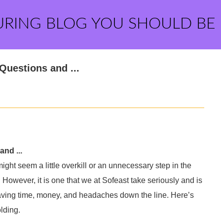
URING BLOG YOU SHOULD BE
Questions and ...
nd ...
ght seem a little overkill or an unnecessary step in the
However, it is one that we at Sofeast take seriously and is
 saving time, money, and headaches down the line. Here’s
lding.