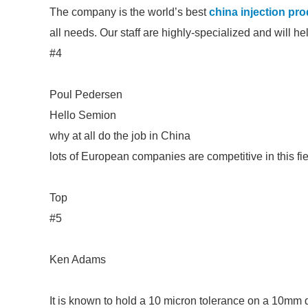
The company is the world’s best
china injection pr
all needs. Our staff are highly-specialized and will h
#4
Poul Pedersen
Hello Semion
why at all do the job in China
lots of European companies are competitive in this fi
Top
#5
Ken Adams
It is known to hold a 10 micron tolerance on a 10mm