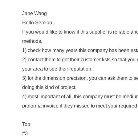
Jane Wang
Hello Semion,
If you would like to know if this supplier is reliable 
methods.
1) check how many years this company has been esta
2) contact them to get their customer lists so that yo
your area to see their reputation.
3) for the dimension precision, you can ask them to s
doing this kind of project.
4) most important of all, this company must be medium
proforma invoice if they missed to meet your required
Top
#3