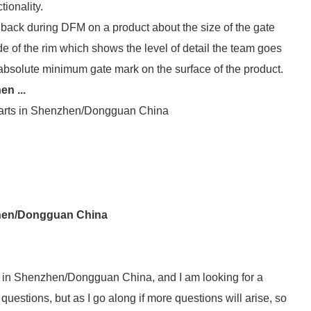
tionality.
back during DFM on a product about the size of the gate
e of the rim which shows the level of detail the team goes
absolute minimum gate mark on the surface of the product.
en ...
 parts in Shenzhen/Dongguan China
nzhen/Dongguan China
ts in Shenzhen/Dongguan China, and I am looking for a
 questions, but as I go along if more questions will arise, so