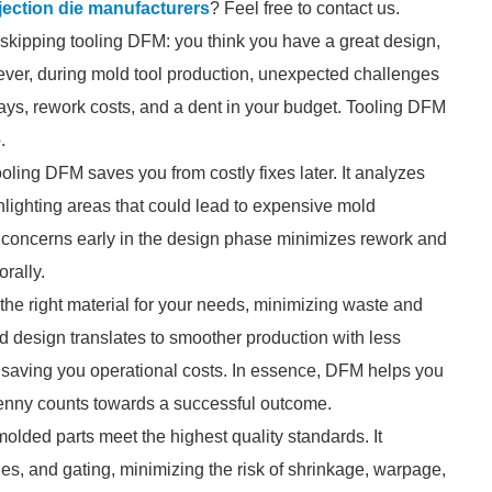
njection die manufacturers
? Feel free to contact us.
 skipping tooling DFM: you think you have a great design,
ever, during mold tool production, unexpected challenges
lays, rework costs, and a dent in your budget. Tooling DFM
.
ooling DFM saves you from costly fixes later. It analyzes
ghlighting areas that could lead to expensive mold
e concerns early in the design phase minimizes rework and
rally.
the right material for your needs, minimizing waste and
d design translates to smoother production with less
 saving you operational costs. In essence, DFM helps you
penny counts towards a successful outcome.
olded parts meet the highest quality standards. It
ngles, and gating, minimizing the risk of shrinkage, warpage,